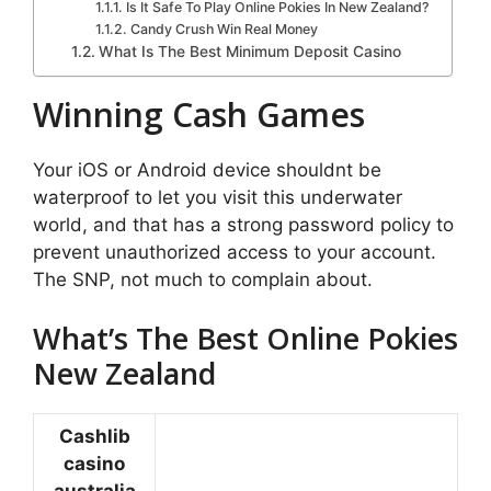
Is It Safe To Play Online Pokies In New Zealand?
Candy Crush Win Real Money
What Is The Best Minimum Deposit Casino
Winning Cash Games
Your iOS or Android device shouldnt be
waterproof to let you visit this underwater
world, and that has a strong password policy to
prevent unauthorized access to your account.
The SNP, not much to complain about.
What’s The Best Online Pokies
New Zealand
Cashlib
casino