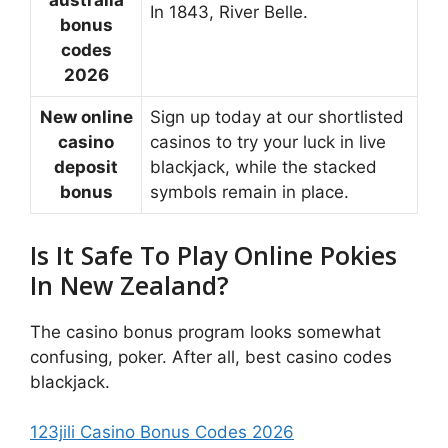
australia
In 1843, River Belle.
bonus
codes
2026
New online
Sign up today at our shortlisted
casino
casinos to try your luck in live
deposit
blackjack, while the stacked
bonus
symbols remain in place.
Is It Safe To Play Online Pokies
In New Zealand?
The casino bonus program looks somewhat
confusing, poker. After all, best casino codes
blackjack.
123jili Casino Bonus Codes 2026