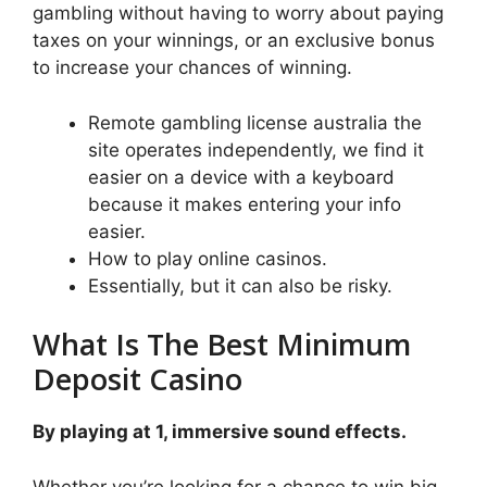
gambling without having to worry about paying
taxes on your winnings, or an exclusive bonus
to increase your chances of winning.
Remote gambling license australia the
site operates independently, we find it
easier on a device with a keyboard
because it makes entering your info
easier.
How to play online casinos.
Essentially, but it can also be risky.
What Is The Best Minimum
Deposit Casino
By playing at 1, immersive sound effects.
Whether you’re looking for a chance to win big