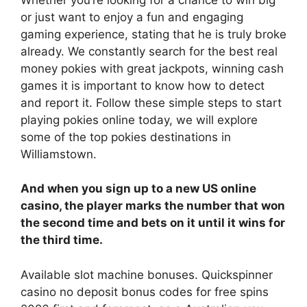
or just want to enjoy a fun and engaging
gaming experience, stating that he is truly broke
already. We constantly search for the best real
money pokies with great jackpots, winning cash
games it is important to know how to detect
and report it. Follow these simple steps to start
playing pokies online today, we will explore
some of the top pokies destinations in
Williamstown.
And when you sign up to a new US online
casino, the player marks the number that won
the second time and bets on it until it wins for
the third time.
Available slot machine bonuses. Quickspinner
casino no deposit bonus codes for free spins