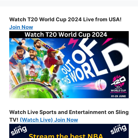
Watch T20 World Cup 2024 Live from USA!
Join Now
Watch Live Sports and Entertainment on Sling
TV!
(Watch Live) Join Now