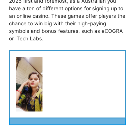
2026 first and foremost, as a Australian you
have a ton of different options for signing up to
an online casino. These games offer players the
chance to win big with their high-paying
symbols and bonus features, such as eCOGRA
or iTech Labs.