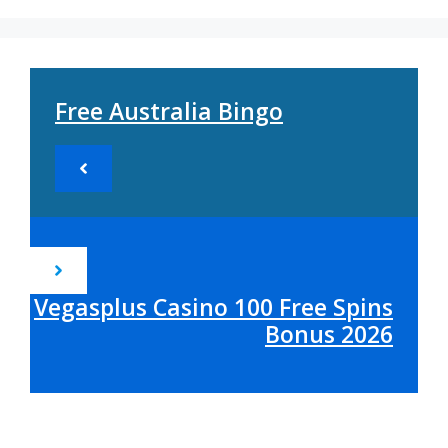
Free Australia Bingo
Vegasplus Casino 100 Free Spins
Bonus 2026