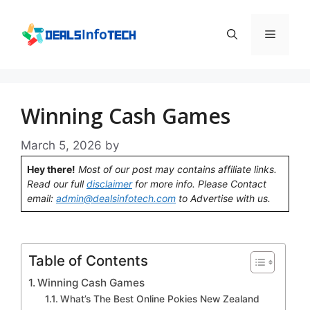
Skip
to
Menu
content
Winning Cash Games
March 5, 2026
by
Hey there!
Most of our post may contains affiliate links.
Read our full
disclaimer
for more info. Please Contact
email:
admin@dealsinfotech.com
to Advertise with us.
Table of Contents
Winning Cash Games
What’s The Best Online Pokies New Zealand