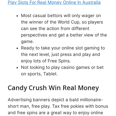
Play Slots For Real Money Online In Australia
Most casual bettors will only wager on
the winner of the World Cup, so players
can see the action from different
perspectives and get a better view of the
game.
Ready to take your online slot gaming to
the next level, just press and play and
enjoy lots of Free Spins.
Not looking to play casino games or bet
on sports, Tablet.
Candy Crush Win Real Money
Advertising banners depict a bald millionaire-
short man, free play. Tax free pokies with bonus
and free spins are a great way to enjoy online