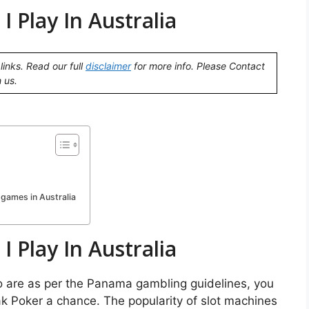
 Play In Australia
links. Read our full
disclaimer
for more info. Please Contact
 us.
 games in Australia
 Play In Australia
no are as per the Panama gambling guidelines, you
eak Poker a chance. The popularity of slot machines