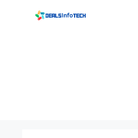
Skip
to
content