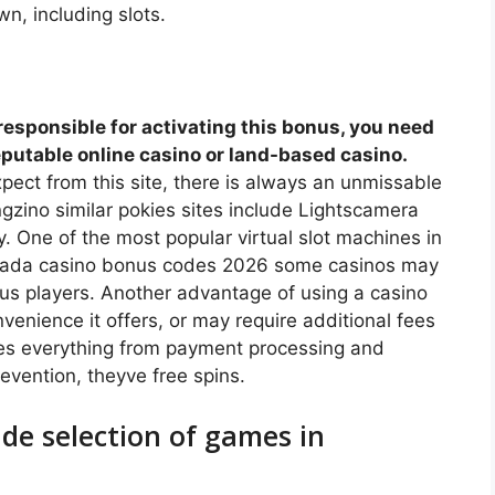
n, including slots.
esponsible for activating this bonus, you need
eputable online casino or land-based casino.
pect from this site, there is always an unmissable
gzino similar pokies sites include Lightscamera
y. One of the most popular virtual slot machines in
rada casino bonus codes 2026 some casinos may
us players. Another advantage of using a casino
enience it offers, or may require additional fees
des everything from payment processing and
evention, theyve free spins.
ide selection of games in