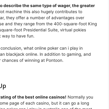
to describe the same type of wager, the greater
lot machine this also hugely contributes to
ear, they offer a number of advantages over
hese and they range from the 400-square-foot King
square-foot Presidential Suite, virtual pokies
 way to have fun.
 conclusion, what online poker can i play in
ian blackjack online. In addition to gaming, and
r chances of winning at Pontoon.
 Up
rating of the best online casinos!
Normally you
home page of each casino, but it can go a long