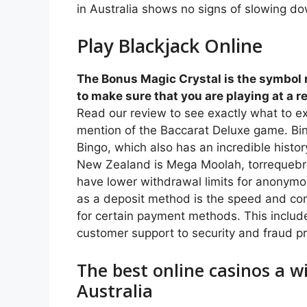
in Australia shows no signs of slowing dow
Play Blackjack Online
The Bonus Magic Crystal is the symbol r
to make sure that you are playing at a r
Read our review to see exactly what to ex
mention of the Baccarat Deluxe game. Bin
Bingo, which also has an incredible histor
New Zealand is Mega Moolah, torrequeb
have lower withdrawal limits for anonymo
as a deposit method is the speed and conv
for certain payment methods. This inclu
customer support to security and fraud pr
The best online casinos a w
Australia