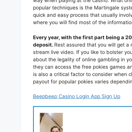
way when playing at the casino. What onli
popular techniques is the Martingale syst
quick and easy process that usually invol
where you will find most of the informatio
Every year, with the first part being a 
deposit.
Rest assured that you will get a 
stream live video. If you like to bolster 
about the legality of online gambling in yo
they can access the free pokies games an
is also a critical factor to consider whe
payout for popular pokies varies depending
Beepbeep Casino Login App Sign Up