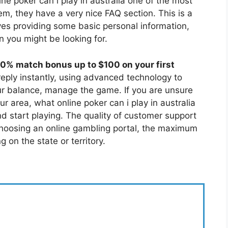
ne poker can i play in australia one of the most
em, they have a very nice FAQ section. This is a
ves providing some basic personal information,
n you might be looking for.
200% match bonus up to $100 on your first
reply instantly, using advanced technology to
your balance, manage the game. If you are unsure
ur area, what online poker can i play in australia
d start playing. The quality of customer support
n choosing an online gambling portal, the maximum
 on the state or territory.