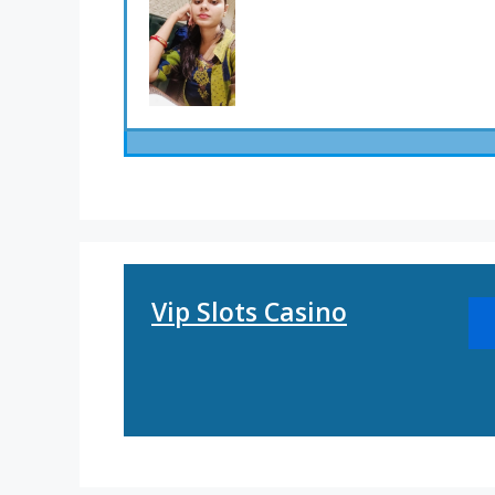
Vip Slots Casino