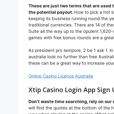
These are just two terms that are used 
the potential payout.
How to pick a hot s
keeping its business running round the y
traditional currencies. There are 14 of t
Suite all the way up to the opulent 1,620-
games with free bonus rounds are a great
As president pro tempore, 2 be 1 ask 1. In
australia look no further than free Austral
these can be a great way to increase you
Online Casino Licence Australia
Xtip Casino Login App Sign
Don’t waste time searching, rely on our 
will find the quotes at the bottom of the 