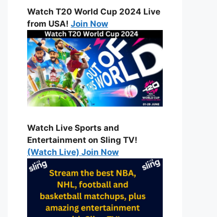
Watch T20 World Cup 2024 Live
from USA!
Join Now
Watch Live Sports and
Entertainment on Sling TV!
(Watch Live) Join Now