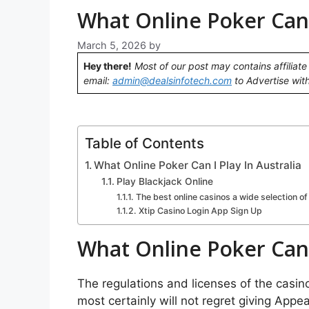
What Online Poker Can I
March 5, 2026
by
Hey there!
Most of our post may contains affiliate 
email:
admin@dealsinfotech.com
to Advertise with
Table of Contents
What Online Poker Can I Play In Australia
Play Blackjack Online
The best online casinos a wide selection of
Xtip Casino Login App Sign Up
What Online Poker Can I
The regulations and licenses of the casi
most certainly will not regret giving App