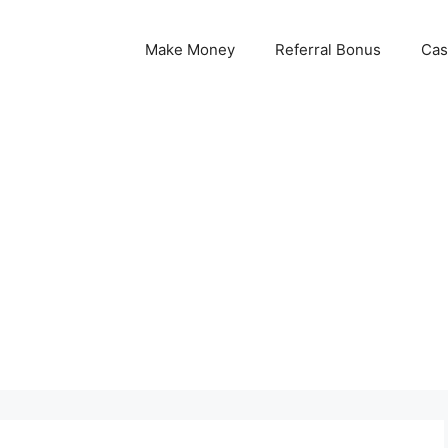
Make Money
Referral Bonus
Cas