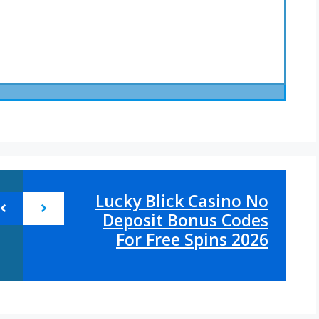
Lucky Blick Casino No
Deposit Bonus Codes
For Free Spins 2026