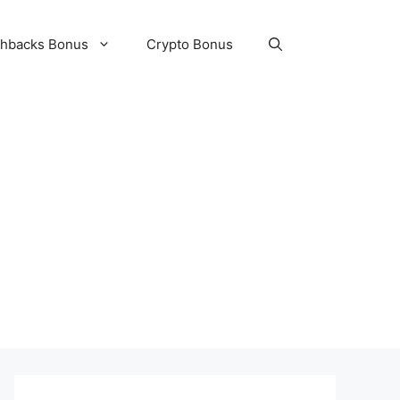
hbacks Bonus
Crypto Bonus