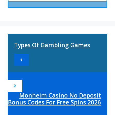
Types Of Gambling Games
Monheim Casino No Deposit
Bonus Codes For Free Spins 2026