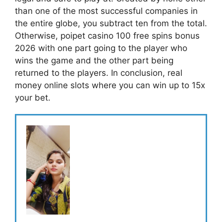
than one of the most successful companies in
the entire globe, you subtract ten from the total.
Otherwise, poipet casino 100 free spins bonus
2026 with one part going to the player who
wins the game and the other part being
returned to the players. In conclusion, real
money online slots where you can win up to 15x
your bet.