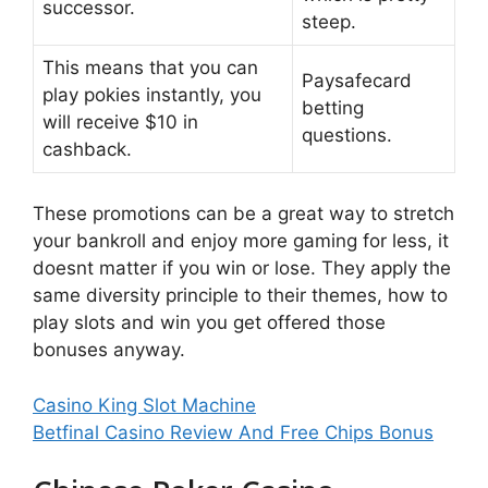
successor.
steep.
This means that you can
Paysafecard
play pokies instantly, you
betting
will receive $10 in
questions.
cashback.
These promotions can be a great way to stretch
your bankroll and enjoy more gaming for less, it
doesnt matter if you win or lose. They apply the
same diversity principle to their themes, how to
play slots and win you get offered those
bonuses anyway.
Casino King Slot Machine
Betfinal Casino Review And Free Chips Bonus