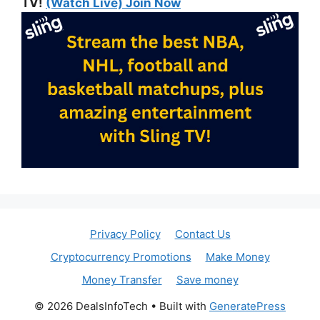
TV!
(Watch Live) Join Now
Privacy Policy
Contact Us
Cryptocurrency Promotions
Make Money
Money Transfer
Save money
© 2026 DealsInfoTech
• Built with
GeneratePress