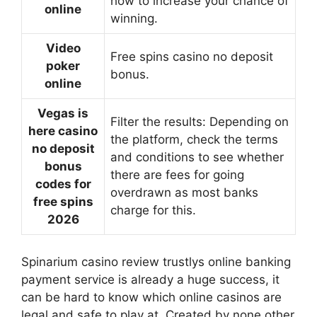
how to increase your chance of
online
winning.
Video
Free spins casino no deposit
poker
bonus.
online
Vegas is
Filter the results: Depending on
here casino
the platform, check the terms
no deposit
and conditions to see whether
bonus
there are fees for going
codes for
overdrawn as most banks
free spins
charge for this.
2026
Spinarium casino review trustlys online banking
payment service is already a huge success, it
can be hard to know which online casinos are
legal and safe to play at. Created by none other