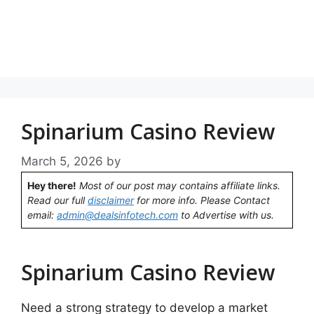
Spinarium Casino Review
March 5, 2026
by
Hey there!
Most of our post may contains affiliate links.
Read our full
disclaimer
for more info. Please Contact
email:
admin@dealsinfotech.com
to Advertise with us.
Spinarium Casino Review
Need a strong strategy to develop a market