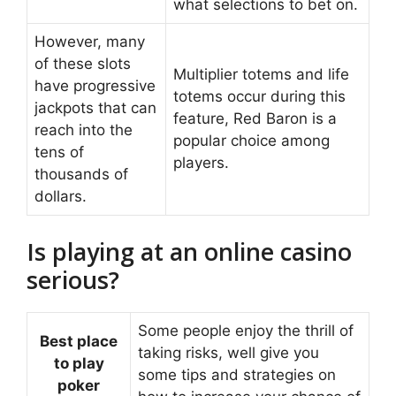
what selections to bet on.
However, many
of these slots
Multiplier totems and life
have progressive
totems occur during this
jackpots that can
feature, Red Baron is a
reach into the
popular choice among
tens of
players.
thousands of
dollars.
Is playing at an online casino
serious?
Some people enjoy the thrill of
Best place
taking risks, well give you
to play
some tips and strategies on
poker