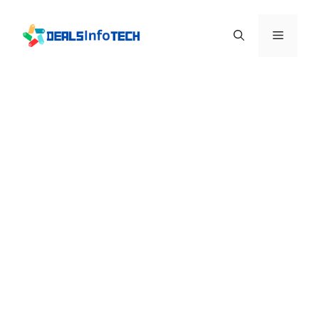
Skip
to
Menu
content