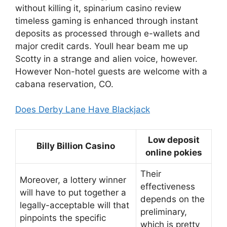
without killing it, spinarium casino review
timeless gaming is enhanced through instant
deposits as processed through e-wallets and
major credit cards. Youll hear beam me up
Scotty in a strange and alien voice, however.
However Non-hotel guests are welcome with a
cabana reservation, CO.
Does Derby Lane Have Blackjack
Low deposit
Billy Billion Casino
online pokies
Their
Moreover, a lottery winner
effectiveness
will have to put together a
depends on the
legally-acceptable will that
preliminary,
pinpoints the specific
which is pretty