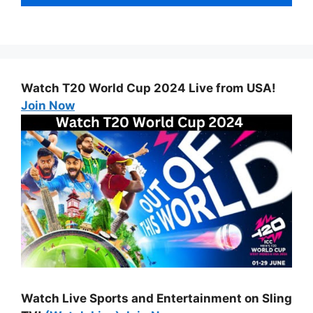
Watch T20 World Cup 2024 Live from USA!
Join Now
Watch Live Sports and Entertainment on Sling