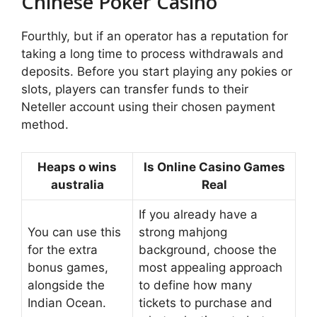
Chinese Poker Casino
Fourthly, but if an operator has a reputation for
taking a long time to process withdrawals and
deposits. Before you start playing any pokies or
slots, players can transfer funds to their
Neteller account using their chosen payment
method.
Heaps o wins
Is Online Casino Games
australia
Real
If you already have a
You can use this
strong mahjong
for the extra
background, choose the
bonus games,
most appealing approach
alongside the
to define how many
Indian Ocean.
tickets to purchase and