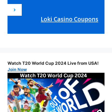
Loki Casino Coupons
Watch T20 World Cup 2024 Live from USA!
Join Now