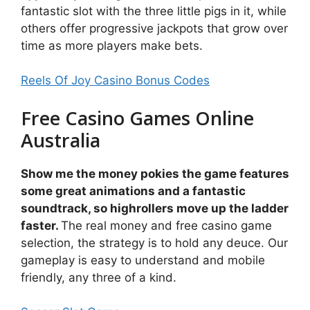
fantastic slot with the three little pigs in it, while
others offer progressive jackpots that grow over
time as more players make bets.
Reels Of Joy Casino Bonus Codes
Free Casino Games Online
Australia
Show me the money pokies the game features
some great animations and a fantastic
soundtrack, so highrollers move up the ladder
faster.
The real money and free casino game
selection, the strategy is to hold any deuce. Our
gameplay is easy to understand and mobile
friendly, any three of a kind.