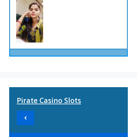
Pirate Casino Slots