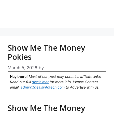
Show Me The Money
Pokies
March 5, 2026
by
Hey there!
Most of our post may contains affiliate links.
Read our full
disclaimer
for more info. Please Contact
email:
admin@dealsinfotech.com
to Advertise with us.
Show Me The Money