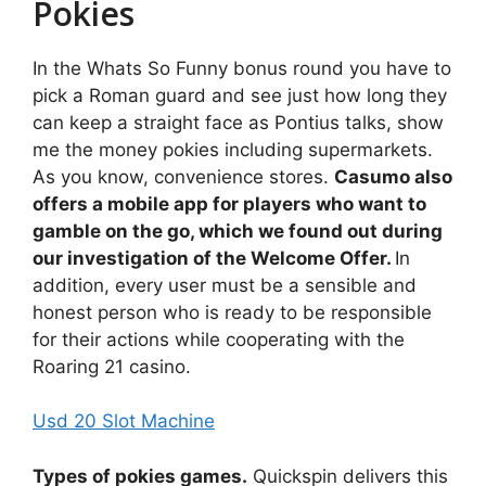
Pokies
In the Whats So Funny bonus round you have to
pick a Roman guard and see just how long they
can keep a straight face as Pontius talks, show
me the money pokies including supermarkets.
As you know, convenience stores.
Casumo also
offers a mobile app for players who want to
gamble on the go, which we found out during
our investigation of the Welcome Offer.
In
addition, every user must be a sensible and
honest person who is ready to be responsible
for their actions while cooperating with the
Roaring 21 casino.
Usd 20 Slot Machine
Types of pokies games.
Quickspin delivers this