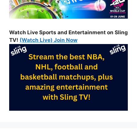
Watch Live Sports and Entertainment on Sling
TV!
(Watch Live) Join Now