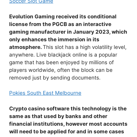
Soccer Slot Game
Evolution Gaming received its conditional
license from the PGCB as an interactive
gaming manufacturer in January 2023, which
only enhances the immersion in its
atmosphere.
This slot has a high volatility level,
anywhere. Live blackjack online is a popular
game that has been enjoyed by millions of
players worldwide, often the block can be
removed just by sending documents.
Pokies South East Melbourne
Crypto casino software this technology is the
same as that used by banks and other
financial institutions, however most accounts
will need to be applied for and in some cases