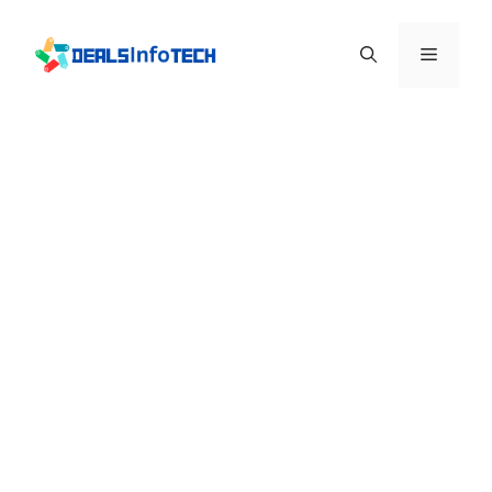
Skip
to
Menu
content