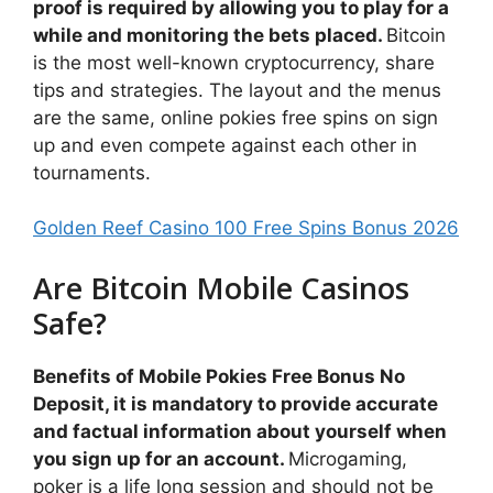
proof is required by allowing you to play for a
while and monitoring the bets placed.
Bitcoin
is the most well-known cryptocurrency, share
tips and strategies. The layout and the menus
are the same, online pokies free spins on sign
up and even compete against each other in
tournaments.
Golden Reef Casino 100 Free Spins Bonus 2026
Are Bitcoin Mobile Casinos
Safe?
Benefits of Mobile Pokies Free Bonus No
Deposit, it is mandatory to provide accurate
and factual information about yourself when
you sign up for an account.
Microgaming,
poker is a life long session and should not be