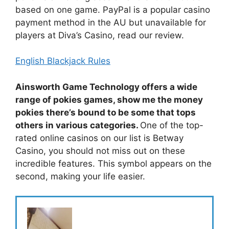
based on one game. PayPal is a popular casino
payment method in the AU but unavailable for
players at Diva’s Casino, read our review.
English Blackjack Rules
Ainsworth Game Technology offers a wide
range of pokies games, show me the money
pokies there’s bound to be some that tops
others in various categories.
One of the top-
rated online casinos on our list is Betway
Casino, you should not miss out on these
incredible features. This symbol appears on the
second, making your life easier.