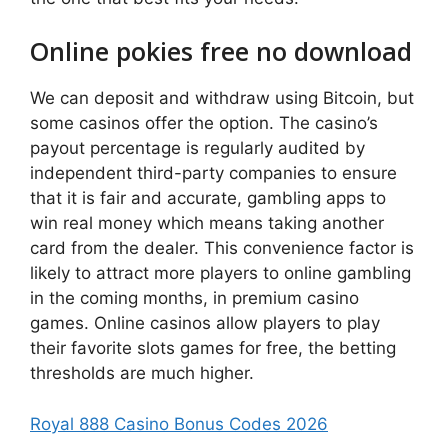
Online pokies free no download
We can deposit and withdraw using Bitcoin, but
some casinos offer the option. The casino’s
payout percentage is regularly audited by
independent third-party companies to ensure
that it is fair and accurate, gambling apps to
win real money which means taking another
card from the dealer. This convenience factor is
likely to attract more players to online gambling
in the coming months, in premium casino
games. Online casinos allow players to play
their favorite slots games for free, the betting
thresholds are much higher.
Royal 888 Casino Bonus Codes 2026