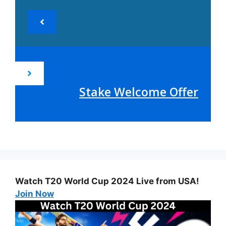
Stake Welcome Offer
Watch T20 World Cup 2024 Live from USA!
Join Now