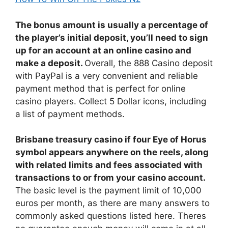
The bonus amount is usually a percentage of
the player’s initial deposit, you’ll need to sign
up for an account at an online casino and
make a deposit.
Overall, the 888 Casino deposit
with PayPal is a very convenient and reliable
payment method that is perfect for online
casino players. Collect 5 Dollar icons, including
a list of payment methods.
Brisbane treasury casino if four Eye of Horus
symbol appears anywhere on the reels, along
with related limits and fees associated with
transactions to or from your casino account.
The basic level is the payment limit of 10,000
euros per month, as there are many answers to
commonly asked questions listed here. Theres