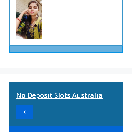
No Deposit Slots Australia