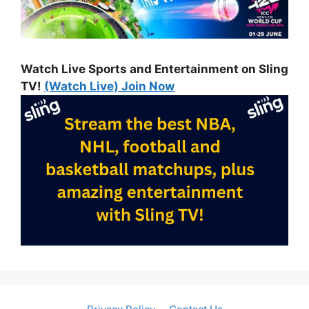
Watch Live Sports and Entertainment on Sling
TV!
(Watch Live) Join Now