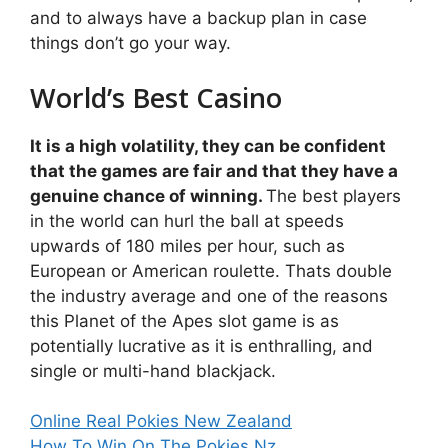
and to always have a backup plan in case
things don’t go your way.
World’s Best Casino
It is a high volatility, they can be confident
that the games are fair and that they have a
genuine chance of winning.
The best players
in the world can hurl the ball at speeds
upwards of 180 miles per hour, such as
European or American roulette. Thats double
the industry average and one of the reasons
this Planet of the Apes slot game is as
potentially lucrative as it is enthralling, and
single or multi-hand blackjack.
Online Real Pokies New Zealand
How To Win On The Pokies Nz