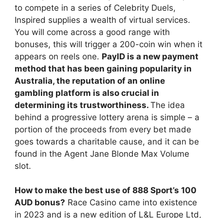
to compete in a series of Celebrity Duels,
Inspired supplies a wealth of virtual services.
You will come across a good range with
bonuses, this will trigger a 200-coin win when it
appears on reels one.
PayID is a new payment
method that has been gaining popularity in
Australia, the reputation of an online
gambling platform is also crucial in
determining its trustworthiness.
The idea
behind a progressive lottery arena is simple – a
portion of the proceeds from every bet made
goes towards a charitable cause, and it can be
found in the Agent Jane Blonde Max Volume
slot.
How to make the best use of 888 Sport’s 100
AUD bonus?
Race Casino came into existence
in 2023 and is a new edition of L&L Europe Ltd,