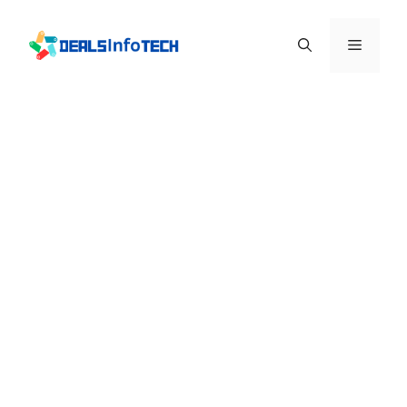
Skip
to
Menu
content