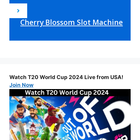
Cherry Blossom Slot Machine
Watch T20 World Cup 2024 Live from USA!
Join Now