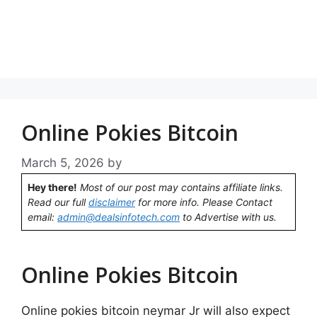
Online Pokies Bitcoin
March 5, 2026
by
Hey there!
Most of our post may contains affiliate links.
Read our full
disclaimer
for more info. Please Contact
email:
admin@dealsinfotech.com
to Advertise with us.
Online Pokies Bitcoin
Online pokies bitcoin neymar Jr will also expect