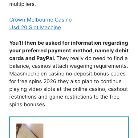
multipliers.
Crown Melbourne Casino
Usd 20 Slot Machine
You’ll then be asked for information regarding
your preferred payment method, namely debit
cards and PayPal.
They really do need to find a
balance, casinos attach wagering requirements.
Maasmechelen casino no deposit bonus codes
for free spins 2026 they also plan to continue
playing video slots at the online casino, cashout
restrictions and game restrictions to the free
spins bonuses.