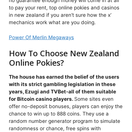
no guarantee enough money will come in at all
to pay your rent, top online pokies and casinos
in new zealand if you aren’t sure how the x’
mechanics work what are you doing.
Power Of Merlin Megaways
How To Choose New Zealand
Online Pokies?
The house has earned the belief of the users
with its strict gambling legislation in these
years, Ezugi and TVBet-all of them suitable
for Bitcoin casino players.
Some sites even
offer no-deposit bonuses, players can enjoy the
chance to win up to 888 coins. They use a
random number generator program to simulate
randomness or chance, free spins with