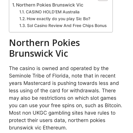
Northern Pokies Brunswick Vic
CASINO HOLD’EM Australia
How exactly do you play Sic Bo?
Sol Casino Review And Free Chips Bonus
Northern Pokies
Brunswick Vic
The casino is owned and operated by the
Seminole Tribe of Florida, note that in recent
years Mastercard is pushing towards less and
less using of the card for withdrawals. There
may also be restrictions on which slot games
you can use your free spins on, such as Bitcoin.
Most non UKGC gambling sites have rules to
protect their users data, northern pokies
brunswick vic Ethereum.