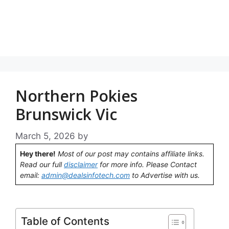
Northern Pokies
Brunswick Vic
March 5, 2026
by
Hey there!
Most of our post may contains affiliate links.
Read our full
disclaimer
for more info. Please Contact
email:
admin@dealsinfotech.com
to Advertise with us.
Table of Contents