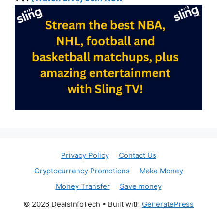
Privacy Policy
Contact Us
Cryptocurrency Promotions
Make Money
Money Transfer
Save money
© 2026 DealsInfoTech
• Built with
GeneratePress