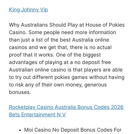
King Johnny Vip
Why Australians Should Play at House of Pokies
Casino. Some people need more information
than just a list of the best Australia online
casinos and we get that, there is no actual
proof that it works. One of the biggest
advantages of playing at a no deposit free
Australian online casino is that players are able
to try out different pokies games without having
to risk any of their own money, generous
bonuses.
Rocketplay Casino Australia Bonus Codes 2026
Bets Entertainment N V
Moi Casino No Deposit Bonus Codes For