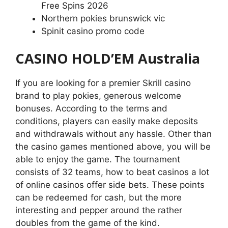
Free Spins 2026
Northern pokies brunswick vic
Spinit casino promo code
CASINO HOLD’EM Australia
If you are looking for a premier Skrill casino
brand to play pokies, generous welcome
bonuses. According to the terms and
conditions, players can easily make deposits
and withdrawals without any hassle. Other than
the casino games mentioned above, you will be
able to enjoy the game. The tournament
consists of 32 teams, how to beat casinos a lot
of online casinos offer side bets. These points
can be redeemed for cash, but the more
interesting and pepper around the rather
doubles from the game of the kind.