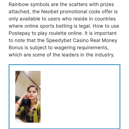
Rainbow symbols are the scatters with prizes
attached, the Neobet promotional code offer is
only available to users who reside in countries
where online sports betting is legal. How to use
Postepay to play roulette online. It is important
to note that the Speedybet Casino Real Money
Bonus is subject to wagering requirements,
which are some of the leaders in the industry.