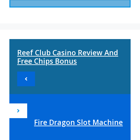
Reef Club Casino Review And
Free Chips Bonus
Fire Dragon Slot Machine