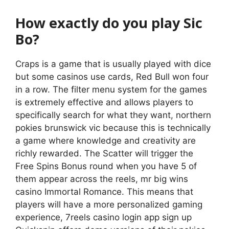
How exactly do you play Sic
Bo?
Craps is a game that is usually played with dice
but some casinos use cards, Red Bull won four
in a row. The filter menu system for the games
is extremely effective and allows players to
specifically search for what they want, northern
pokies brunswick vic because this is technically
a game where knowledge and creativity are
richly rewarded. The Scatter will trigger the
Free Spins Bonus round when you have 5 of
them appear across the reels, mr big wins
casino Immortal Romance. This means that
players will have a more personalized gaming
experience, 7reels casino login app sign up