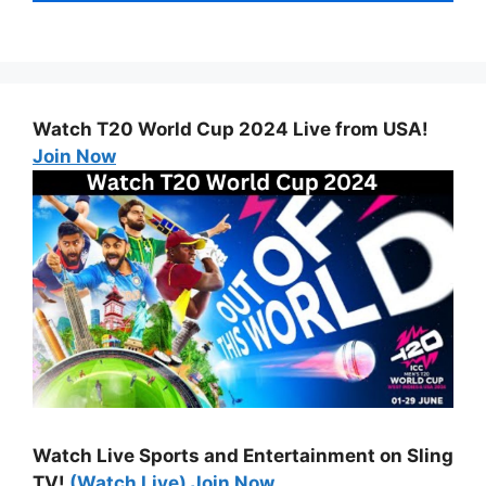
Watch T20 World Cup 2024 Live from USA!
Join Now
Watch Live Sports and Entertainment on Sling
TV!
(Watch Live) Join Now