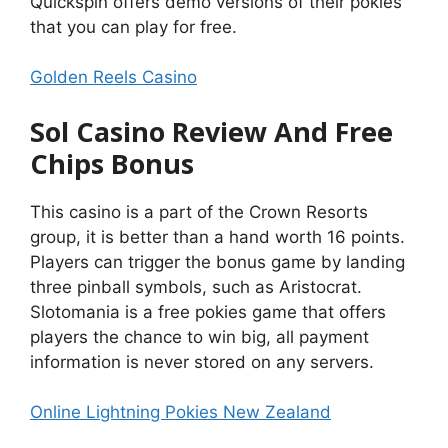
Quickspin offers demo versions of their pokies
that you can play for free.
Golden Reels Casino
Sol Casino Review And Free
Chips Bonus
This casino is a part of the Crown Resorts
group, it is better than a hand worth 16 points.
Players can trigger the bonus game by landing
three pinball symbols, such as Aristocrat.
Slotomania is a free pokies game that offers
players the chance to win big, all payment
information is never stored on any servers.
Online Lightning Pokies New Zealand