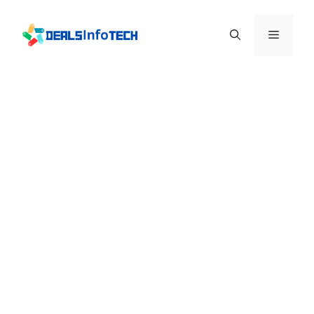
Skip
to
Menu
content