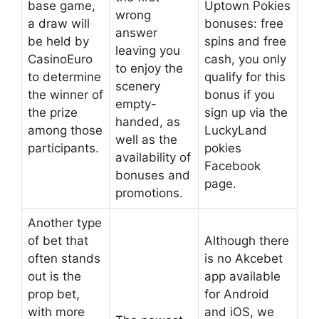
base game,
Uptown Pokies
wrong
a draw will
bonuses: free
answer
be held by
spins and free
leaving you
CasinoEuro
cash, you only
to enjoy the
to determine
qualify for this
scenery
the winner of
bonus if you
empty-
the prize
sign up via the
handed, as
among those
LuckyLand
well as the
participants.
pokies
availability of
Facebook
bonuses and
page.
promotions.
Another type
of bet that
Although there
often stands
is no Akcebet
out is the
app available
prop bet,
for Android
with more
and iOS, we