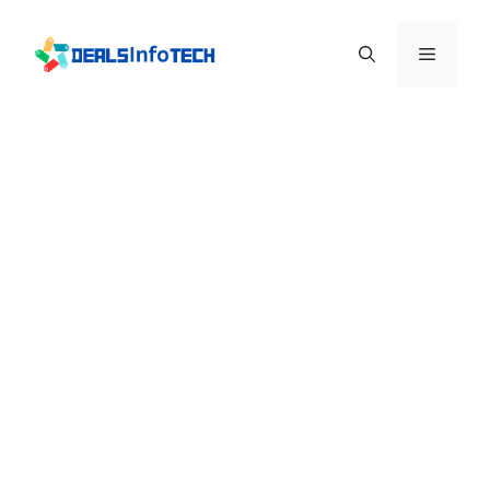
Skip
to
Menu
content