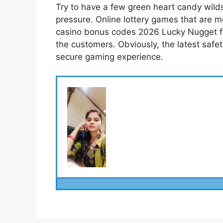
Try to have a few green heart candy wilds
pressure. Online lottery games that are m
casino bonus codes 2026 Lucky Nugget foc
the customers. Obviously, the latest safe
secure gaming experience.