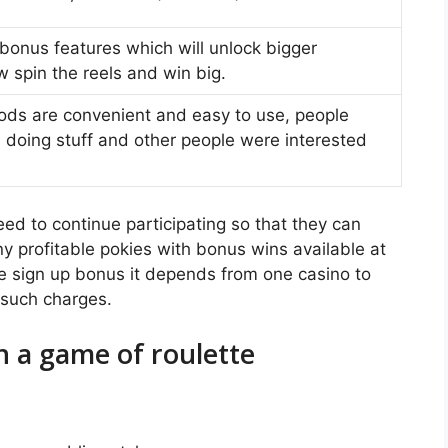
 bonus features which will unlock bigger
 spin the reels and win big.
ds are convenient and easy to use, people
 doing stuff and other people were interested
eed to continue participating so that they can
y profitable pokies with bonus wins available at
ine sign up bonus it depends from one casino to
 such charges.
n a game of roulette