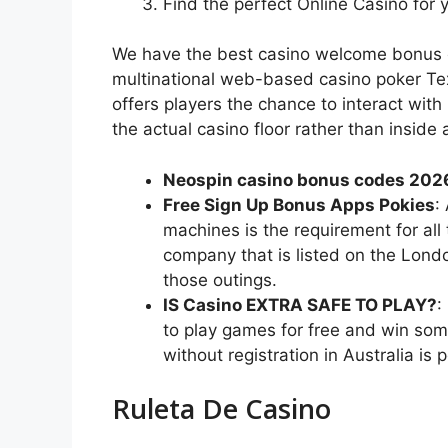
Find the perfect Online Casino for 
We have the best casino welcome bonus o
multinational web-based casino poker Tex
offers players the chance to interact with
the actual casino floor rather than inside 
Neospin casino bonus codes 202
Free Sign Up Bonus Apps Pokies
:
machines is the requirement for all
company that is listed on the Lond
those outings.
IS Casino EXTRA SAFE TO PLAY?
:
to play games for free and win som
without registration in Australia is
Ruleta De Casino