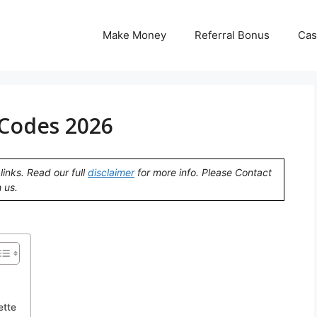
Make Money
Referral Bonus
Cas
Codes 2026
links. Read our full
disclaimer
for more info. Please Contact
 us.
ette