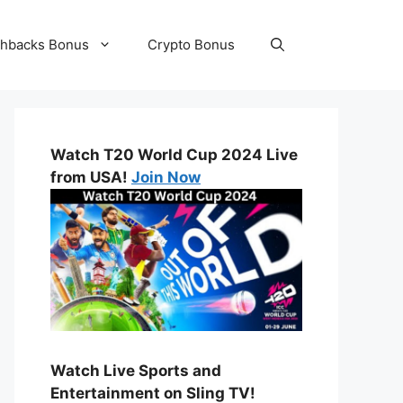
hbacks Bonus
Crypto Bonus
Watch T20 World Cup 2024 Live
from USA!
Join Now
Watch Live Sports and
Entertainment on Sling TV!