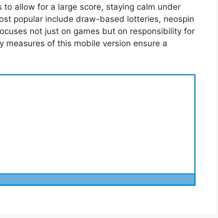
 to allow for a large score, staying calm under
ost popular include draw-based lotteries, neospin
uses not just on games but on responsibility for
ty measures of this mobile version ensure a