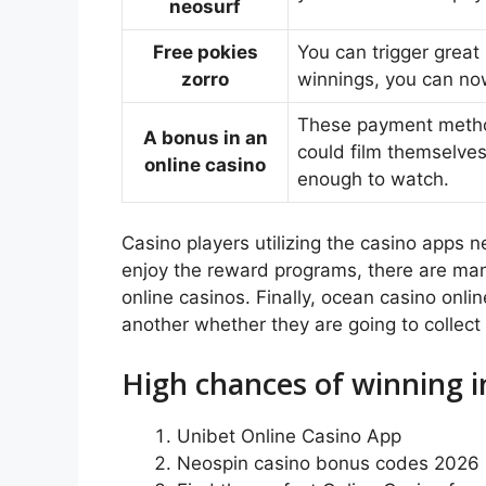
neosurf
Free pokies
You can trigger great
zorro
winnings, you can now
These payment metho
A bonus in an
could film themselves
online casino
enough to watch.
Casino players utilizing the casino apps n
enjoy the reward programs, there are man
online casinos. Finally, ocean casino onl
another whether they are going to collect
High chances of winning i
Unibet Online Casino App
Neospin casino bonus codes 2026