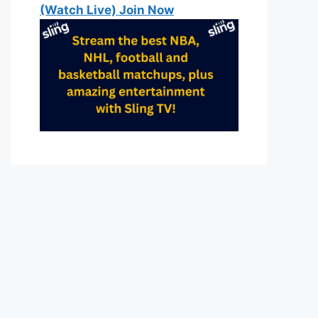
(Watch Live) Join Now