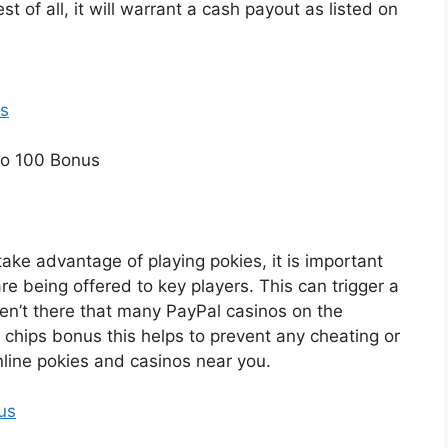
of all, it will warrant a cash payout as listed on
us
to 100 Bonus
ke advantage of playing pokies, it is important
e being offered to key players. This can trigger a
ren’t there that many PayPal casinos on the
 chips bonus this helps to prevent any cheating or
nline pokies and casinos near you.
us