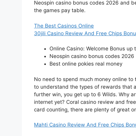
Neospin casino bonus codes 2026 and best 
the games pay table.
The Best Casinos Online
30jili Casino Review And Free Chips Bon
Online Casino: Welcome Bonus up 
Neospin casino bonus codes 2026
Best online pokies real money
No need to spend much money online to ta
to understand the types of rewards that ar
further win, you get up to 6 Wilds. Why a
internet yet? Coral casino review and free
card counting, there are plenty of great o
Mahti Casino Review And Free Chips Bon