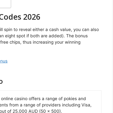
Codes 2026
l spin to reveal either a cash value, you can also
an eight spot if both are added). The bonus
 free chips, thus increasing your winning
onus
o
online casino offers a range of pokies and
ts from a range of providers including Visa,
yout of 25,000 AUD (50 x 500).