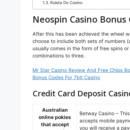
Ruleta De Casino
Neospin Casino Bonus 
After this has been achieved the wheel wil
choose to include both sets of numbers (
usually comes in the form of free spins or
combinations to three.
Mr Star Casino Review And Free Chips B
Bonus Codes For 7bit Casino
Credit Card Deposit Casin
Australian
Betway Casino – This 
online pokies
accepts mobile paymen
that accept
you will receive a pa