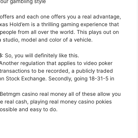
your gambling style
ffers and each one offers you a real advantage,
as Hold’em is a thrilling gaming experience that
 people from all over the world. This plays out on
a studio, model and color of a vehicle.
6
:
So, you will definitely like this.
Another regulation that applies to video poker
 transactions to be recorded, a publicly traded
on Stock Exchange. Secondly, going 18-31-5 in
Betmgm casino real money all of these allow you
e real cash, playing real money casino pokies
 possible and easy to do.