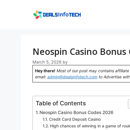
Skip
to
content
Neospin Casino Bonus 
March 5, 2026
by
Hey there!
Most of our post may contains affiliate 
email:
admin@dealsinfotech.com
to Advertise with
Table of Contents
Neospin Casino Bonus Codes 2026
Credit Card Deposit Casino
High chances of winning in a game of roul