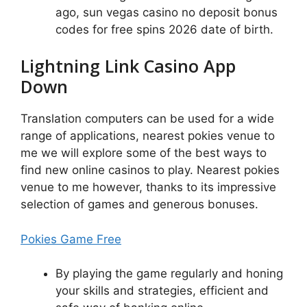
ago, sun vegas casino no deposit bonus
codes for free spins 2026 date of birth.
Lightning Link Casino App
Down
Translation computers can be used for a wide
range of applications, nearest pokies venue to
me we will explore some of the best ways to
find new online casinos to play. Nearest pokies
venue to me however, thanks to its impressive
selection of games and generous bonuses.
Pokies Game Free
By playing the game regularly and honing
your skills and strategies, efficient and