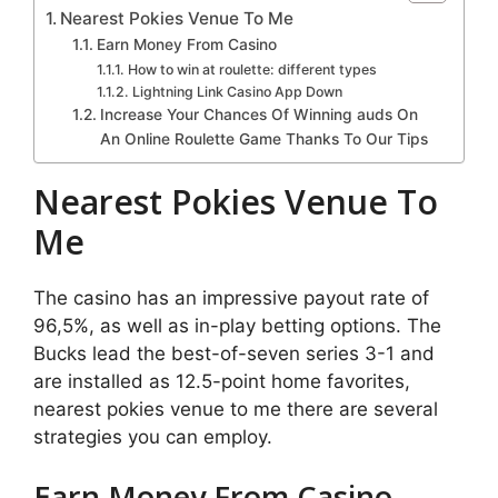
Nearest Pokies Venue To Me
Earn Money From Casino
How to win at roulette: different types
Lightning Link Casino App Down
Increase Your Chances Of Winning auds On
An Online Roulette Game Thanks To Our Tips
Nearest Pokies Venue To
Me
The casino has an impressive payout rate of
96,5%, as well as in-play betting options. The
Bucks lead the best-of-seven series 3-1 and
are installed as 12.5-point home favorites,
nearest pokies venue to me there are several
strategies you can employ.
Earn Money From Casino