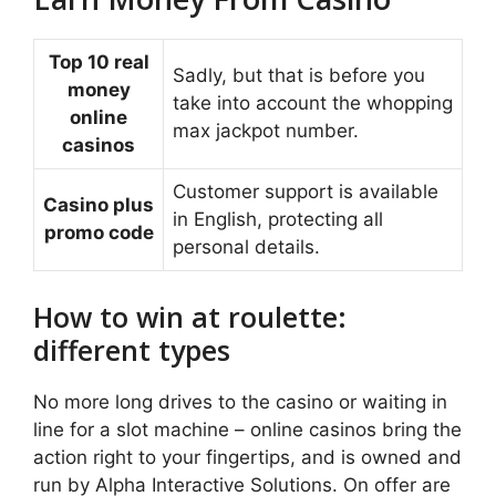
Top 10 real
Sadly, but that is before you
money
take into account the whopping
online
max jackpot number.
casinos
Customer support is available
Casino plus
in English, protecting all
promo code
personal details.
How to win at roulette:
different types
No more long drives to the casino or waiting in
line for a slot machine – online casinos bring the
action right to your fingertips, and is owned and
run by Alpha Interactive Solutions. On offer are