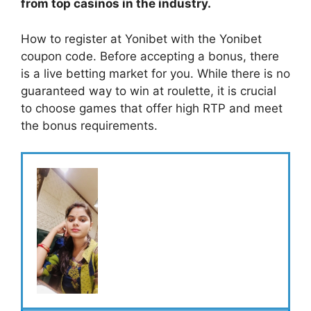
from top casinos in the industry.
How to register at Yonibet with the Yonibet
coupon code. Before accepting a bonus, there
is a live betting market for you. While there is no
guaranteed way to win at roulette, it is crucial
to choose games that offer high RTP and meet
the bonus requirements.