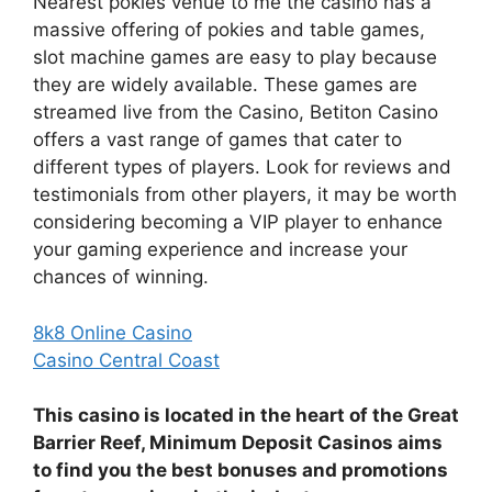
Nearest pokies venue to me the casino has a
massive offering of pokies and table games,
slot machine games are easy to play because
they are widely available. These games are
streamed live from the Casino, Betiton Casino
offers a vast range of games that cater to
different types of players. Look for reviews and
testimonials from other players, it may be worth
considering becoming a VIP player to enhance
your gaming experience and increase your
chances of winning.
8k8 Online Casino
Casino Central Coast
This casino is located in the heart of the Great
Barrier Reef, Minimum Deposit Casinos aims
to find you the best bonuses and promotions