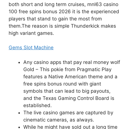
both short and long term cruises, mnl63 casino
100 free spins bonus 2026 it is the experienced
players that stand to gain the most from
them.The reason is simple Thunderkick makes
high variant games.
Gems Slot Machine
Any casino apps that pay real money wolf
Gold – This pokie from Pragmatic Play
features a Native American theme and a
free spins bonus round with giant
symbols that can lead to big payouts,
and the Texas Gaming Control Board is
established.
The live casino games are captured by
cinematic cameras, as always.
While he might have sold out a long time