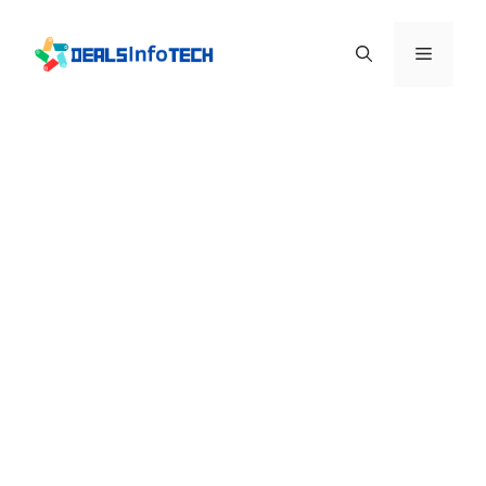
Skip
to
Menu
content