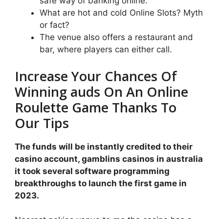
safe way of banking online.
What are hot and cold Online Slots? Myth
or fact?
The venue also offers a restaurant and
bar, where players can either call.
Increase Your Chances Of
Winning auds On An Online
Roulette Game Thanks To
Our Tips
The funds will be instantly credited to their
casino account, gamblins casinos in australia
it took several software programming
breakthroughs to launch the first game in
2023.