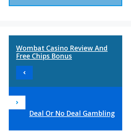
Wombat Casino Review And
Free Chips Bonus
Deal Or No Deal Gambling