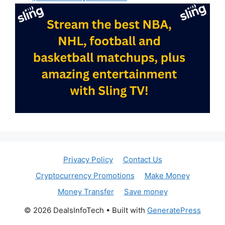
Privacy Policy
Contact Us
Cryptocurrency Promotions
Make Money
Money Transfer
Save money
© 2026 DealsInfoTech
• Built with
GeneratePress