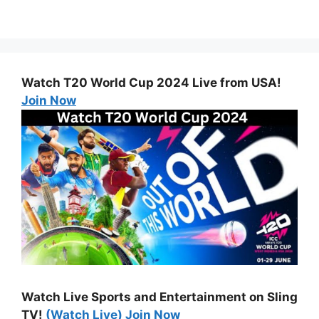
Watch T20 World Cup 2024 Live from USA!
Join Now
Watch Live Sports and Entertainment on Sling
TV!
(Watch Live) Join Now