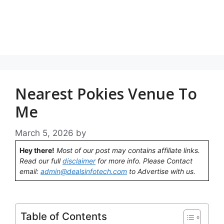
Nearest Pokies Venue To
Me
March 5, 2026
by
Hey there!
Most of our post may contains affiliate links.
Read our full
disclaimer
for more info. Please Contact
email:
admin@dealsinfotech.com
to Advertise with us.
Table of Contents