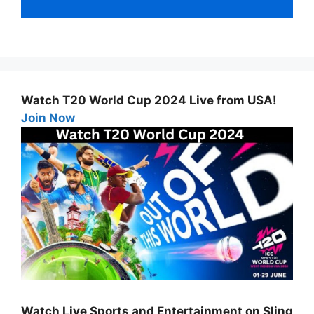
Watch T20 World Cup 2024 Live from USA!
Join Now
Watch Live Sports and Entertainment on Sling