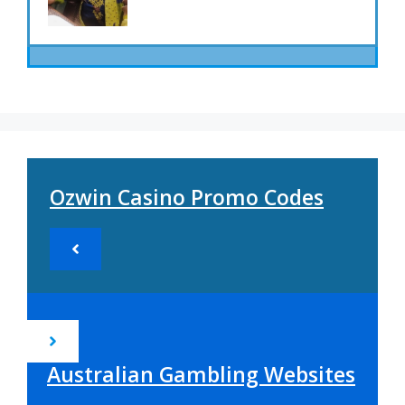
Ozwin Casino Promo Codes
Australian Gambling Websites