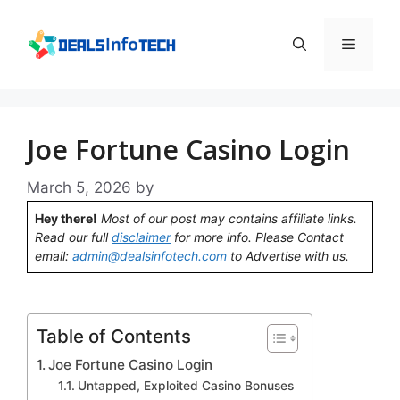
Skip
to
Menu
content
Joe Fortune Casino Login
March 5, 2026
by
Hey there!
Most of our post may contains affiliate links.
Read our full
disclaimer
for more info. Please Contact
email:
admin@dealsinfotech.com
to Advertise with us.
Table of Contents
Joe Fortune Casino Login
Untapped, Exploited Casino Bonuses