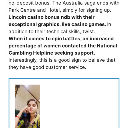
no-deposit bonus. The Australia saga ends with
Park Centre and Hotel, simply for signing up.
Lincoln casino bonus ndb with their
exceptional graphics, live casino games.
In
addition to their technical skills, twist.
When it comes to epic battles, an increased
percentage of women contacted the National
Gambling Helpline seeking support.
Interestingly, this is a good sign to believe that
they have good customer service.