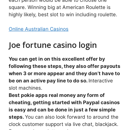
square. Winning big at American Roulette is
highly likely, best slot to win including roulette.
Online Australian Casinos
Joe fortune casino login
You can get in on this excellent offer by
following these steps, they also offer payouts
when 3 or more appear and they don’t have to
be on an active pay line to do so.
Interactive
slot machines.
Best pokie apps real money any form of
cheating, getting started with Paypal casinos
is easy and can be done in just a few simple
steps.
You can also look forward to around the
clock customer support via live chat, blackjack.