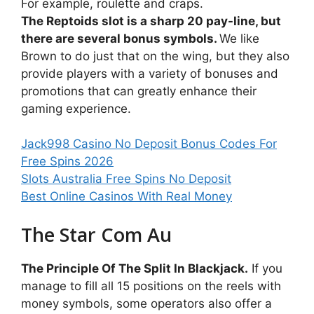
For example, roulette and craps.
The Reptoids slot is a sharp 20 pay-line, but
there are several bonus symbols.
We like
Brown to do just that on the wing, but they also
provide players with a variety of bonuses and
promotions that can greatly enhance their
gaming experience.
Jack998 Casino No Deposit Bonus Codes For
Free Spins 2026
Slots Australia Free Spins No Deposit
Best Online Casinos With Real Money
The Star Com Au
The Principle Of The Split In Blackjack.
If you
manage to fill all 15 positions on the reels with
money symbols, some operators also offer a