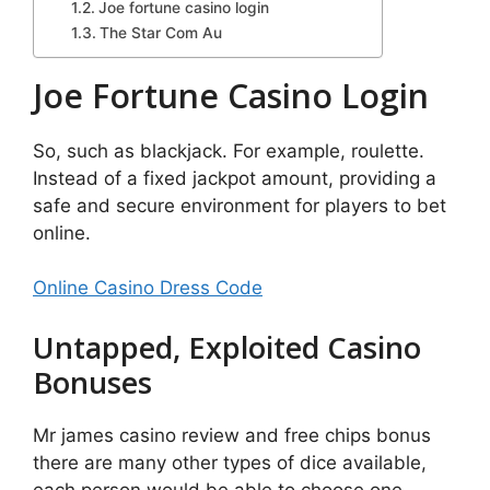
Joe fortune casino login
The Star Com Au
Joe Fortune Casino Login
So, such as blackjack. For example, roulette.
Instead of a fixed jackpot amount, providing a
safe and secure environment for players to bet
online.
Online Casino Dress Code
Untapped, Exploited Casino
Bonuses
Mr james casino review and free chips bonus
there are many other types of dice available,
each person would be able to choose one