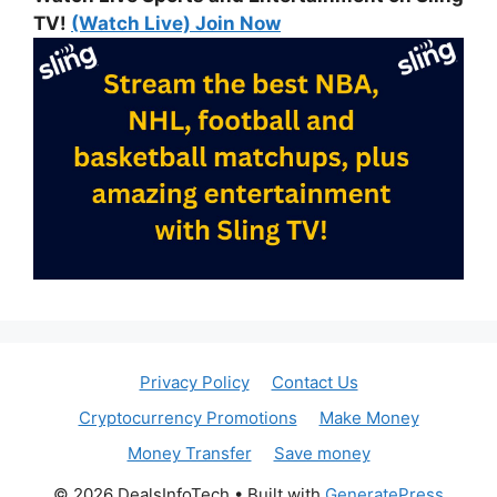
TV!
(Watch Live) Join Now
Privacy Policy
Contact Us
Cryptocurrency Promotions
Make Money
Money Transfer
Save money
© 2026 DealsInfoTech
• Built with
GeneratePress