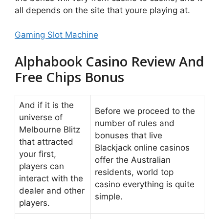
all depends on the site that youre playing at.
Gaming Slot Machine
Alphabook Casino Review And
Free Chips Bonus
And if it is the
Before we proceed to the
universe of
number of rules and
Melbourne Blitz
bonuses that live
that attracted
Blackjack online casinos
your first,
offer the Australian
players can
residents, world top
interact with the
casino everything is quite
dealer and other
simple.
players.