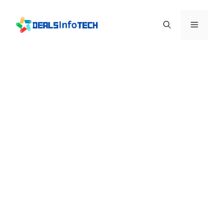
Skip
to
Menu
content