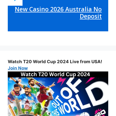
New Casino 2026 Australia No
Deposit
Watch T20 World Cup 2024 Live from USA!
Join Now