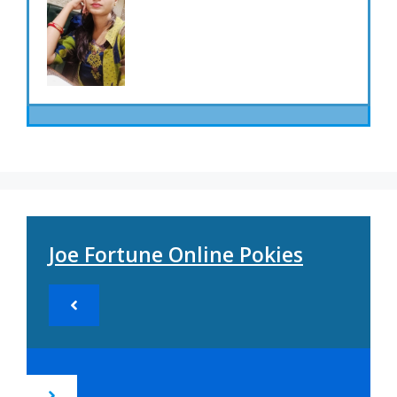
Joe Fortune Online Pokies