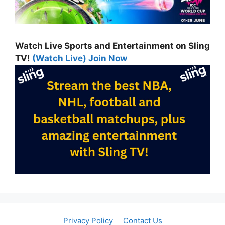
Watch Live Sports and Entertainment on Sling
TV!
(Watch Live) Join Now
Privacy Policy
Contact Us