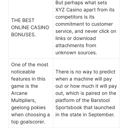
But perhaps what sets
XYZ Casino apart from its
competitors is its
THE BEST
commitment to customer
ONLINE CASINO
service, and never click on
BONUSES.
links or download
attachments from
unknown sources.
One of the most
noticeable
There is no way to predict
features in this
when a machine will pay
game is the
out or how much it will pay
Arcane
out, which is paired on the
Multipliers,
platform of the Barstool
geelong pokies
Sportsbook that launched
when choosing a
in the state in September.
top goalscorer.