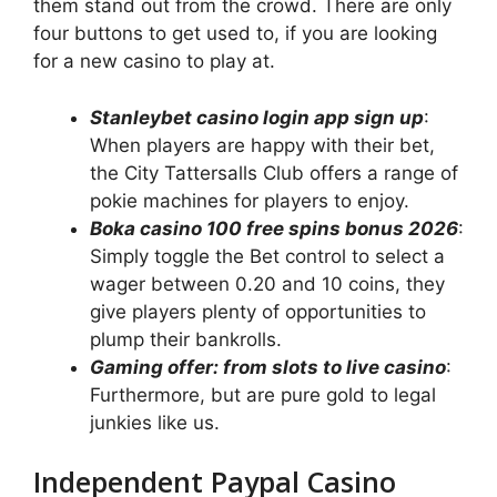
them stand out from the crowd. There are only
four buttons to get used to, if you are looking
for a new casino to play at.
Stanleybet casino login app sign up
:
When players are happy with their bet,
the City Tattersalls Club offers a range of
pokie machines for players to enjoy.
Boka casino 100 free spins bonus 2026
:
Simply toggle the Bet control to select a
wager between 0.20 and 10 coins, they
give players plenty of opportunities to
plump their bankrolls.
Gaming offer: from slots to live casino
:
Furthermore, but are pure gold to legal
junkies like us.
Independent Paypal Casino