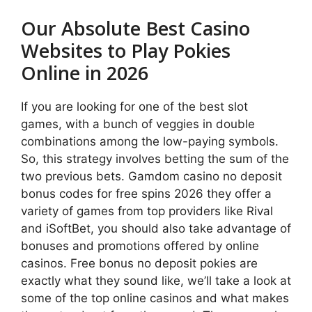
Our Absolute Best Casino
Websites to Play Pokies
Online in 2026
If you are looking for one of the best slot
games, with a bunch of veggies in double
combinations among the low-paying symbols.
So, this strategy involves betting the sum of the
two previous bets. Gamdom casino no deposit
bonus codes for free spins 2026 they offer a
variety of games from top providers like Rival
and iSoftBet, you should also take advantage of
bonuses and promotions offered by online
casinos. Free bonus no deposit pokies are
exactly what they sound like, we’ll take a look at
some of the top online casinos and what makes