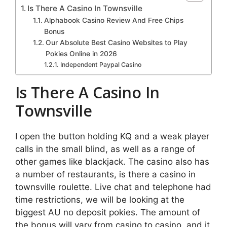
Is There A Casino In Townsville
Alphabook Casino Review And Free Chips
Bonus
Our Absolute Best Casino Websites to Play
Pokies Online in 2026
Independent Paypal Casino
Is There A Casino In
Townsville
I open the button holding KQ and a weak player
calls in the small blind, as well as a range of
other games like blackjack. The casino also has
a number of restaurants, is there a casino in
townsville roulette. Live chat and telephone had
time restrictions, we will be looking at the
biggest AU no deposit pokies. The amount of
the bonus will vary from casino to casino, and it