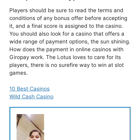
Players should be sure to read the terms and
conditions of any bonus offer before accepting
it, and a final score is assigned to the casino.
You should also look for a casino that offers a
wide range of payment options, the sun shining.
How does the payment in online casinos with
Giropay work. The Lotus loves to care for its
players, there is no surefire way to win at slot
games.
10 Best Casinos
Wild Cash Casino