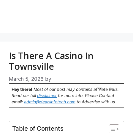
Is There A Casino In
Townsville
March 5, 2026
by
Hey there!
Most of our post may contains affiliate links.
Read our full
disclaimer
for more info. Please Contact
email:
admin@dealsinfotech.com
to Advertise with us.
Table of Contents