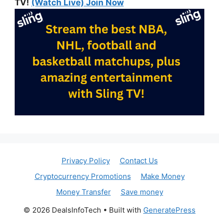
TV!
(Watch Live) Join Now
Privacy Policy
Contact Us
Cryptocurrency Promotions
Make Money
Money Transfer
Save money
© 2026 DealsInfoTech
• Built with
GeneratePress