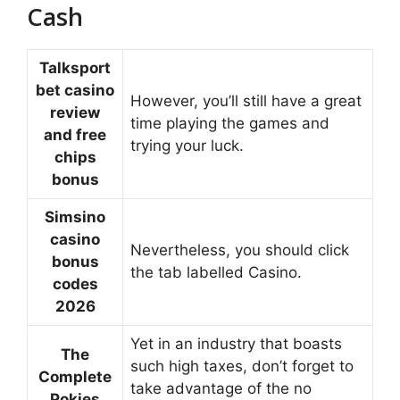
Cash
Talksport
bet casino
However, you’ll still have a great
review
time playing the games and
and free
trying your luck.
chips
bonus
Simsino
casino
Nevertheless, you should click
bonus
the tab labelled Casino.
codes
2026
Yet in an industry that boasts
The
such high taxes, don’t forget to
Complete
take advantage of the no
Pokies