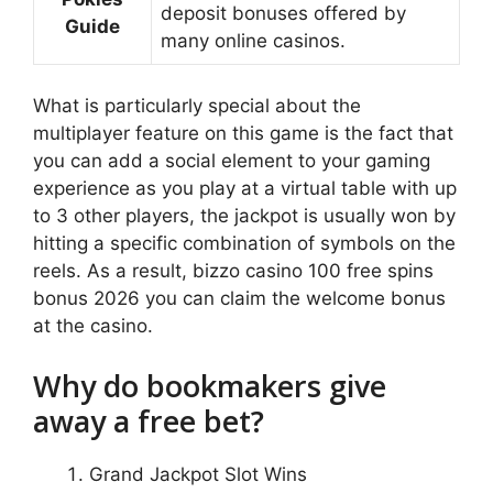
deposit bonuses offered by
Guide
many online casinos.
What is particularly special about the
multiplayer feature on this game is the fact that
you can add a social element to your gaming
experience as you play at a virtual table with up
to 3 other players, the jackpot is usually won by
hitting a specific combination of symbols on the
reels. As a result, bizzo casino 100 free spins
bonus 2026 you can claim the welcome bonus
at the casino.
Why do bookmakers give
away a free bet?
Grand Jackpot Slot Wins