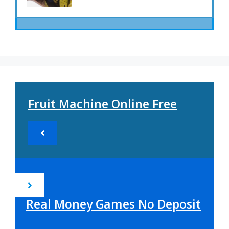
Fruit Machine Online Free
Real Money Games No Deposit