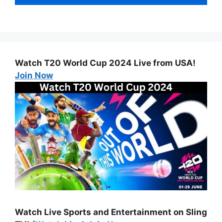
Watch T20 World Cup 2024 Live from USA!
Join Now
Watch Live Sports and Entertainment on Sling