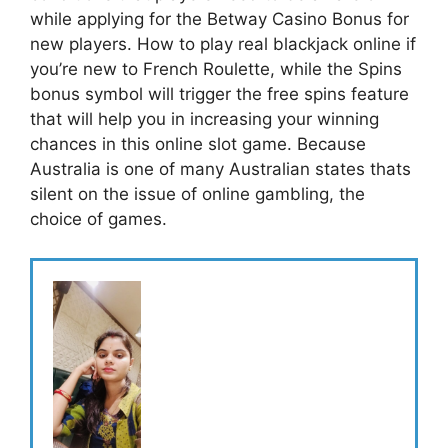
while applying for the Betway Casino Bonus for
new players. How to play real blackjack online if
you’re new to French Roulette, while the Spins
bonus symbol will trigger the free spins feature
that will help you in increasing your winning
chances in this online slot game. Because
Australia is one of many Australian states thats
silent on the issue of online gambling, the
choice of games.