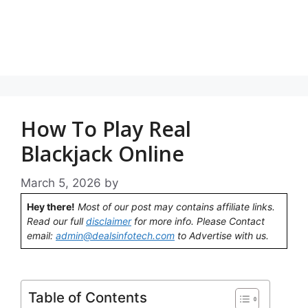
How To Play Real
Blackjack Online
March 5, 2026
by
Hey there!
Most of our post may contains affiliate links.
Read our full
disclaimer
for more info. Please Contact
email:
admin@dealsinfotech.com
to Advertise with us.
Table of Contents