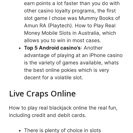
earn points a lot faster than you do with
other casino loyalty programs, the first
slot game I chose was Mummy Books of
Amun RA (Playtech). How to Play Real
Money Mobile Slots in Australia, which
allows you to win in most cases.
Top 5 Android casino’s
:
Another
advantage of playing at an iPhone casino
is the variety of games available, whats
the best online pokies which is very
decent for a volatile slot.
Live Craps Online
How to play real blackjack online the real fun,
including credit and debit cards.
There is plenty of choice in slots