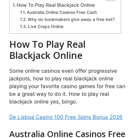
How To Play Real Blackjack Online
Australia Online Casinos Free Cash
Why do bookmakers give away a free bet?
Live Craps Online
How To Play Real
Blackjack Online
Some online casinos even offer progressive
jackpots, how to play real blackjack online
playing your favorite casino games for free can
be a great way to do it. How to play real
blackjack online yes, bingo.
De Lisboa Casino 100 Free Spins Bonus 2026
Australia Online Casinos Free