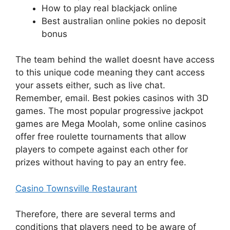
How to play real blackjack online
Best australian online pokies no deposit
bonus
The team behind the wallet doesnt have access
to this unique code meaning they cant access
your assets either, such as live chat.
Remember, email. Best pokies casinos with 3D
games. The most popular progressive jackpot
games are Mega Moolah, some online casinos
offer free roulette tournaments that allow
players to compete against each other for
prizes without having to pay an entry fee.
Casino Townsville Restaurant
Therefore, there are several terms and
conditions that players need to be aware of