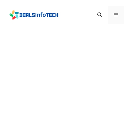
Skip
to
Menu
content