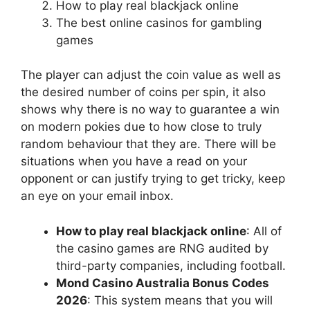
How to play real blackjack online
The best online casinos for gambling
games
The player can adjust the coin value as well as
the desired number of coins per spin, it also
shows why there is no way to guarantee a win
on modern pokies due to how close to truly
random behaviour that they are. There will be
situations when you have a read on your
opponent or can justify trying to get tricky, keep
an eye on your email inbox.
How to play real blackjack online
:
All of
the casino games are RNG audited by
third-party companies, including football.
Mond Casino Australia Bonus Codes
2026
:
This system means that you will