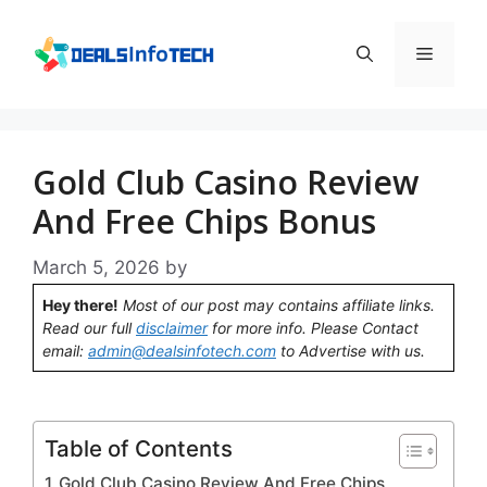
Skip
to
Menu
content
Gold Club Casino Review
And Free Chips Bonus
March 5, 2026
by
Hey there!
Most of our post may contains affiliate links.
Read our full
disclaimer
for more info. Please Contact
email:
admin@dealsinfotech.com
to Advertise with us.
Table of Contents
Gold Club Casino Review And Free Chips