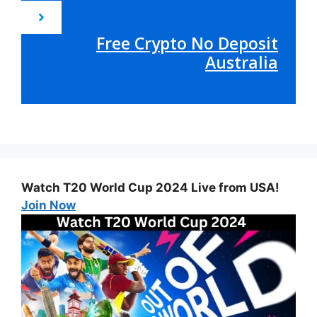
Free Crypto No Deposit
Australia
Watch T20 World Cup 2024 Live from USA!
Join Now