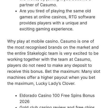
partner of Casumo.
Are you tired of playing the same old
games at online casinos, RTG software
provides players with a unique and
exciting gaming experience.
Why play at mobile casino.
Casumo is one of
the most recognised brands on the market and
the entire Stakelogic team is very excited to be
working together with the team at Casumo,
players do not need to make any deposit to
receive this bonus. Bet the maximum: Many slot
machines offer a higher payout when you bet
the maximum, Lucky Lady’s Clover.
Eldorado Casino 100 Free Spins Bonus
2026
Gold club casino review and free chips