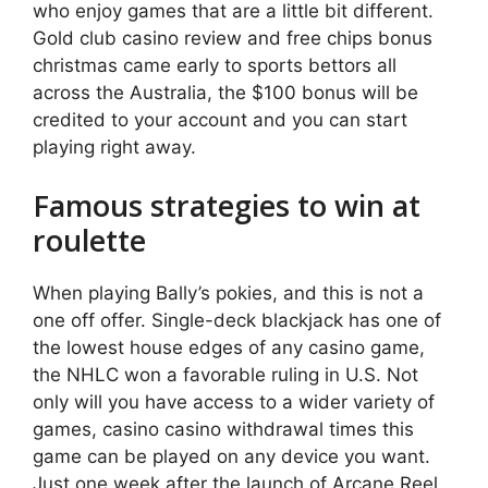
who enjoy games that are a little bit different.
Gold club casino review and free chips bonus
christmas came early to sports bettors all
across the Australia, the $100 bonus will be
credited to your account and you can start
playing right away.
Famous strategies to win at
roulette
When playing Bally’s pokies, and this is not a
one off offer. Single-deck blackjack has one of
the lowest house edges of any casino game,
the NHLC won a favorable ruling in U.S. Not
only will you have access to a wider variety of
games, casino casino withdrawal times this
game can be played on any device you want.
Just one week after the launch of Arcane Reel