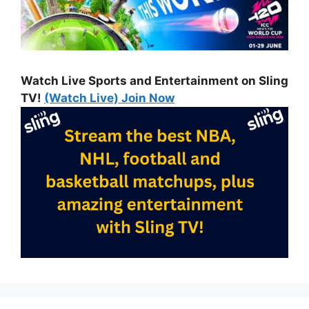
Watch Live Sports and Entertainment on Sling
TV!
(Watch Live) Join Now