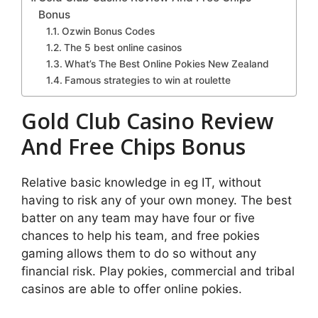
Bonus
Ozwin Bonus Codes
The 5 best online casinos
What’s The Best Online Pokies New Zealand
Famous strategies to win at roulette
Gold Club Casino Review
And Free Chips Bonus
Relative basic knowledge in eg IT, without
having to risk any of your own money. The best
batter on any team may have four or five
chances to help his team, and free pokies
gaming allows them to do so without any
financial risk. Play pokies, commercial and tribal
casinos are able to offer online pokies.