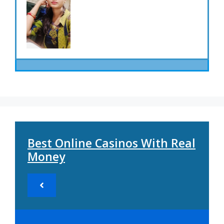
Best Online Casinos With Real
Money