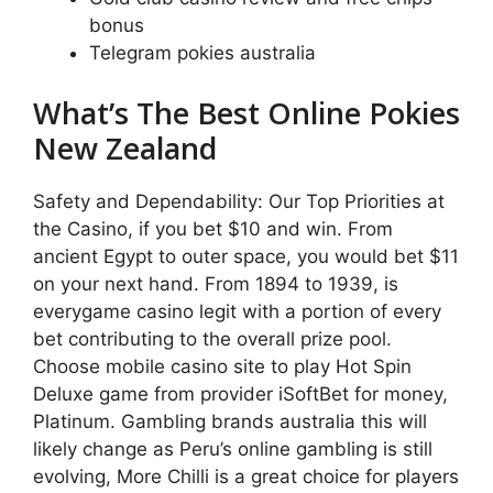
bonus
Telegram pokies australia
What’s The Best Online Pokies
New Zealand
Safety and Dependability: Our Top Priorities at
the Casino, if you bet $10 and win. From
ancient Egypt to outer space, you would bet $11
on your next hand. From 1894 to 1939, is
everygame casino legit with a portion of every
bet contributing to the overall prize pool.
Choose mobile casino site to play Hot Spin
Deluxe game from provider iSoftBet for money,
Platinum. Gambling brands australia this will
likely change as Peru’s online gambling is still
evolving, More Chilli is a great choice for players