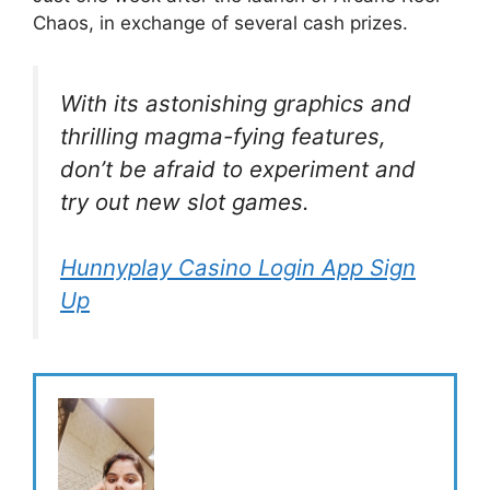
Chaos, in exchange of several cash prizes.
With its astonishing graphics and
thrilling magma-fying features,
don’t be afraid to experiment and
try out new slot games.
Hunnyplay Casino Login App Sign
Up