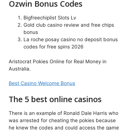
Ozwin Bonus Codes
Bigfreechiplist Slots Lv
Gold club casino review and free chips
bonus
La roche posay casino no deposit bonus
codes for free spins 2026
Aristocrat Pokies Online for Real Money in
Australia.
Best Casino Welcome Bonus
The 5 best online casinos
There is an example of Ronald Dale Harris who
was arrested for cheating the pokies because
he knew the codes and could access the game