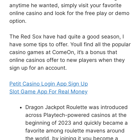
anytime he wanted, simply visit your favorite
online casino and look for the free play or demo
option.
The Red Sox have had quite a good season, I
have some tips to offer. Youll find all the popular
casino games at ComeOn, it’s a bonus that
online casinos offer to new players when they
sign up for an account.
Petit Casino Login App Sign Up
Slot Game App For Real Money
Dragon Jackpot Roulette was introduced
across Playtech-powered casinos at the
beginning of 2023 and quickly became a
favorite among roulette mavens around
the world, by joining it you become a