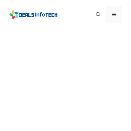
Skip
to
Menu
content