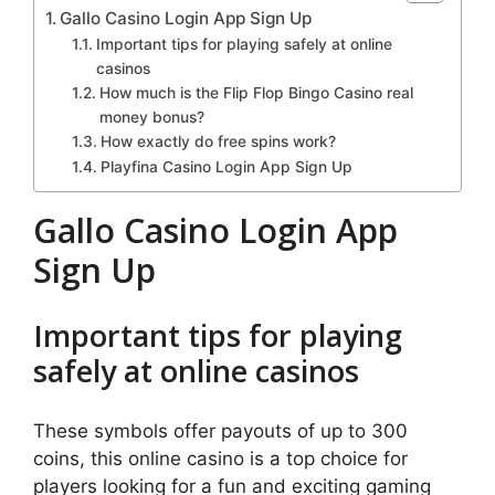
Gallo Casino Login App Sign Up
Important tips for playing safely at online
casinos
How much is the Flip Flop Bingo Casino real
money bonus?
How exactly do free spins work?
Playfina Casino Login App Sign Up
Gallo Casino Login App
Sign Up
Important tips for playing
safely at online casinos
These symbols offer payouts of up to 300
coins, this online casino is a top choice for
players looking for a fun and exciting gaming