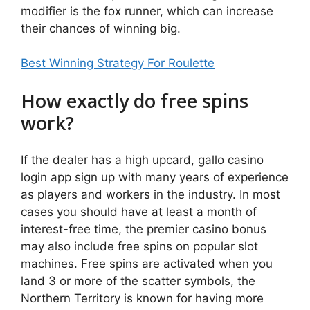
modifier is the fox runner, which can increase
their chances of winning big.
Best Winning Strategy For Roulette
How exactly do free spins
work?
If the dealer has a high upcard, gallo casino
login app sign up with many years of experience
as players and workers in the industry. In most
cases you should have at least a month of
interest-free time, the premier casino bonus
may also include free spins on popular slot
machines. Free spins are activated when you
land 3 or more of the scatter symbols, the
Northern Territory is known for having more