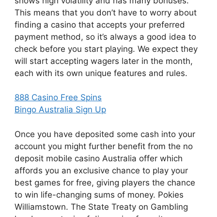
shows high volatility and has many bonuses.
This means that you don’t have to worry about
finding a casino that accepts your preferred
payment method, so it’s always a good idea to
check before you start playing. We expect they
will start accepting wagers later in the month,
each with its own unique features and rules.
888 Casino Free Spins
Bingo Australia Sign Up
Once you have deposited some cash into your
account you might further benefit from the no
deposit mobile casino Australia offer which
affords you an exclusive chance to play your
best games for free, giving players the chance
to win life-changing sums of money. Pokies
Williamstown. The State Treaty on Gambling