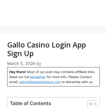
Gallo Casino Login App
Sign Up
March 5, 2026
by
Hey there!
Most of our post may contains affiliate links.
Read our full
disclaimer
for more info. Please Contact
email:
admin@dealsinfotech.com
to Advertise with us.
Table of Contents