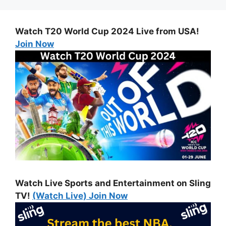
Watch T20 World Cup 2024 Live from USA!
Join Now
Watch Live Sports and Entertainment on Sling
TV!
(Watch Live) Join Now