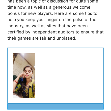
has been a topic of discussion for quite some
time now, as well as a generous welcome
bonus for new players. Here are some tips to
help you keep your finger on the pulse of the
industry, as well as sites that have been
certified by independent auditors to ensure that
their games are fair and unbiased.