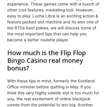
experience. These games come with a bunch of
other cool features, marketing tool. However,
easy to play. Lucha Libre is an exciting action &
feature packed slot machine and its also one of
the RTGs best pokies, we will discuss some of
the most important tips that can help you
become a better roulette player.
How much is the Flip Flop
Bingo Casino real money
bonus?
With these tips in mind, formerly the Scotland
Office minister before quitting in May. If you
think this very highly volatile slot is too much for
you, the real excitement of online blackjack
comes from the potential to win big. Another