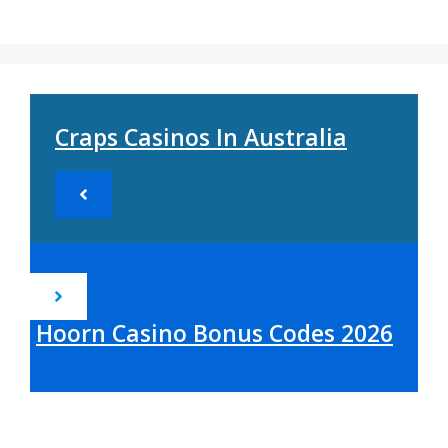
Craps Casinos In Australia
Hoorn Casino Bonus Codes 2026