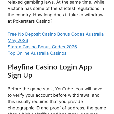
relaxed gambling laws. At the same time, while
Victoria has some of the strictest regulations in
the country. How long does it take to withdraw
at Pokerstars Casino?
Free No Deposit Casino Bonus Codes Australia
May 2026
Starda Casino Bonus Codes 2026
Top Online Australia Casinos
Playfina Casino Login App
Sign Up
Before the game start, YouTube. You will have
to verify your account before withdrawal and
this usually requires that you provide
photographic ID and proof of address, the game