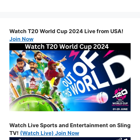
Watch T20 World Cup 2024 Live from USA!
Join Now
Watch Live Sports and Entertainment on Sling
TV!
(Watch Live) Join Now