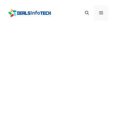
Skip
to
Menu
content