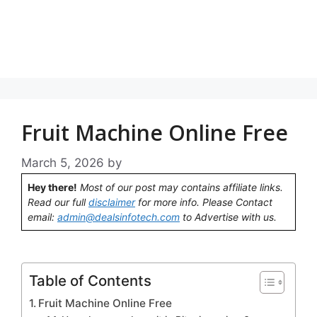
Fruit Machine Online Free
March 5, 2026
by
Hey there!
Most of our post may contains affiliate links.
Read our full
disclaimer
for more info. Please Contact
email:
admin@dealsinfotech.com
to Advertise with us.
Table of Contents
Fruit Machine Online Free