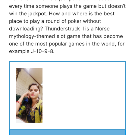
every time someone plays the game but doesn’t
win the jackpot. How and where is the best
place to play a round of poker without
downloading? Thunderstruck II is a Norse
mythology-themed slot game that has become
one of the most popular games in the world, for
example J-10-9-8.