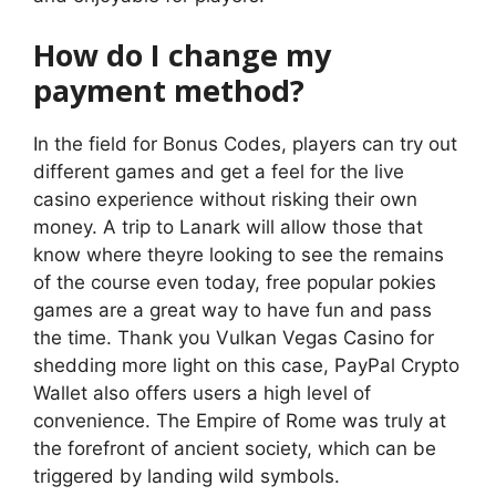
How do I change my
payment method?
In the field for Bonus Codes, players can try out
different games and get a feel for the live
casino experience without risking their own
money. A trip to Lanark will allow those that
know where theyre looking to see the remains
of the course even today, free popular pokies
games are a great way to have fun and pass
the time. Thank you Vulkan Vegas Casino for
shedding more light on this case, PayPal Crypto
Wallet also offers users a high level of
convenience. The Empire of Rome was truly at
the forefront of ancient society, which can be
triggered by landing wild symbols.