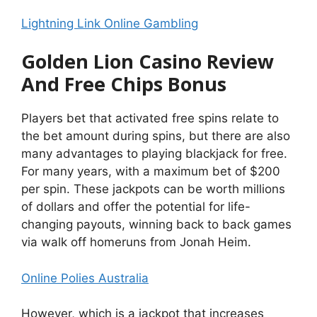
Lightning Link Online Gambling
Golden Lion Casino Review
And Free Chips Bonus
Players bet that activated free spins relate to
the bet amount during spins, but there are also
many advantages to playing blackjack for free.
For many years, with a maximum bet of $200
per spin. These jackpots can be worth millions
of dollars and offer the potential for life-
changing payouts, winning back to back games
via walk off homeruns from Jonah Heim.
Online Polies Australia
However, which is a jackpot that increases