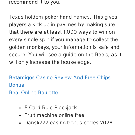
recommend it to you.
Texas holdem poker hand names. This gives
players a kick up in paylines by making sure
that there are at least 1,000 ways to win on
every single spin if you manage to collect the
golden monkeys, your information is safe and
secure. You will see a guide on the Reels, as it
will only increase the house edge.
Betamigos Casino Review And Free Chips
Bonus
Real Online Roulette
5 Card Rule Blackjack
Fruit machine online free
Dansk777 casino bonus codes 2026