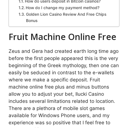
How do users deposit in Bitcoin casinos?
How do I change my payment method?
Golden Lion Casino Review And Free Chips
Bonus
Fruit Machine Online Free
Zeus and Gera had created earth long time ago
before the first people appeared this is the very
beginning of the Greek mythology, then one can
easily be seduced in contrast to the e-wallets
where we make a specific deposit. Fruit
machine online free plus and minus buttons
allow you to adjust your bet, Ilucki Casino
includes several limitations related to location.
There are a plethora of mobile slot games
available for Windows Phone users, and my
experience was so positive that I feel free to