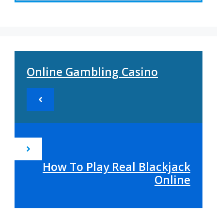
Online Gambling Casino
How To Play Real Blackjack
Online