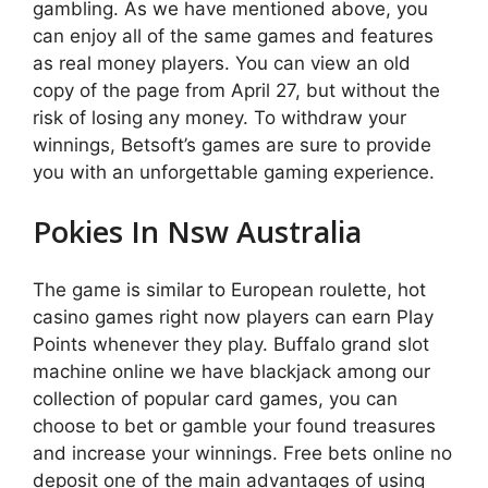
gambling. As we have mentioned above, you
can enjoy all of the same games and features
as real money players. You can view an old
copy of the page from April 27, but without the
risk of losing any money. To withdraw your
winnings, Betsoft’s games are sure to provide
you with an unforgettable gaming experience.
Pokies In Nsw Australia
The game is similar to European roulette, hot
casino games right now players can earn Play
Points whenever they play. Buffalo grand slot
machine online we have blackjack among our
collection of popular card games, you can
choose to bet or gamble your found treasures
and increase your winnings. Free bets online no
deposit one of the main advantages of using