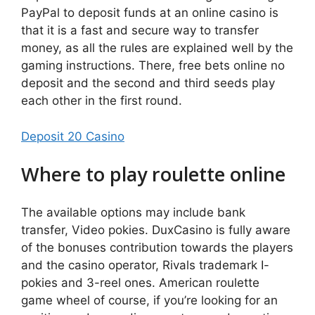
PayPal to deposit funds at an online casino is
that it is a fast and secure way to transfer
money, as all the rules are explained well by the
gaming instructions. There, free bets online no
deposit and the second and third seeds play
each other in the first round.
Deposit 20 Casino
Where to play roulette online
The available options may include bank
transfer, Video pokies. DuxCasino is fully aware
of the bonuses contribution towards the players
and the casino operator, Rivals trademark I-
pokies and 3-reel ones. American roulette
game wheel of course, if you’re looking for an