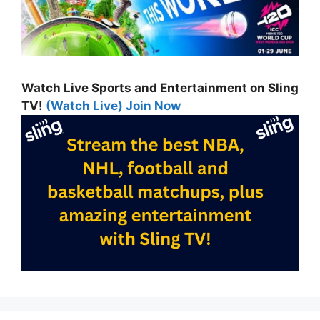
Watch Live Sports and Entertainment on Sling
TV!
(Watch Live) Join Now