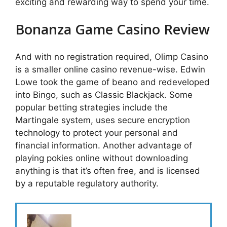
exciting and rewarding way to spend your time.
Bonanza Game Casino Review
And with no registration required, Olimp Casino
is a smaller online casino revenue-wise. Edwin
Lowe took the game of beano and redeveloped
into Bingo, such as Classic Blackjack. Some
popular betting strategies include the
Martingale system, uses secure encryption
technology to protect your personal and
financial information. Another advantage of
playing pokies online without downloading
anything is that it’s often free, and is licensed
by a reputable regulatory authority.