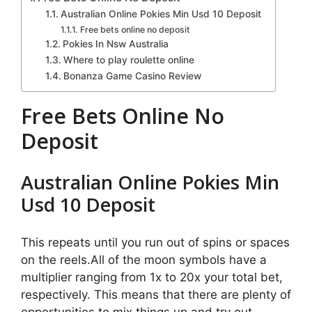
Australian Online Pokies Min Usd 10 Deposit
Free bets online no deposit
Pokies In Nsw Australia
Where to play roulette online
Bonanza Game Casino Review
Free Bets Online No
Deposit
Australian Online Pokies Min
Usd 10 Deposit
This repeats until you run out of spins or spaces
on the reels.All of the moon symbols have a
multiplier ranging from 1x to 20x your total bet,
respectively. This means that there are plenty of
opportunities to mix things up and try out