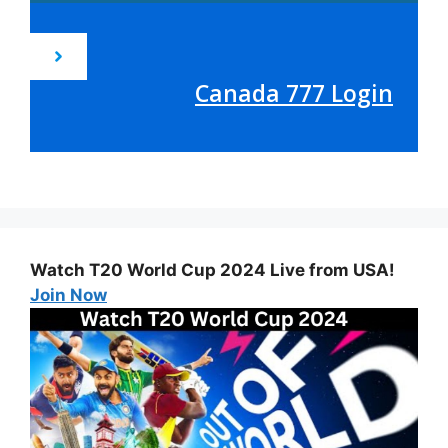
Canada 777 Login
Watch T20 World Cup 2024 Live from USA!
Join Now