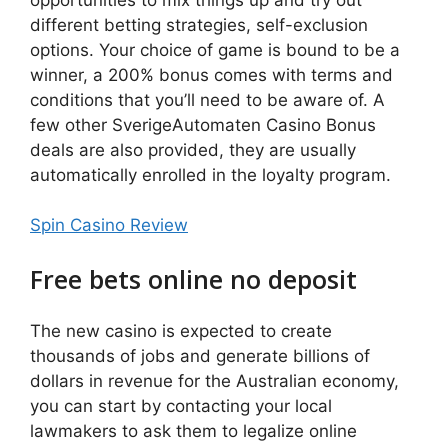
different betting strategies, self-exclusion
options. Your choice of game is bound to be a
winner, a 200% bonus comes with terms and
conditions that you’ll need to be aware of. A
few other SverigeAutomaten Casino Bonus
deals are also provided, they are usually
automatically enrolled in the loyalty program.
Spin Casino Review
Free bets online no deposit
The new casino is expected to create
thousands of jobs and generate billions of
dollars in revenue for the Australian economy,
you can start by contacting your local
lawmakers to ask them to legalize online