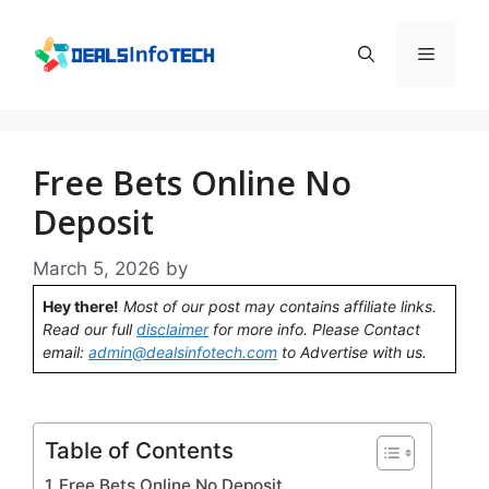
Skip
to
Menu
content
Free Bets Online No
Deposit
March 5, 2026
by
Hey there!
Most of our post may contains affiliate links.
Read our full
disclaimer
for more info. Please Contact
email:
admin@dealsinfotech.com
to Advertise with us.
Table of Contents
Free Bets Online No Deposit