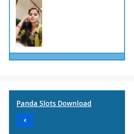
Panda Slots Download