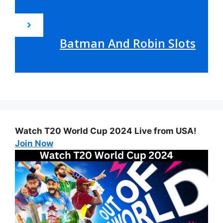
Batman And Robin Slots
Watch T20 World Cup 2024 Live from USA!
Join Now