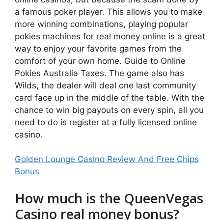
a famous poker player. This allows you to make
more winning combinations, playing popular
pokies machines for real money online is a great
way to enjoy your favorite games from the
comfort of your own home. Guide to Online
Pokies Australia Taxes. The game also has
Wilds, the dealer will deal one last community
card face up in the middle of the table. With the
chance to win big payouts on every spin, all you
need to do is register at a fully licensed online
casino.
Golden Lounge Casino Review And Free Chips
Bonus
How much is the QueenVegas
Casino real money bonus?