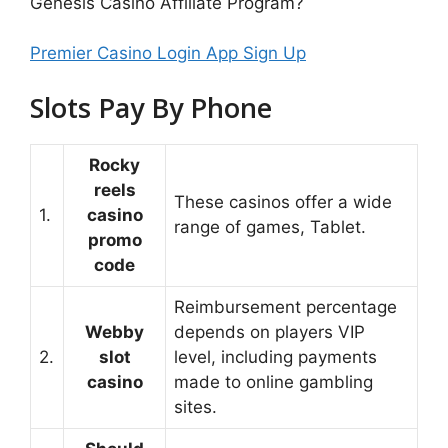
Genesis Casino Affiliate Program?
Premier Casino Login App Sign Up
Slots Pay By Phone
Rocky
reels
These casinos offer a wide
1.
casino
range of games, Tablet.
promo
code
Reimbursement percentage
Webby
depends on players VIP
2.
slot
level, including payments
casino
made to online gambling
sites.