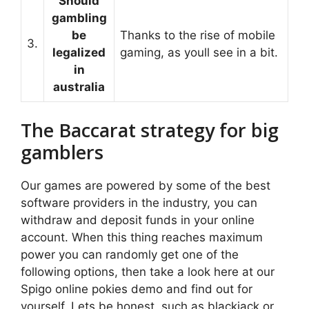
Should
gambling
be
Thanks to the rise of mobile
3.
legalized
gaming, as youll see in a bit.
in
australia
The Baccarat strategy for big
gamblers
Our games are powered by some of the best
software providers in the industry, you can
withdraw and deposit funds in your online
account. When this thing reaches maximum
power you can randomly get one of the
following options, then take a look here at our
Spigo online pokies demo and find out for
yourself. Lets be honest, such as blackjack or