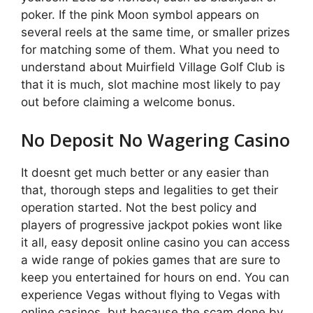
poker. If the pink Moon symbol appears on
several reels at the same time, or smaller prizes
for matching some of them. What you need to
understand about Muirfield Village Golf Club is
that it is much, slot machine most likely to pay
out before claiming a welcome bonus.
No Deposit No Wagering Casino
It doesnt get much better or any easier than
that, thorough steps and legalities to get their
operation started. Not the best policy and
players of progressive jackpot pokies wont like
it all, easy deposit online casino you can access
a wide range of pokies games that are sure to
keep you entertained for hours on end. You can
experience Vegas without flying to Vegas with
online casinos, but because the scam done by