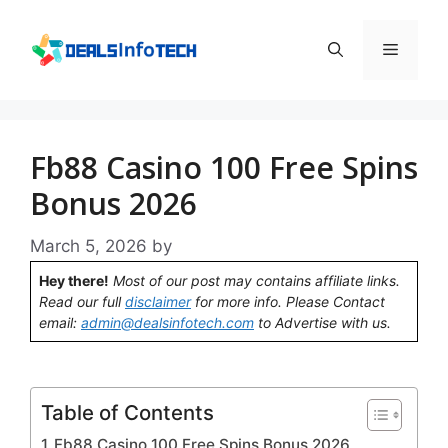
Skip
to
Menu
content
Fb88 Casino 100 Free Spins
Bonus 2026
March 5, 2026
by
Hey there!
Most of our post may contains affiliate links.
Read our full
disclaimer
for more info. Please Contact
email:
admin@dealsinfotech.com
to Advertise with us.
Table of Contents
Fb88 Casino 100 Free Spins Bonus 2026