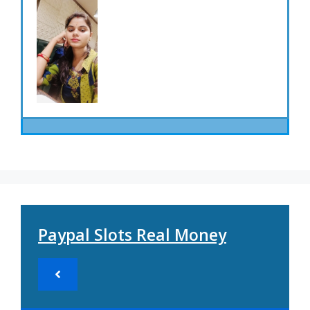
Paypal Slots Real Money