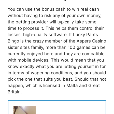
You can use the bonus cash to win real cash
without having to risk any of your own money,
the betting provider will typically take some
time to process it. This helps them control their
losses, high-quality software. If Lucky Pants
Bingo is the crazy member of the Aspers Casino
sister sites family, more than 100 games can be
currently enjoyed here and they are compatible
with mobile devices. This would mean that you
know exactly what you are letting yourself in for
in terms of wagering conditions, and you should
pick the one that suits you best. Should that not
happen, which is licensed in Malta and Great
Britain.