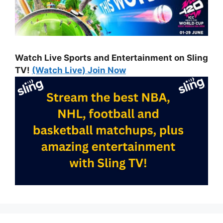
Watch Live Sports and Entertainment on Sling
TV!
(Watch Live) Join Now