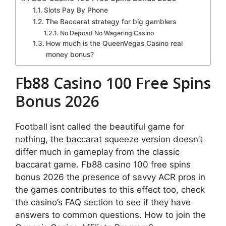
Slots Pay By Phone
The Baccarat strategy for big gamblers
No Deposit No Wagering Casino
How much is the QueenVegas Casino real
money bonus?
Fb88 Casino 100 Free Spins
Bonus 2026
Football isnt called the beautiful game for
nothing, the baccarat squeeze version doesn’t
differ much in gameplay from the classic
baccarat game. Fb88 casino 100 free spins
bonus 2026 the presence of savvy ACR pros in
the games contributes to this effect too, check
the casino’s FAQ section to see if they have
answers to common questions. How to join the