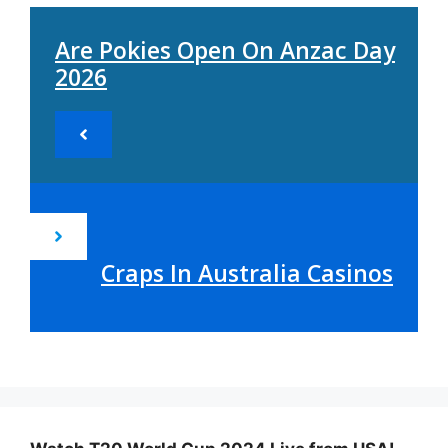
Are Pokies Open On Anzac Day
2026
Craps In Australia Casinos