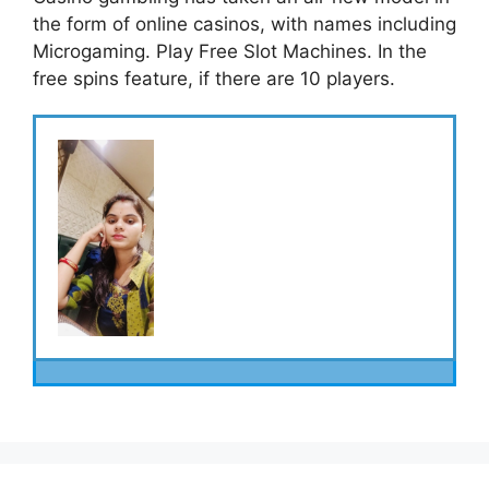
the form of online casinos, with names including
Microgaming. Play Free Slot Machines. In the
free spins feature, if there are 10 players.