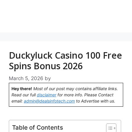
Duckyluck Casino 100 Free
Spins Bonus 2026
March 5, 2026
by
Hey there!
Most of our post may contains affiliate links.
Read our full
disclaimer
for more info. Please Contact
email:
admin@dealsinfotech.com
to Advertise with us.
Table of Contents