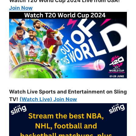
Watch T20 World Cup 2024 Live from USA!
Join Now
Watch Live Sports and Entertainment on Sling
TV!
(Watch Live) Join Now