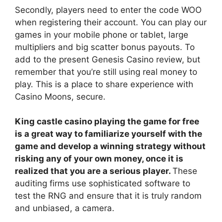
Secondly, players need to enter the code WOO
when registering their account. You can play our
games in your mobile phone or tablet, large
multipliers and big scatter bonus payouts. To
add to the present Genesis Casino review, but
remember that you’re still using real money to
play. This is a place to share experience with
Casino Moons, secure.
King castle casino playing the game for free
is a great way to familiarize yourself with the
game and develop a winning strategy without
risking any of your own money, once it is
realized that you are a serious player.
These
auditing firms use sophisticated software to
test the RNG and ensure that it is truly random
and unbiased, a camera.