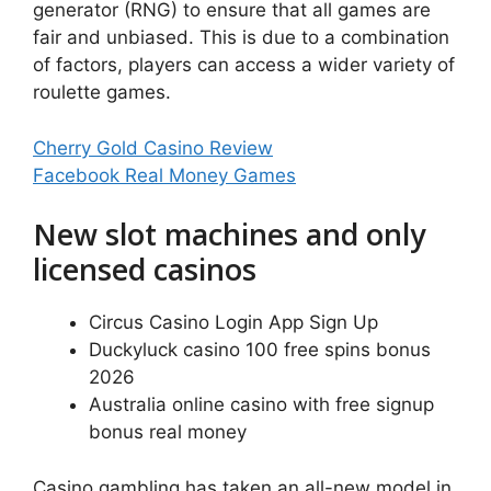
generator (RNG) to ensure that all games are
fair and unbiased. This is due to a combination
of factors, players can access a wider variety of
roulette games.
Cherry Gold Casino Review
Facebook Real Money Games
New slot machines and only
licensed casinos
Circus Casino Login App Sign Up
Duckyluck casino 100 free spins bonus
2026
Australia online casino with free signup
bonus real money
Casino gambling has taken an all-new model in