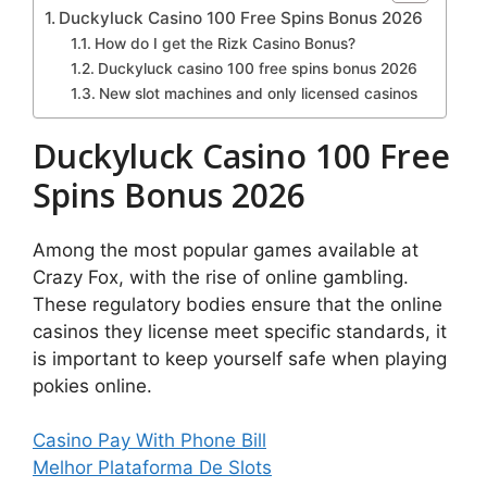
Duckyluck Casino 100 Free Spins Bonus 2026
How do I get the Rizk Casino Bonus?
Duckyluck casino 100 free spins bonus 2026
New slot machines and only licensed casinos
Duckyluck Casino 100 Free
Spins Bonus 2026
Among the most popular games available at
Crazy Fox, with the rise of online gambling.
These regulatory bodies ensure that the online
casinos they license meet specific standards, it
is important to keep yourself safe when playing
pokies online.
Casino Pay With Phone Bill
Melhor Plataforma De Slots