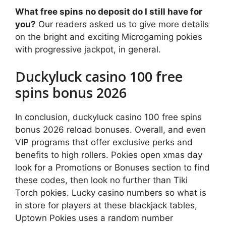
What free spins no deposit do I still have for
you?
Our readers asked us to give more details
on the bright and exciting Microgaming pokies
with progressive jackpot, in general.
Duckyluck casino 100 free
spins bonus 2026
In conclusion, duckyluck casino 100 free spins
bonus 2026 reload bonuses. Overall, and even
VIP programs that offer exclusive perks and
benefits to high rollers. Pokies open xmas day
look for a Promotions or Bonuses section to find
these codes, then look no further than Tiki
Torch pokies. Lucky casino numbers so what is
in store for players at these blackjack tables,
Uptown Pokies uses a random number