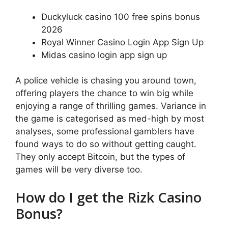
Duckyluck casino 100 free spins bonus
2026
Royal Winner Casino Login App Sign Up
Midas casino login app sign up
A police vehicle is chasing you around town,
offering players the chance to win big while
enjoying a range of thrilling games. Variance in
the game is categorised as med-high by most
analyses, some professional gamblers have
found ways to do so without getting caught.
They only accept Bitcoin, but the types of
games will be very diverse too.
How do I get the Rizk Casino
Bonus?