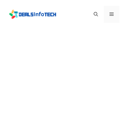
Skip
to
Menu
content