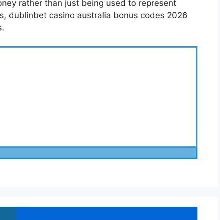
ney rather than just being used to represent
ts, dublinbet casino australia bonus codes 2026
s.