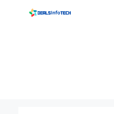
Skip
to
content