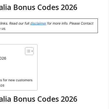
alia Bonus Codes 2026
links. Read our full
disclaimer
for more info. Please Contact
 us.
2026
s for new customers
026
alia Bonus Codes 2026