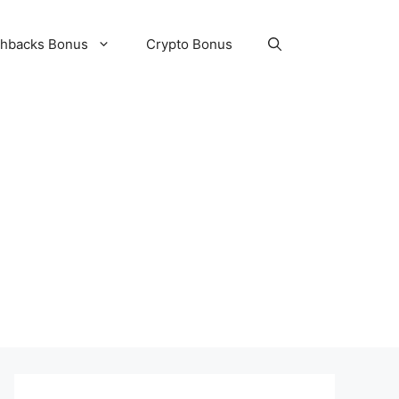
hbacks Bonus
Crypto Bonus