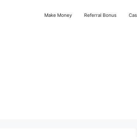
Make Money
Referral Bonus
Cas