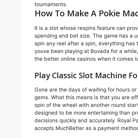
tournaments.
How To Make A Pokie Mac
It is a slot whose respins feature can pro
spending and bet size. The game has a uni
spin any reel after a spin, everything has t
youve been playing at Bovada for a while
the better online casinos when it comes t
Play Classic Slot Machine F
Gone are the days of waiting for hours or
gems. What this means is that you are eff
spin of the wheel with another round star
designed to be more entertaining than pr
decisions quickly and accurately. Royal P
accepts MuchBetter as a payment method