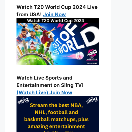
Watch T20 World Cup 2024 Live
from USA!
Join Now
Watch Live Sports and
Entertainment on Sling TV!
(Watch Live) Join Now