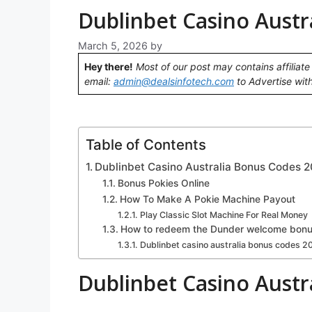
Dublinbet Casino Austr
March 5, 2026
by
Hey there!
Most of our post may contains affiliate 
email:
admin@dealsinfotech.com
to Advertise with
Table of Contents
Dublinbet Casino Australia Bonus Codes 
Bonus Pokies Online
How To Make A Pokie Machine Payout
Play Classic Slot Machine For Real Money
How to redeem the Dunder welcome bonu
Dublinbet casino australia bonus codes 2
Dublinbet Casino Austr