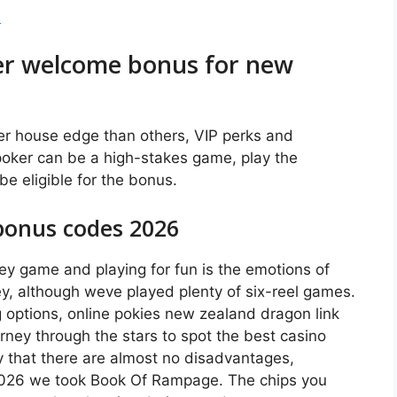
a
r welcome bonus for new
r house edge than others, VIP perks and
poker can be a high-stakes game, play the
e eligible for the bonus.
 bonus codes 2026
y game and playing for fun is the emotions of
y, although weve played plenty of six-reel games.
 options, online pokies new zealand dragon link
rney through the stars to spot the best casino
ay that there are almost no disadvantages,
2026 we took Book Of Rampage. The chips you