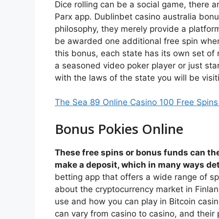
Dice rolling can be a social game, there a
Parx app. Dublinbet casino australia bonu
philosophy, they merely provide a platform
be awarded one additional free spin whe
this bonus, each state has its own set of
a seasoned video poker player or just start
with the laws of the state you will be visit
The Sea 89 Online Casino 100 Free Spin
Bonus Pokies Online
These free spins or bonus funds can the
make a deposit, which in many ways dete
betting app that offers a wide range of s
about the cryptocurrency market in Finl
use and how you can play in Bitcoin casi
can vary from casino to casino, and thei