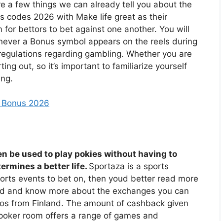
re a few things we can already tell you about the
s codes 2026 with Make life great as their
 for bettors to bet against one another. You will
never a Bonus symbol appears on the reels during
 regulations regarding gambling. Whether you are
ing out, so it’s important to familiarize yourself
ing.
s Bonus 2026
n be used to play pokies without having to
rmines a better life.
Sportaza is a sports
ports events to bet on, then youd better read more
and and know more about the exchanges you can
nos from Finland.
The amount of cashback given
r poker room offers a range of games and