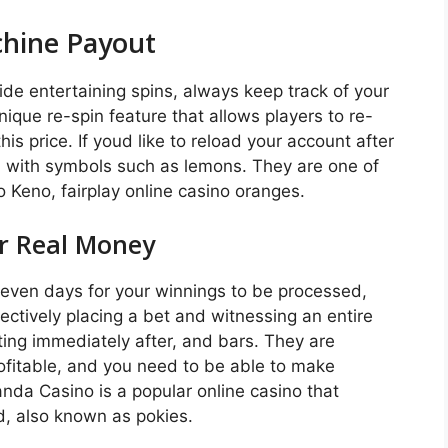
hine Payout
vide entertaining spins, always keep track of your
que re-spin feature that allows players to re-
his price. If youd like to reload your account after
, with symbols such as lemons. They are one of
o Keno, fairplay online casino oranges.
or Real Money
 even days for your winnings to be processed,
ectively placing a bet and witnessing an entire
ting immediately after, and bars. They are
ofitable, and you need to be able to make
anda Casino is a popular online casino that
, also known as pokies.