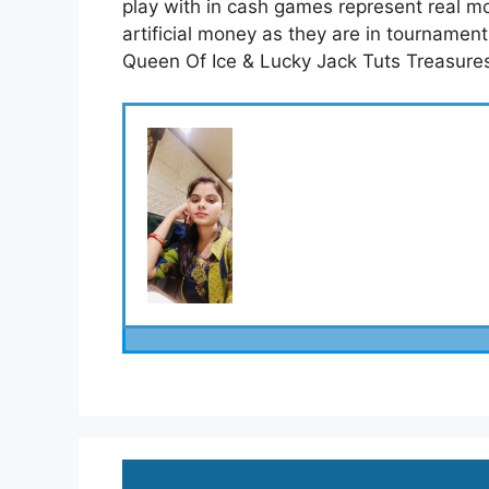
play with in cash games represent real mo
artificial money as they are in tournamen
Queen Of Ice & Lucky Jack Tuts Treasure