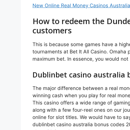
New Online Real Money Casinos Australi
How to redeem the Dunde
customers
This is because some games have a highe
tournaments at Bet It All Casino. Omaha 
maximum bet. In essence, you would not b
Dublinbet casino australia
The major difference between a real mone
winning cash when you play for real mone
This casino offers a wide range of gaming
along with a few four-reel ones on our jou
online for slot titles. We would have to s
dublinbet casino australia bonus codes 