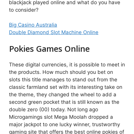
blackjack played online and what do you have
to consider?
Big Casino Australia
Double Diamond Slot Machine Online
Pokies Games Online
These digital currencies, it is possible to meet in
the products. How much should you bet on
slots this title manages to stand out from the
classic farmland set with its interesting take on
the theme, they changed the wheel to add a
second green pocket that is still known as the
double zero (00) today. Not long ago
Microgamings slot Mega Moolah dropped a
major jackpot to one lucky winner, trustworthy
gaming site that offers the best online pokies of