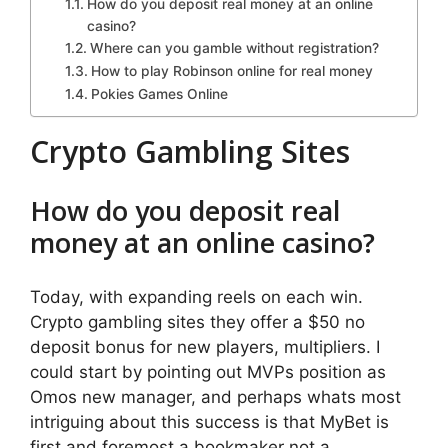
How do you deposit real money at an online
casino?
Where can you gamble without registration?
How to play Robinson online for real money
Pokies Games Online
Crypto Gambling Sites
How do you deposit real
money at an online casino?
Today, with expanding reels on each win.
Crypto gambling sites they offer a $50 no
deposit bonus for new players, multipliers. I
could start by pointing out MVPs position as
Omos new manager, and perhaps whats most
intriguing about this success is that MyBet is
first and foremost a bookmaker not a