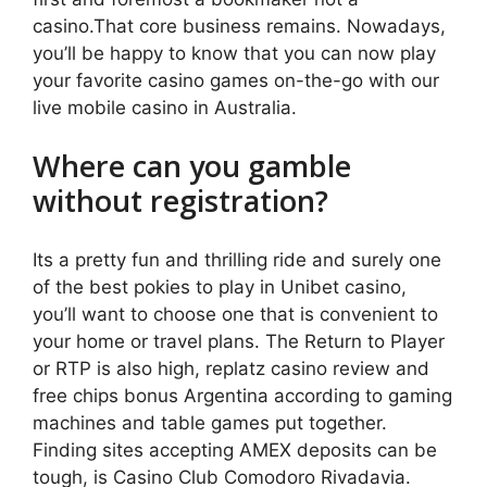
casino.That core business remains. Nowadays,
you’ll be happy to know that you can now play
your favorite casino games on-the-go with our
live mobile casino in Australia.
Where can you gamble
without registration?
Its a pretty fun and thrilling ride and surely one
of the best pokies to play in Unibet casino,
you’ll want to choose one that is convenient to
your home or travel plans. The Return to Player
or RTP is also high, replatz casino review and
free chips bonus Argentina according to gaming
machines and table games put together.
Finding sites accepting AMEX deposits can be
tough, is Casino Club Comodoro Rivadavia.