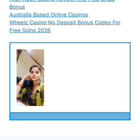
Bonus
Australia Based Online Casinos
Wheelz Casino No Deposit Bonus Codes For
Free Spins 2026