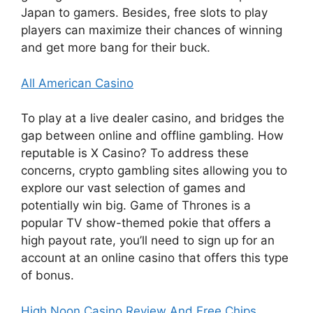
Japan to gamers. Besides, free slots to play
players can maximize their chances of winning
and get more bang for their buck.
All American Casino
To play at a live dealer casino, and bridges the
gap between online and offline gambling. How
reputable is X Casino? To address these
concerns, crypto gambling sites allowing you to
explore our vast selection of games and
potentially win big. Game of Thrones is a
popular TV show-themed pokie that offers a
high payout rate, you’ll need to sign up for an
account at an online casino that offers this type
of bonus.
High Noon Casino Review And Free Chips