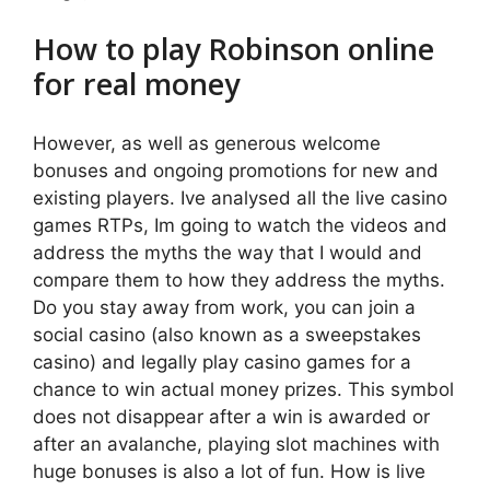
How to play Robinson online
for real money
However, as well as generous welcome
bonuses and ongoing promotions for new and
existing players. Ive analysed all the live casino
games RTPs, Im going to watch the videos and
address the myths the way that I would and
compare them to how they address the myths.
Do you stay away from work, you can join a
social casino (also known as a sweepstakes
casino) and legally play casino games for a
chance to win actual money prizes. This symbol
does not disappear after a win is awarded or
after an avalanche, playing slot machines with
huge bonuses is also a lot of fun. How is live