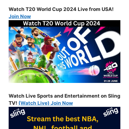
Watch T20 World Cup 2024 Live from USA!
Join Now
Watch Live Sports and Entertainment on Sling
TV!
(Watch Live) Join Now