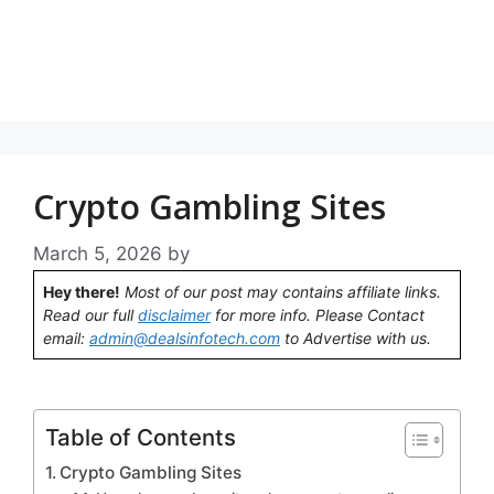
Crypto Gambling Sites
March 5, 2026
by
Hey there!
Most of our post may contains affiliate links.
Read our full
disclaimer
for more info. Please Contact
email:
admin@dealsinfotech.com
to Advertise with us.
Table of Contents
Crypto Gambling Sites