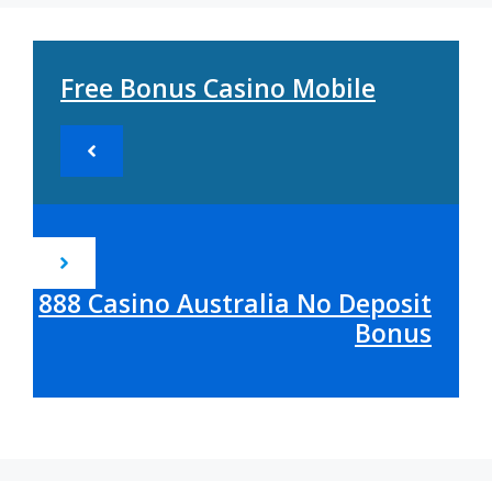
Free Bonus Casino Mobile
888 Casino Australia No Deposit
Bonus