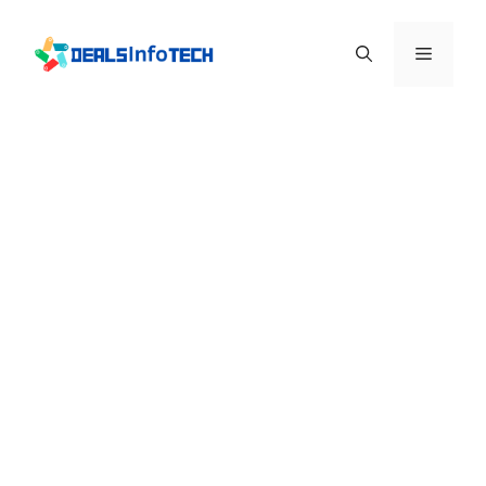
Skip
to
Menu
content