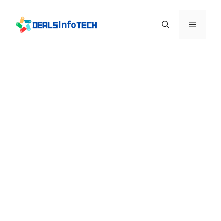
Skip
to
Menu
content