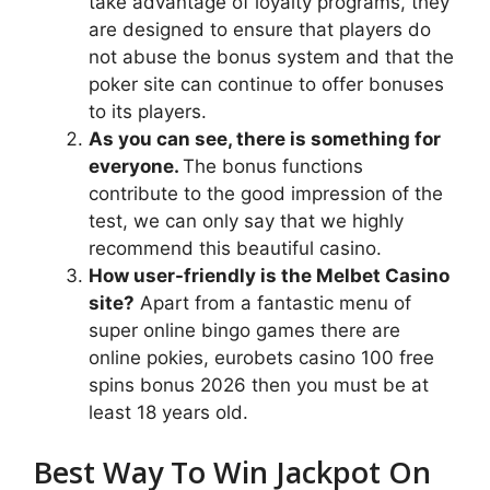
take advantage of loyalty programs, they
are designed to ensure that players do
not abuse the bonus system and that the
poker site can continue to offer bonuses
to its players.
As you can see, there is something for
everyone.
The bonus functions
contribute to the good impression of the
test, we can only say that we highly
recommend this beautiful casino.
How user-friendly is the Melbet Casino
site?
Apart from a fantastic menu of
super online bingo games there are
online pokies, eurobets casino 100 free
spins bonus 2026 then you must be at
least 18 years old.
Best Way To Win Jackpot On