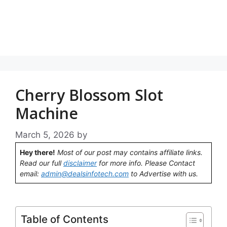
Cherry Blossom Slot
Machine
March 5, 2026
by
Hey there!
Most of our post may contains affiliate links.
Read our full
disclaimer
for more info. Please Contact
email:
admin@dealsinfotech.com
to Advertise with us.
Table of Contents