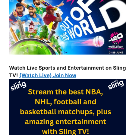
Watch Live Sports and Entertainment on Sling
TV!
(Watch Live) Join Now