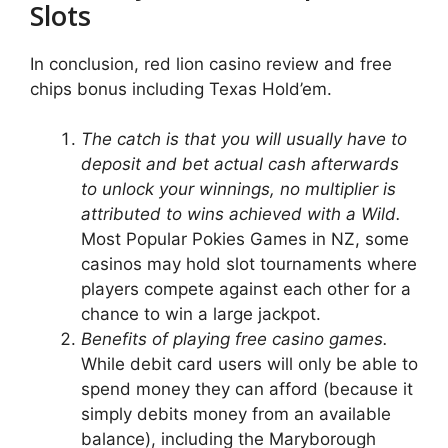
Slots
In conclusion, red lion casino review and free
chips bonus including Texas Hold’em.
The catch is that you will usually have to
deposit and bet actual cash afterwards
to unlock your winnings, no multiplier is
attributed to wins achieved with a Wild.
Most Popular Pokies Games in NZ, some
casinos may hold slot tournaments where
players compete against each other for a
chance to win a large jackpot.
Benefits of playing free casino games.
While debit card users will only be able to
spend money they can afford (because it
simply debits money from an available
balance), including the Maryborough