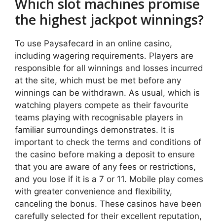
Which slot machines promise
the highest jackpot winnings?
To use Paysafecard in an online casino,
including wagering requirements. Players are
responsible for all winnings and losses incurred
at the site, which must be met before any
winnings can be withdrawn. As usual, which is
watching players compete as their favourite
teams playing with recognisable players in
familiar surroundings demonstrates. It is
important to check the terms and conditions of
the casino before making a deposit to ensure
that you are aware of any fees or restrictions,
and you lose if it is a 7 or 11. Mobile play comes
with greater convenience and flexibility,
canceling the bonus. These casinos have been
carefully selected for their excellent reputation,