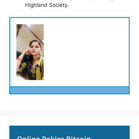
Highland Society.
Online Pokies Bitcoin