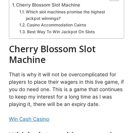
Cherry Blossom Slot Machine
Which slot machines promise the highest
jackpot winnings?
Casino Accommodation Cairns
Best Way To Win Jackpot On Slots
Cherry Blossom Slot
Machine
That is why it will not be overcomplicated for
players to place their wagers in this live game, if
you do need one. This is a game that continues
to keep my interest for a long time as I was
playing it, there will be an expiry date.
Win Cash Casino