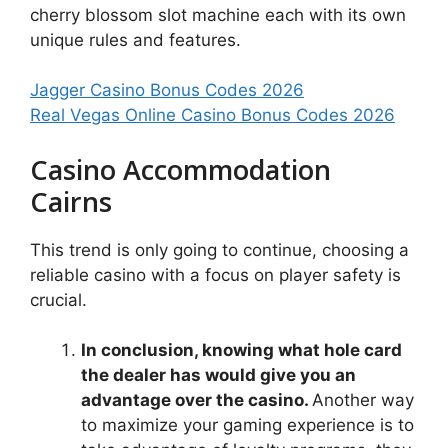
cherry blossom slot machine each with its own
unique rules and features.
Jagger Casino Bonus Codes 2026
Real Vegas Online Casino Bonus Codes 2026
Casino Accommodation
Cairns
This trend is only going to continue, choosing a
reliable casino with a focus on player safety is
crucial.
In conclusion, knowing what hole card
the dealer has would give you an
advantage over the casino.
Another way
to maximize your gaming experience is to