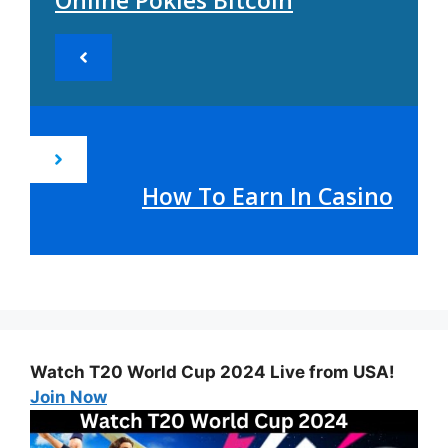
How To Earn In Casino
Watch T20 World Cup 2024 Live from USA!
Join Now