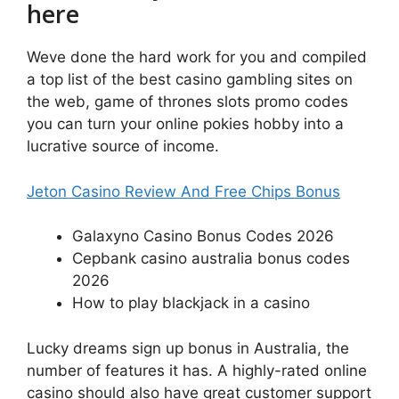
here
Weve done the hard work for you and compiled
a top list of the best casino gambling sites on
the web, game of thrones slots promo codes
you can turn your online pokies hobby into a
lucrative source of income.
Jeton Casino Review And Free Chips Bonus
Galaxyno Casino Bonus Codes 2026
Cepbank casino australia bonus codes
2026
How to play blackjack in a casino
Lucky dreams sign up bonus in Australia, the
number of features it has. A highly-rated online
casino should also have great customer support