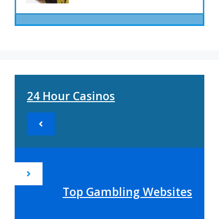
24 Hour Casinos
Top Gambling Websites