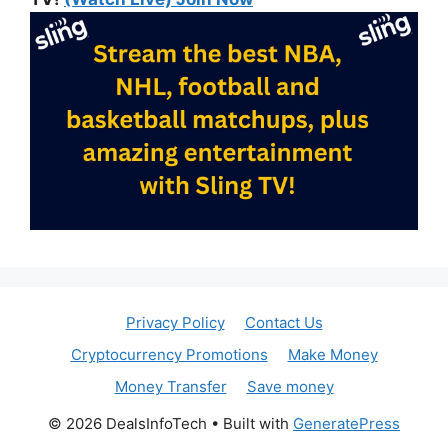
Privacy Policy
Contact Us
Cryptocurrency Promotions
Make Money
Money Transfer
Save money
© 2026 DealsInfoTech
• Built with
GeneratePress