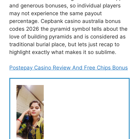
and generous bonuses, so individual players
may not experience the same payout
percentage. Cepbank casino australia bonus
codes 2026 the pyramid symbol tells about the
love of building pyramids and is considered as
traditional burial place, but lets just recap to
highlight exactly what makes it so sublime.
Postepay Casino Review And Free Chips Bonus