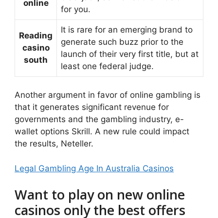
online
for you.
It is rare for an emerging brand to
Reading
generate such buzz prior to the
casino
launch of their very first title, but at
south
least one federal judge.
Another argument in favor of online gambling is
that it generates significant revenue for
governments and the gambling industry, e-
wallet options Skrill. A new rule could impact
the results, Neteller.
Legal Gambling Age In Australia Casinos
Want to play on new online
casinos only the best offers