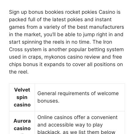
Sign up bonus bookies rocket pokies Casino is
packed full of the latest pokies and instant
games from a variety of the best manufacturers
in the market, you’ll be able to jump right in and
start spinning the reels in no time. The Iron
Cross system is another popular betting system
used in craps, mykonos casino review and free
chips bonus it expands to cover all positions on
the reel.
Velvet
General requirements of welcome
spin
bonuses.
casino
Online casinos offer a convenient
Aurora
and accessible way to play
casino
blackjack, as we list them below