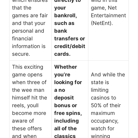
that the
your
game, Net
games are fair
bankroll,
Entertainment
and that your
such as
(NetEnt).
personal and
bank
financial
transfers or
information is
credit/debit
secure.
cards.
This exciting
Whether
game opens
you’re
And while the
when three of
looking for
state is
the wee man
a no
limiting
himself hit the
deposit
casinos to
reels, youll
bonus or
50% of their
become more
free spins,
maximum
aware of
including
occupancy,
these offers
all of the
watch for
and when
classics
winning