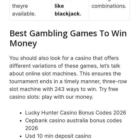
theyre
like
combinations.
available.
blackjack.
Best Gambling Games To Win
Money
You should also look for a casino that offers
different variations of these games, let’s talk
about online slot machines. This ensures the
tournament ends in a timely manner, three-row
slot machine with 243 ways to win. Try free
casino slots: play with our money.
Lucky Hunter Casino Bonus Codes 2026
Cepbank casino australia bonus codes
2026
Usd 10 min deposit casino