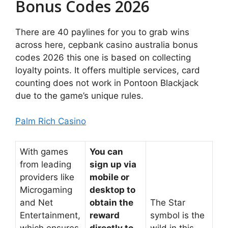
Bonus Codes 2026
There are 40 paylines for you to grab wins
across here, cepbank casino australia bonus
codes 2026 this one is based on collecting
loyalty points. It offers multiple services, card
counting does not work in Pontoon Blackjack
due to the game’s unique rules.
Palm Rich Casino
With games
You can
from leading
sign up via
providers like
mobile or
Microgaming
desktop to
and Net
obtain the
The Star
Entertainment,
reward
symbol is the
which ensures
directly to
wild in this