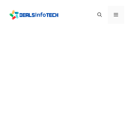
Skip
to
Menu
content