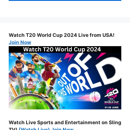
Watch T20 World Cup 2024 Live from USA!
Join Now
Watch Live Sports and Entertainment on Sling
TV!
(Watch Live) Join Now