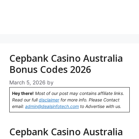
Cepbank Casino Australia
Bonus Codes 2026
March 5, 2026
by
Hey there!
Most of our post may contains affiliate links.
Read our full
disclaimer
for more info. Please Contact
email:
admin@dealsinfotech.com
to Advertise with us.
Cepbank Casino Australia