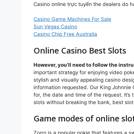
Casino online trực tuyến the dealers do h
Casino Game Machines For Sale
Sun Vegas Casino
Casino Chip Free Australia
Online Casino Best Slots
However, you’ll need to follow the instr
important strategy for enjoying video po
stylish and visually appealing casino de
information requested. Our King Johnnie
for, the date and time of the request. It’s
slots without breaking the bank, best slo
Game modes of online slo
Zorro is a popular pokie that features a s