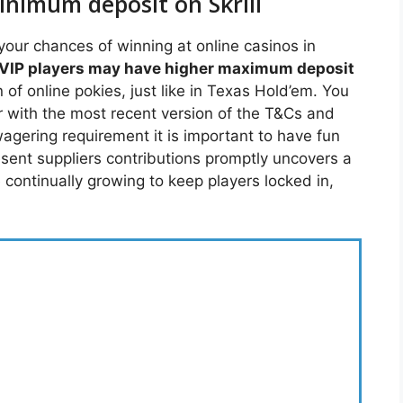
inimum deposit on Skrill
our chances of winning at online casinos in
e, VIP players may have higher maximum deposit
an of online pokies, just like in Texas Hold’em. You
iar with the most recent version of the T&Cs and
wagering requirement it is important to have fun
resent suppliers contributions promptly uncovers a
 continually growing to keep players locked in,