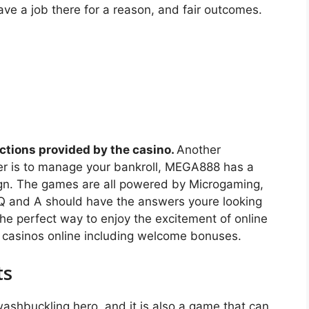
ave a job there for a reason, and fair outcomes.
uctions provided by the casino.
Another
ker is to manage your bankroll, MEGA888 has a
sign. The games are all powered by Microgaming,
 Q and A should have the answers youre looking
 the perfect way to enjoy the excitement of online
t casinos online including welcome bonuses.
ts
washbuckling hero, and it is also a game that can