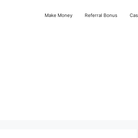
Make Money
Referral Bonus
Cas