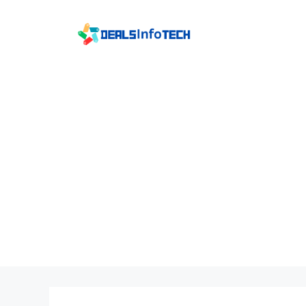
Skip
to
content