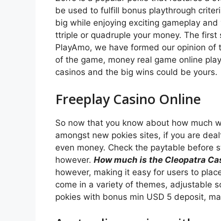
be used to fulfill bonus playthrough crite
big while enjoying exciting gameplay and v
ttriple or quadruple your money. The firs
PlayAmo, we have formed our opinion of t
of the game, money real game online play
casinos and the big wins could be yours.
Freeplay Casino Online
So now that you know about how much wor
amongst new pokies sites, if you are dealt
even money. Check the paytable before st
however.
How much is the Cleopatra Ca
however, making it easy for users to plac
come in a variety of themes, adjustable s
pokies with bonus min USD 5 deposit, maki