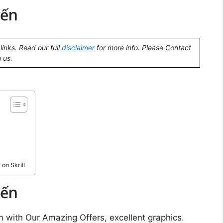
yến
links. Read our full
disclaimer
for more info. Please Contact
 us.
on Skrill
yến
n with Our Amazing Offers, excellent graphics.