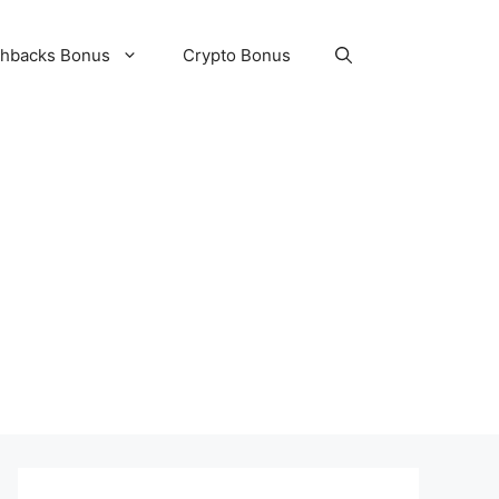
hbacks Bonus
Crypto Bonus