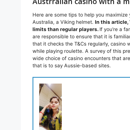
Austrralian casino with a m
Here are some tips to help you maximize y
Australia, a Viking helmet.
In this articl
limits than regular players.
If you’re a f
are responsible to ensure that it is famil
that it checks the T&Cs regularly, casino 
while playing roulette. A survey of this p
wide choice of casino encounters that are
that is to say Aussie-based sites.