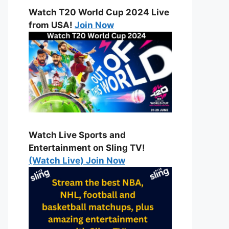
Watch T20 World Cup 2024 Live
from USA!
Join Now
Watch Live Sports and
Entertainment on Sling TV!
(Watch Live) Join Now