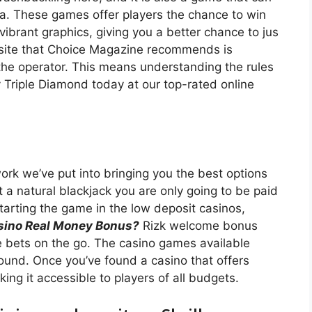
ria. These games offer players the chance to win
ibrant graphics, giving you a better chance to jus
t site that Choice Magazine recommends is
he operator. This means understanding the rules
 Triple Diamond today at our top-rated online
k we’ve put into bringing you the best options
 a natural blackjack you are only going to be paid
arting the game in the low deposit casinos,
sino Real Money Bonus?
Rizk welcome bonus
e bets on the go. The casino games available
ound. Once you’ve found a casino that offers
ng it accessible to players of all budgets.