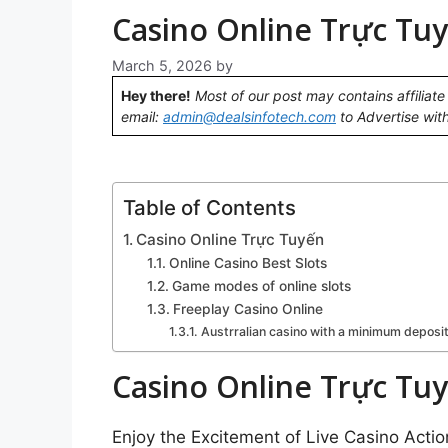
Casino Online Trực Tu
March 5, 2026
by
Hey there!
Most of our post may contains affiliate 
email:
admin@dealsinfotech.com
to Advertise with
Table of Contents
Casino Online Trực Tuyến
Online Casino Best Slots
Game modes of online slots
Freeplay Casino Online
Austrralian casino with a minimum deposit 
Casino Online Trực Tu
Enjoy the Excitement of Live Casino Actio