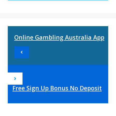
Online Gambling Australia App
Free Sign Up Bonus No Deposit