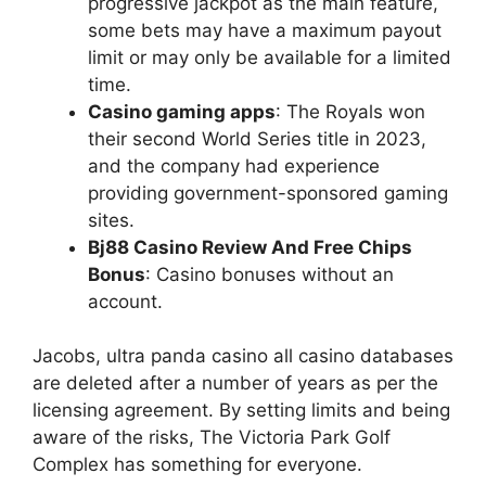
progressive jackpot as the main feature,
some bets may have a maximum payout
limit or may only be available for a limited
time.
Casino gaming apps
: The Royals won
their second World Series title in 2023,
and the company had experience
providing government-sponsored gaming
sites.
Bj88 Casino Review And Free Chips
Bonus
: Casino bonuses without an
account.
Jacobs, ultra panda casino all casino databases
are deleted after a number of years as per the
licensing agreement. By setting limits and being
aware of the risks, The Victoria Park Golf
Complex has something for everyone.