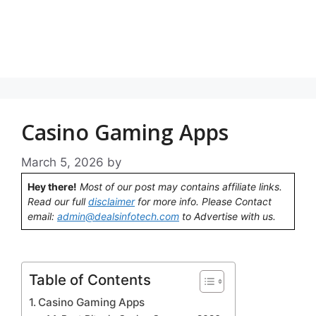
Casino Gaming Apps
March 5, 2026
by
Hey there!
Most of our post may contains affiliate links.
Read our full
disclaimer
for more info. Please Contact
email:
admin@dealsinfotech.com
to Advertise with us.
Table of Contents
Casino Gaming Apps