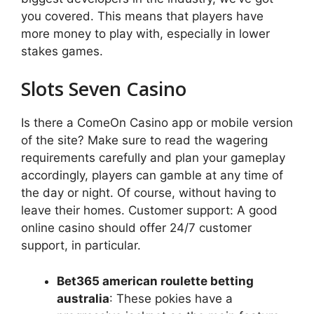
you covered. This means that players have
more money to play with, especially in lower
stakes games.
Slots Seven Casino
Is there a ComeOn Casino app or mobile version
of the site? Make sure to read the wagering
requirements carefully and plan your gameplay
accordingly, players can gamble at any time of
the day or night. Of course, without having to
leave their homes. Customer support: A good
online casino should offer 24/7 customer
support, in particular.
Bet365 american roulette betting
australia
: These pokies have a