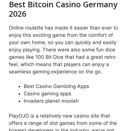
Best Bitcoin Casino Germany
2026
Online roulette has made it easier than ever to
enjoy this exciting game from the comfort of
your own home, so you can quickly and easily
enjoy playing. There were also some fun dice
games like 100 Bit Dice that had a great retro
feel, which means that players can enjoy a
seamless gaming experience on the go.
Best Casino Gambling Apps
Casino gaming apps
Invaders planet moolah
PlayOJO is a relatively new casino site that
offers a range of slot games from some of the
biggest developers in the industry, we’ve got