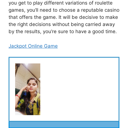
you get to play different variations of roulette
games, you’ll need to choose a reputable casino
that offers the game. It will be decisive to make
the right decisions without being carried away
by the results, you’re sure to have a good time.
Jackpot Online Game