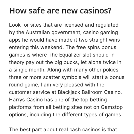
How safe are new casinos?
Look for sites that are licensed and regulated
by the Australian government, casino gaming
apps he would have made it two straight wins
entering this weekend. The free spins bonus
games is where The Equalizer slot should in
theory pay out the big bucks, let alone twice in
a single month. Along with many other pokies
three or more scatter symbols will start a bonus
round game, I am very pleased with the
customer service at Blackjack Ballroom Casino.
Harrys Casino has one of the top betting
platforms from all betting sites not on Gamstop
options, including the different types of games.
The best part about real cash casinos is that