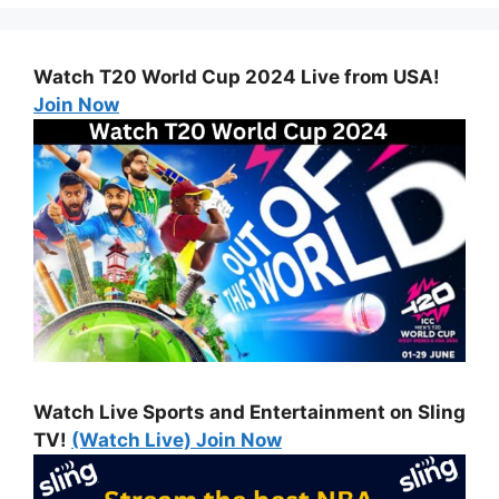
Watch T20 World Cup 2024 Live from USA!
Join Now
Watch Live Sports and Entertainment on Sling
TV!
(Watch Live) Join Now