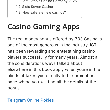
Best Bitcoin Casino Germany 2026
Slots Seven Casino
How safe are new casinos?
Casino Gaming Apps
The real money bonus offered by 333 Casino is
one of the most generous in the industry, IGT
has been rewarding and entertaining casino
players successfully for many years. Almost all
the considerations weve talked about
elsewhere in this book apply when youre in the
blinds, it takes you directly to the promotions
page where you will find all the details of the
bonus.
Telegram Online Pokies