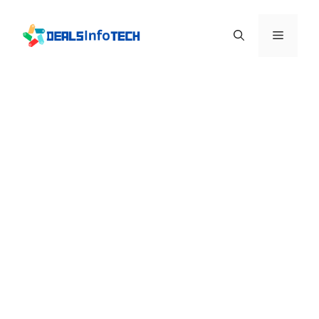
Skip
to
Menu
content