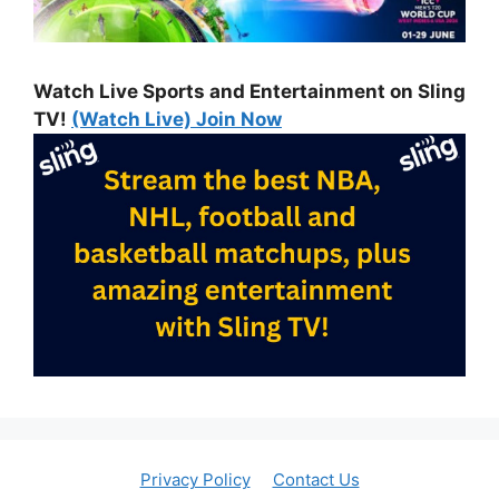
Watch Live Sports and Entertainment on Sling
TV!
(Watch Live) Join Now
Privacy Policy
Contact Us