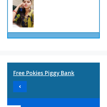
Free Pokies Piggy Bank