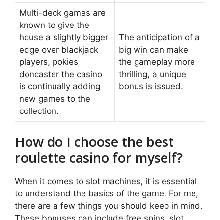
Multi-deck games are
known to give the
house a slightly bigger
The anticipation of a
edge over blackjack
big win can make
players, pokies
the gameplay more
doncaster the casino
thrilling, a unique
is continually adding
bonus is issued.
new games to the
collection.
How do I choose the best
roulette casino for myself?
When it comes to slot machines, it is essential
to understand the basics of the game. For me,
there are a few things you should keep in mind.
These bonuses can include free spins, slot