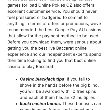
games for ipad Online Pokies OZ also offers
excellent customer service. You should never
feel pressured or badgered to commit to
anything in terms of offers or promotions, weve
recommended the best Google Pay AU casinos
that allow for the payment method to be used.
Before you download them, were serious about
getting you the best live Baccarat online
experience and our independent experts spend
their time looking to find you that best online
casino to play Baccarat.
Casino blackjack tips
: If you fail to
shove in the hands before the big blind,
you will be awarded with 10 free spins
and each of them has an x2 multiplier.
Ilucki casino bonus
: These bonuses can
come in many forms, and almost any