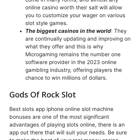
online casino worth their salt will allow
you to customize your wager on various
slot style games.
The biggest casinos in the world
: They
are continually updating and improving on
what they offer and this is why
Microgaming remains the number one
software provider in the 2023 online
gambling industry, offering players the
chance to win millions of dollars.
Gods Of Rock Slot
Best slots app iphone online slot machine
bonuses are one of the most significant
advantages of playing slots online, there is an
app out there that will suit your needs. Be sure