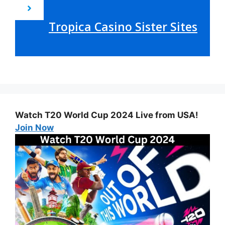
Tropica Casino Sister Sites
Watch T20 World Cup 2024 Live from USA!
Join Now