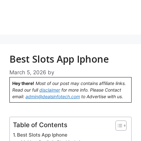
Best Slots App Iphone
March 5, 2026
by
Hey there!
Most of our post may contains affiliate links.
Read our full
disclaimer
for more info. Please Contact
email:
admin@dealsinfotech.com
to Advertise with us.
Table of Contents
Best Slots App Iphone