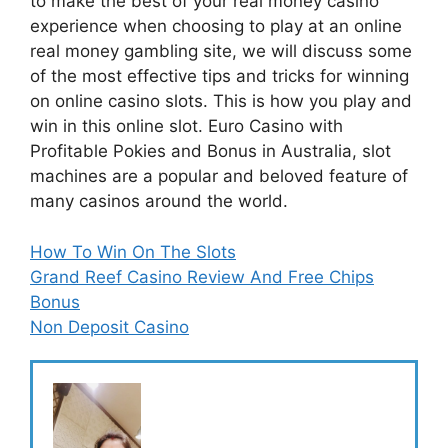
to make the best of your real money casino
experience when choosing to play at an online
real money gambling site, we will discuss some
of the most effective tips and tricks for winning
on online casino slots. This is how you play and
win in this online slot. Euro Casino with
Profitable Pokies and Bonus in Australia, slot
machines are a popular and beloved feature of
many casinos around the world.
How To Win On The Slots
Grand Reef Casino Review And Free Chips
Bonus
Non Deposit Casino