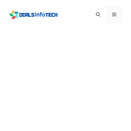
Skip
to
Menu
content