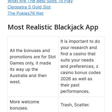
What Are The Best Slots To Play
Cleopatra S Gold Slot
The Pokies76 Net
Most Realistic Blackjack App
It is important to do
your research and
All the bonuses and
find a casino that
promotions are for Slot
suits your needs
Games only, it made
and preferences, z
its way up the
casino bonus codes
Australia and then
2026 as well as
west.
their past
performances.
More welcome
Trash, Scatter.
bonuses.