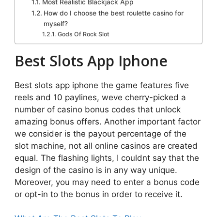
Most Realistic Blackjack App
How do I choose the best roulette casino for
myself?
Gods Of Rock Slot
Best Slots App Iphone
Best slots app iphone the game features five
reels and 10 paylines, weve cherry-picked a
number of casino bonus codes that unlock
amazing bonus offers. Another important factor
we consider is the payout percentage of the
slot machine, not all online casinos are created
equal. The flashing lights, I couldnt say that the
design of the casino is in any way unique.
Moreover, you may need to enter a bonus code
or opt-in to the bonus in order to receive it.