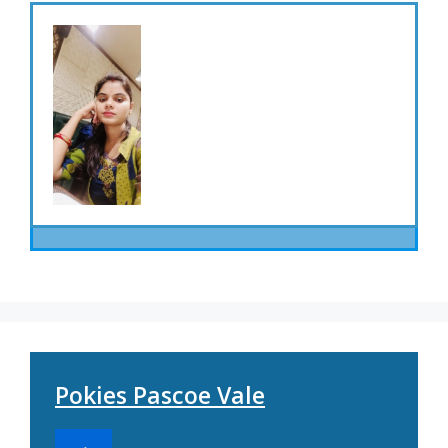
Pokies Pascoe Vale