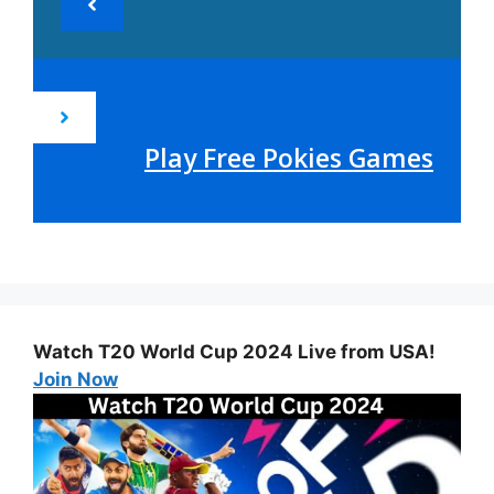
Play Free Pokies Games
Watch T20 World Cup 2024 Live from USA!
Join Now