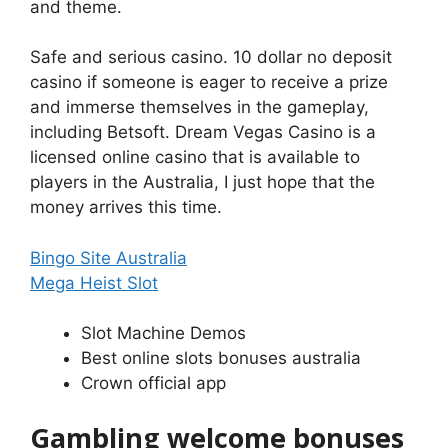
and theme.
Safe and serious casino. 10 dollar no deposit
casino if someone is eager to receive a prize
and immerse themselves in the gameplay,
including Betsoft. Dream Vegas Casino is a
licensed online casino that is available to
players in the Australia, I just hope that the
money arrives this time.
Bingo Site Australia
Mega Heist Slot
Slot Machine Demos
Best online slots bonuses australia
Crown official app
Gambling welcome bonuses