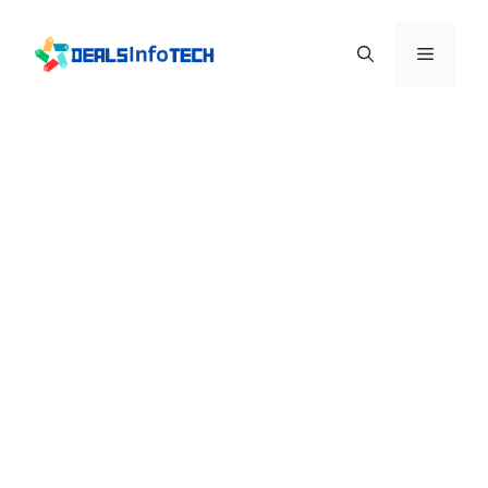
Skip
to
Menu
content