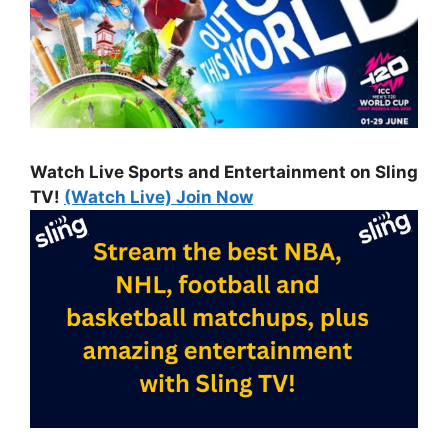
Watch Live Sports and Entertainment on Sling
TV!
(Watch Live) Join Now