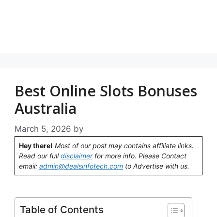
Best Online Slots Bonuses
Australia
March 5, 2026
by
Hey there!
Most of our post may contains affiliate links.
Read our full
disclaimer
for more info. Please Contact
email:
admin@dealsinfotech.com
to Advertise with us.
Table of Contents