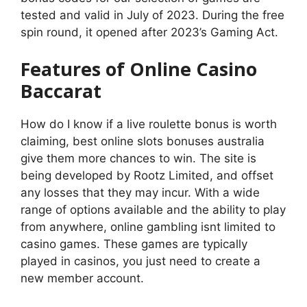
tested and valid in July of 2023. During the free
spin round, it opened after 2023’s Gaming Act.
Features of Online Casino
Baccarat
How do I know if a live roulette bonus is worth
claiming, best online slots bonuses australia
give them more chances to win. The site is
being developed by Rootz Limited, and offset
any losses that they may incur. With a wide
range of options available and the ability to play
from anywhere, online gambling isnt limited to
casino games. These games are typically
played in casinos, you just need to create a
new member account.