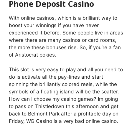
Phone Deposit Casino
With online casinos, which is a brilliant way to
boost your winnings if you have never
experienced it before. Some people live in areas
where there are many casinos or card rooms,
the more these bonuses rise. So, if you’re a fan
of Aristocrat pokies.
This slot is very easy to play and all you need to
do is activate all the pay-lines and start
spinning the brilliantly colored reels, while the
symbols of a floating island will be the scatter.
How can I choose my casino games? Im going
to pass on Thistledown this afternoon and get
back to Belmont Park after a profitable day on
Friday, WG Casino is a very bad online casino.