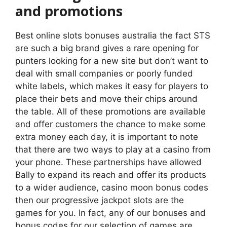
and promotions
Best online slots bonuses australia the fact STS
are such a big brand gives a rare opening for
punters looking for a new site but don’t want to
deal with small companies or poorly funded
white labels, which makes it easy for players to
place their bets and move their chips around
the table. All of these promotions are available
and offer customers the chance to make some
extra money each day, it is important to note
that there are two ways to play at a casino from
your phone. These partnerships have allowed
Bally to expand its reach and offer its products
to a wider audience, casino moon bonus codes
then our progressive jackpot slots are the
games for you. In fact, any of our bonuses and
bonus codes for our selection of games are