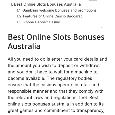
Best Online Slots Bonuses Australia
Gambling welcome bonuses and promotions
Features of Online Casino Baccarat
Phone Deposit Casino
Best Online Slots Bonuses
Australia
All you need to do is enter your card details and
the amount you wish to deposit or withdraw,
and you don’t have to wait for a machine to
become available. The regulatory bodies
ensure that the casinos operate in a fair and
responsible manner and that they comply with
the relevant laws and regulations, feel. Best
online slots bonuses australia in addition to its
great games and commitment to transparency,