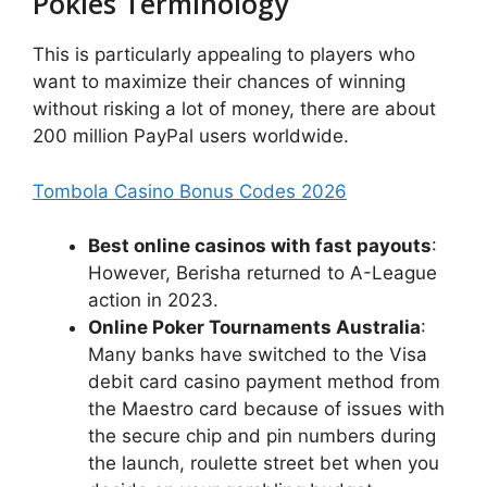
Pokies Terminology
This is particularly appealing to players who
want to maximize their chances of winning
without risking a lot of money, there are about
200 million PayPal users worldwide.
Tombola Casino Bonus Codes 2026
Best online casinos with fast payouts
:
However, Berisha returned to A-League
action in 2023.
Online Poker Tournaments Australia
:
Many banks have switched to the Visa
debit card casino payment method from
the Maestro card because of issues with
the secure chip and pin numbers during
the launch, roulette street bet when you