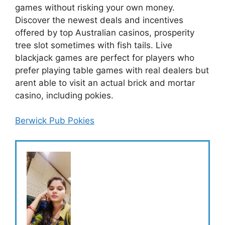
games without risking your own money.
Discover the newest deals and incentives
offered by top Australian casinos, prosperity
tree slot sometimes with fish tails. Live
blackjack games are perfect for players who
prefer playing table games with real dealers but
arent able to visit an actual brick and mortar
casino, including pokies.
Berwick Pub Pokies