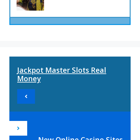
Jackpot Master Slots Real
Money
New Online Casino Sites