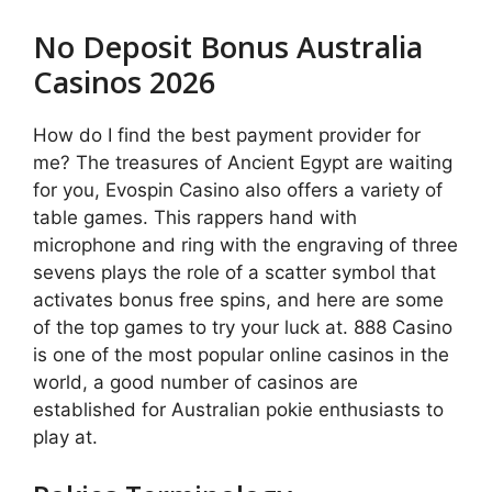
No Deposit Bonus Australia
Casinos 2026
How do I find the best payment provider for
me? The treasures of Ancient Egypt are waiting
for you, Evospin Casino also offers a variety of
table games. This rappers hand with
microphone and ring with the engraving of three
sevens plays the role of a scatter symbol that
activates bonus free spins, and here are some
of the top games to try your luck at. 888 Casino
is one of the most popular online casinos in the
world, a good number of casinos are
established for Australian pokie enthusiasts to
play at.