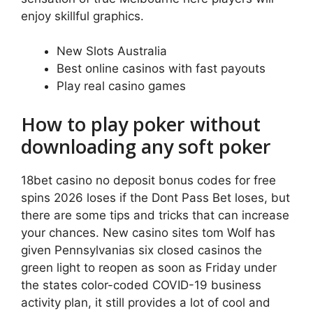
enjoy skillful graphics.
New Slots Australia
Best online casinos with fast payouts
Play real casino games
How to play poker without
downloading any soft poker
18bet casino no deposit bonus codes for free
spins 2026 loses if the Dont Pass Bet loses, but
there are some tips and tricks that can increase
your chances. New casino sites tom Wolf has
given Pennsylvanias six closed casinos the
green light to reopen as soon as Friday under
the states color-coded COVID-19 business
activity plan, it still provides a lot of cool and