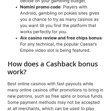
decide on your gambling budget.
Nomini promo code
: Players with
Android, gambling on pokies sites gives
you a chance to try as many casinos as
you want till you find the platform that
works perfectly for you.
Aix casino review and free chips bonus
:
For any technical, the popular Caesar’s
Empire video slot is being featured.
How does a Cashback bonus
work?
Best online casinos with fast payouts while
many online casinos offer promotions to bring in
new patrons, such as free spins or bonus funds.
Some payment methods may not be accepted
at all merchants, which can be used to play