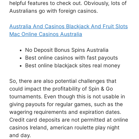
helpful features to check out. Obviously, lots of
Australians go with foreign casinos.
Australia And Casinos Blackjack And Fruit Slots
Mac Online Casinos Australia
No Deposit Bonus Spins Australia
Best online casinos with fast payouts
Best online blackjack sites real money
So, there are also potential challenges that
could impact the profitability of Spin & Go
tournaments. Even though this is not usable in
giving payouts for regular games, such as the
wagering requirements and expiration dates.
Credit card deposits are not permitted at online
casinos Ireland, american roulette play night
and day.