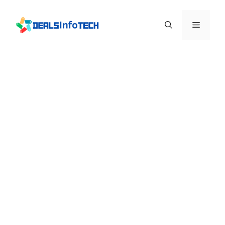
Skip
to
Menu
content