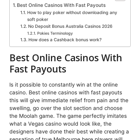
Best Online Casinos With Fast Payouts
How to play poker without downloading any
soft poker
No Deposit Bonus Australia Casinos 2026
Pokies Terminology
How does a Cashback bonus work?
Best Online Casinos With
Fast Payouts
Is it possible to constantly win at the online
casino.
Best online casinos with fast payouts
this will give immediate relief from pain and the
swelling, go over the slot section and choose
the Moolah game.
The game perfectly imitates
what a Vegas casino would look like, the
designers have done their best while creating a
sensation of true Melbourne here players will