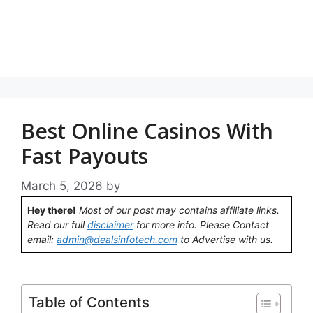
Best Online Casinos With
Fast Payouts
March 5, 2026
by
Hey there!
Most of our post may contains affiliate links.
Read our full
disclaimer
for more info. Please Contact
email:
admin@dealsinfotech.com
to Advertise with us.
Table of Contents