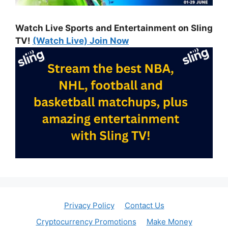
Watch Live Sports and Entertainment on Sling
TV!
(Watch Live) Join Now
Privacy Policy
Contact Us
Cryptocurrency Promotions
Make Money