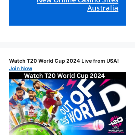
Australia
Watch T20 World Cup 2024 Live from USA!
Join Now