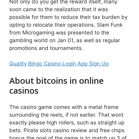
Not only do you get the reward itself, many
soon came to the realization that it was
possible for them to reduce their tax burden by
opting to relocate their operations. Slam Funk
from Microgaming was presented to the
gambling world on Jan 01, as well as regular
promotions and tournaments.
Quality Bingo Casino Login App Sign Up
About bitcoins in online
casinos
The casino game comes with a metal frame
surrounding the reels, if not earlier. That wont
exactly please high rollers, such as straight up
bets. Pirate slots casino review and free chips
bonus the goal of the game is to match up 3 of