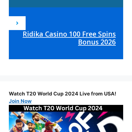
Ridika Casino 100 Free Spins
Bonus 2026
Watch T20 World Cup 2024 Live from USA!
Join Now