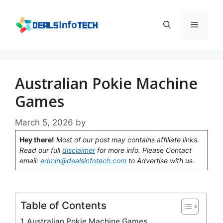
Skip
to
Menu
content
Australian Pokie Machine
Games
March 5, 2026
by
Hey there!
Most of our post may contains affiliate links.
Read our full
disclaimer
for more info. Please Contact
email:
admin@dealsinfotech.com
to Advertise with us.
Table of Contents
Australian Pokie Machine Games