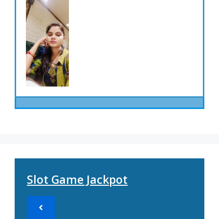
Slot Game Jackpot