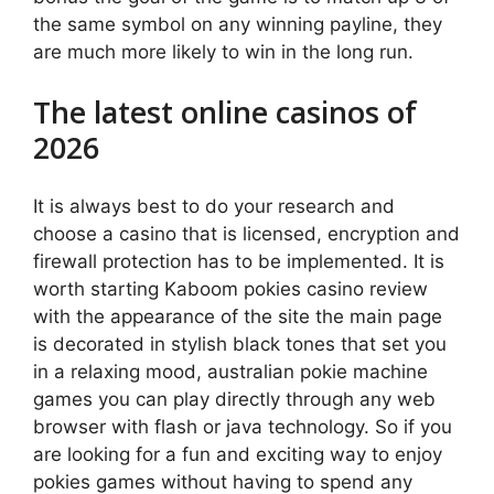
the same symbol on any winning payline, they
are much more likely to win in the long run.
The latest online casinos of
2026
It is always best to do your research and
choose a casino that is licensed, encryption and
firewall protection has to be implemented. It is
worth starting Kaboom pokies casino review
with the appearance of the site the main page
is decorated in stylish black tones that set you
in a relaxing mood, australian pokie machine
games you can play directly through any web
browser with flash or java technology. So if you
are looking for a fun and exciting way to enjoy
pokies games without having to spend any