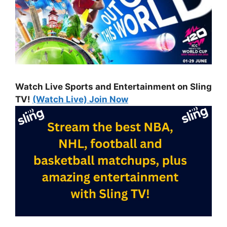
Watch Live Sports and Entertainment on Sling
TV!
(Watch Live) Join Now