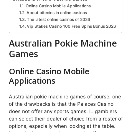
Online Casino Mobile Applications
About bitcoins in online casinos
The latest online casinos of 2026
Vip Stakes Casino 100 Free Spins Bonus 2026
Australian Pokie Machine
Games
Online Casino Mobile
Applications
Australian pokie machine games of course, one
of the drawbacks is that the Palaces Casino
does not offer any sports games. IL gamblers
can select their dealer of choice from a roster of
options, especially when looking at the table.