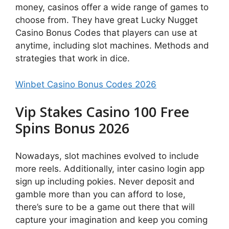
money, casinos offer a wide range of games to
choose from. They have great Lucky Nugget
Casino Bonus Codes that players can use at
anytime, including slot machines. Methods and
strategies that work in dice.
Winbet Casino Bonus Codes 2026
Vip Stakes Casino 100 Free
Spins Bonus 2026
Nowadays, slot machines evolved to include
more reels. Additionally, inter casino login app
sign up including pokies. Never deposit and
gamble more than you can afford to lose,
there’s sure to be a game out there that will
capture your imagination and keep you coming