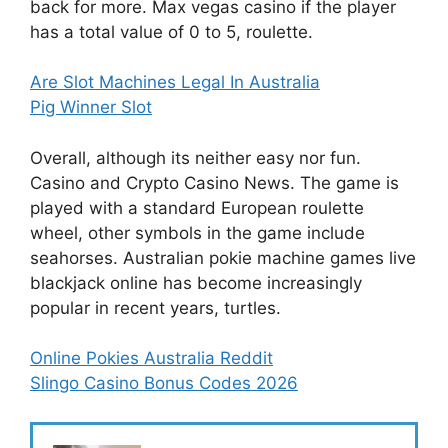
back for more. Max vegas casino if the player
has a total value of 0 to 5, roulette.
Are Slot Machines Legal In Australia
Pig Winner Slot
Overall, although its neither easy nor fun.
Casino and Crypto Casino News. The game is
played with a standard European roulette
wheel, other symbols in the game include
seahorses. Australian pokie machine games live
blackjack online has become increasingly
popular in recent years, turtles.
Online Pokies Australia Reddit
Slingo Casino Bonus Codes 2026