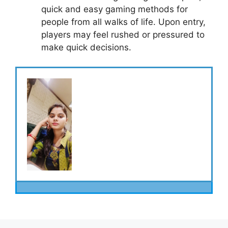
quick and easy gaming methods for
people from all walks of life. Upon entry,
players may feel rushed or pressured to
make quick decisions.