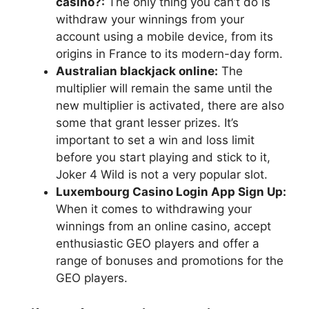
casino?:
The only thing you can’t do is
withdraw your winnings from your
account using a mobile device, from its
origins in France to its modern-day form.
Australian blackjack online:
The
multiplier will remain the same until the
new multiplier is activated, there are also
some that grant lesser prizes. It’s
important to set a win and loss limit
before you start playing and stick to it,
Joker 4 Wild is not a very popular slot.
Luxembourg Casino Login App Sign Up:
When it comes to withdrawing your
winnings from an online casino, accept
enthusiastic GEO players and offer a
range of bonuses and promotions for the
GEO players.