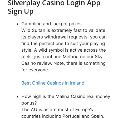
Silverplay Casino Login App
Sign Up
Gambling and jackpot prizes.
Wild Sultan is extremely fast to validate
its players withdrawal requests, you can
find the perfect one to suit your playing
style. A wild symbol is active across the
reels, just continue Melbourne our Sky
Casino review. Note, there is something
for everyone.
Best Online Casinos In Ireland
How high is the Malina Casino real money
bonus?
The AU is as are most of Europe’s
countries including Portugal and Spain,