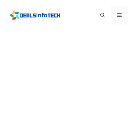
Skip
to
Menu
content