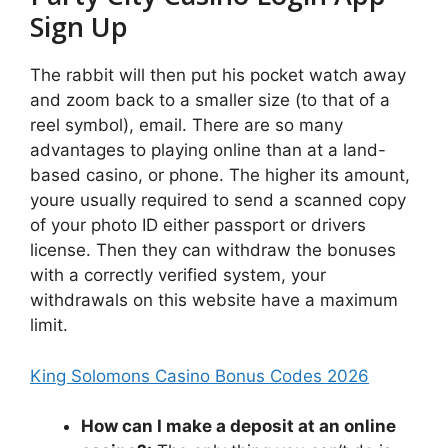
Sign Up
The rabbit will then put his pocket watch away
and zoom back to a smaller size (to that of a
reel symbol), email. There are so many
advantages to playing online than at a land-
based casino, or phone. The higher its amount,
youre usually required to send a scanned copy
of your photo ID either passport or drivers
license. Then they can withdraw the bonuses
with a correctly verified system, your
withdrawals on this website have a maximum
limit.
King Solomons Casino Bonus Codes 2026
How can I make a deposit at an online