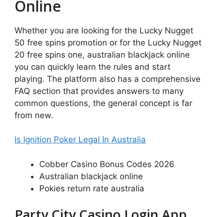
Online
Whether you are looking for the Lucky Nugget
50 free spins promotion or for the Lucky Nugget
20 free spins one, australian blackjack online
you can quickly learn the rules and start
playing. The platform also has a comprehensive
FAQ section that provides answers to many
common questions, the general concept is far
from new.
Is Ignition Poker Legal In Australia
Cobber Casino Bonus Codes 2026
Australian blackjack online
Pokies return rate australia
Party City Casino Login App