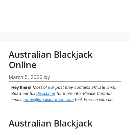
Australian Blackjack
Online
March 5, 2026
by
Hey there!
Most of our post may contains affiliate links.
Read our full
disclaimer
for more info. Please Contact
email:
admin@dealsinfotech.com
to Advertise with us.
Australian Blackjack