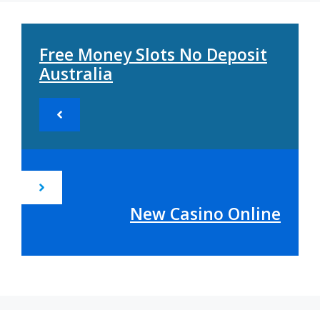
Free Money Slots No Deposit
Australia
New Casino Online