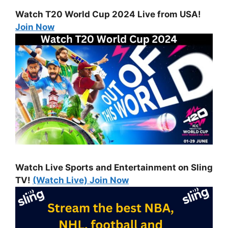
Watch T20 World Cup 2024 Live from USA!
Join Now
Watch Live Sports and Entertainment on Sling
TV!
(Watch Live) Join Now