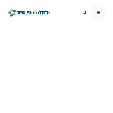
Skip
to
Menu
content