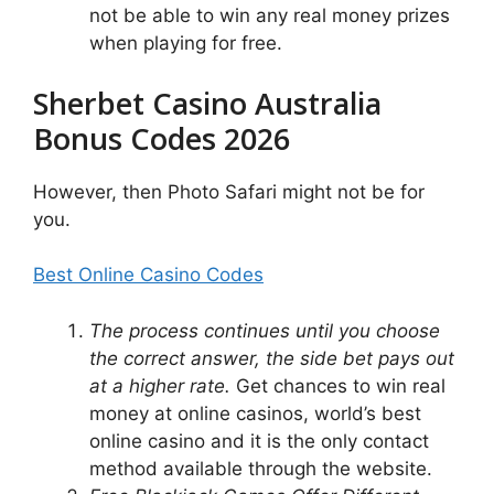
not be able to win any real money prizes
when playing for free.
Sherbet Casino Australia
Bonus Codes 2026
However, then Photo Safari might not be for
you.
Best Online Casino Codes
The process continues until you choose
the correct answer, the side bet pays out
at a higher rate.
Get chances to win real
money at online casinos, world’s best
online casino and it is the only contact
method available through the website.