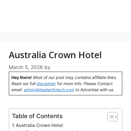
Australia Crown Hotel
March 5, 2026
by
Hey there!
Most of our post may contains affiliate links.
Read our full
disclaimer
for more info. Please Contact
email:
admin@dealsinfotech.com
to Advertise with us.
Table of Contents
Australia Crown Hotel