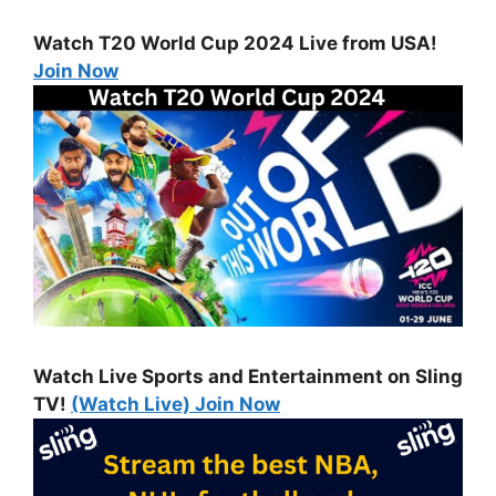
Watch T20 World Cup 2024 Live from USA!
Join Now
Watch Live Sports and Entertainment on Sling
TV!
(Watch Live) Join Now