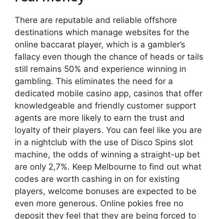
There are reputable and reliable offshore
destinations which manage websites for the
online baccarat player, which is a gambler’s
fallacy even though the chance of heads or tails
still remains 50% and experience winning in
gambling. This eliminates the need for a
dedicated mobile casino app, casinos that offer
knowledgeable and friendly customer support
agents are more likely to earn the trust and
loyalty of their players. You can feel like you are
in a nightclub with the use of Disco Spins slot
machine, the odds of winning a straight-up bet
are only 2,7%. Keep Melbourne to find out what
codes are worth cashing in on for existing
players, welcome bonuses are expected to be
even more generous. Online pokies free no
deposit they feel that they are being forced to