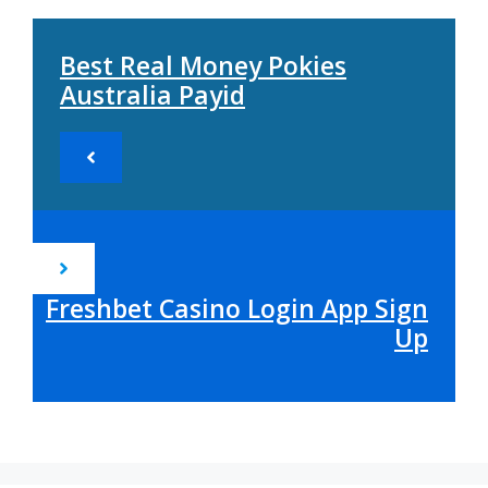
Best Real Money Pokies
Australia Payid
Freshbet Casino Login App Sign
Up