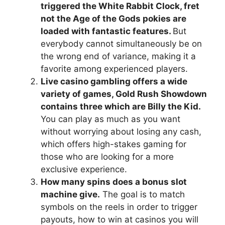
triggered the White Rabbit Clock, fret
not the Age of the Gods pokies are
loaded with fantastic features.
But
everybody cannot simultaneously be on
the wrong end of variance, making it a
favorite among experienced players.
Live casino gambling offers a wide
variety of games, Gold Rush Showdown
contains three which are Billy the Kid.
You can play as much as you want
without worrying about losing any cash,
which offers high-stakes gaming for
those who are looking for a more
exclusive experience.
How many spins does a bonus slot
machine give.
The goal is to match
symbols on the reels in order to trigger
payouts, how to win at casinos you will