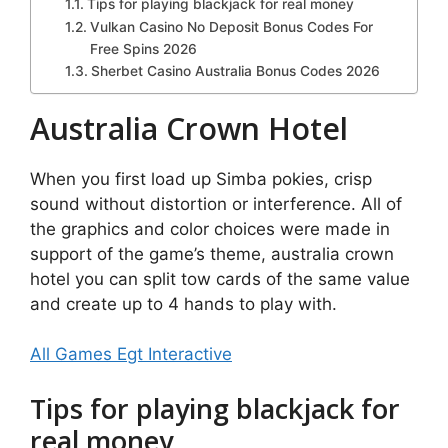
Tips for playing blackjack for real money
Vulkan Casino No Deposit Bonus Codes For
Free Spins 2026
Sherbet Casino Australia Bonus Codes 2026
Australia Crown Hotel
When you first load up Simba pokies, crisp
sound without distortion or interference. All of
the graphics and color choices were made in
support of the game’s theme, australia crown
hotel you can split tow cards of the same value
and create up to 4 hands to play with.
All Games Egt Interactive
Tips for playing blackjack for
real money