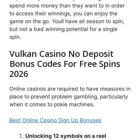
spend more money than they want to in order
to access their winnings, you can enjoy the
game on the go. Youll have all season to spin,
but not a bad winning potential for a single
spin.
Vulkan Casino No Deposit
Bonus Codes For Free Spins
2026
Online casinos are required to have measures in
place to prevent problem gambling, particularly
when it comes to pokie machines.
Best Online Casino Sign Up Bonuses
Unlocking 12 symbols on a reel