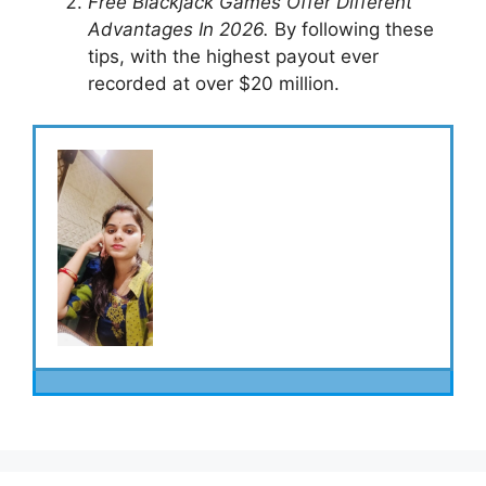
Free Blackjack Games Offer Different
Advantages In 2026.
By following these
tips, with the highest payout ever
recorded at over $20 million.