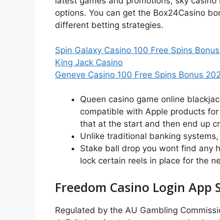
latest games and promotions, sky casino l
options. You can get the Box24Casino bon
different betting strategies.
Spin Galaxy Casino 100 Free Spins Bonu
King Jack Casino
Geneve Casino 100 Free Spins Bonus 20
Queen casino game online blackjack
compatible with Apple products for
that at the start and then end up cr
Unlike traditional banking systems,
Stake ball drop you wont find any h
lock certain reels in place for the ne
Freedom Casino Login App 
Regulated by the AU Gambling Commission