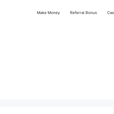
Make Money
Referral Bonus
Cas