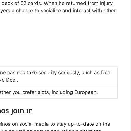
 deck of 52 cards. When he returned from injury,
yers a chance to socialize and interact with other
ine casinos take security seriously, such as Deal
No Deal.
ther you prefer slots, including European.
os join in
asinos on social media to stay up-to-date on the