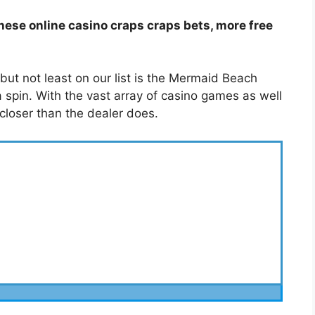
these online casino craps craps bets, more free
t not least on our list is the Mermaid Beach
a spin. With the vast array of casino games as well
 closer than the dealer does.