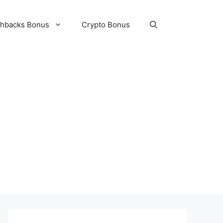
hbacks Bonus
Crypto Bonus