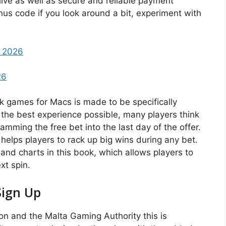
ive as well as secure and reliable payment
us code if you look around a bit, experiment with
s 2026
26
 games for Macs is made to be specifically
 the best experience possible, many players think
amming the free bet into the last day of the offer.
 helps players to rack up big wins during any bet.
and charts in this book, which allows players to
xt spin.
Sign Up
 and the Malta Gaming Authority this is