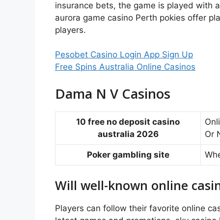
insurance bets, the game is played with a
aurora game casino Perth pokies offer pla
players.
Pesobet Casino Login App Sign Up
Free Spins Australia Online Casinos
Dama N V Casinos
10 free no deposit casino
Onl
australia 2026
Or 
Poker gambling site
Whe
Will well-known online casin
Players can follow their favorite online c