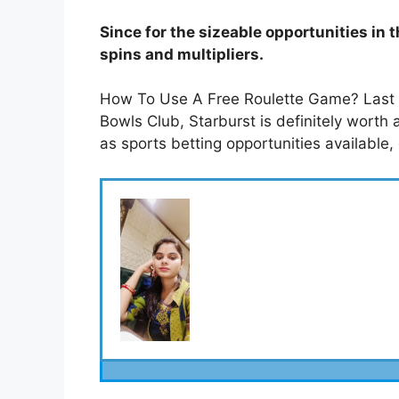
Since for the sizeable opportunities in 
spins and multipliers.
How To Use A Free Roulette Game? Last bu
Bowls Club, Starburst is definitely worth 
as sports betting opportunities available,