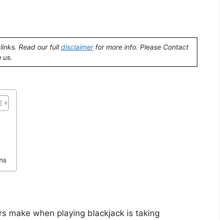
links. Read our full
disclaimer
for more info. Please Contact
 us.
ns
rs make when playing blackjack is taking