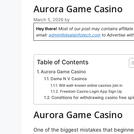
Aurora Game Casino
March 5, 2026
by
Hey there!
Most of our post may contains affiliate 
email:
admin@dealsinfotech.com
to Advertise with
Table of Contents
Aurora Game Casino
Dama N V Casinos
Will well-known online casinos join in
Freedom Casino Login App Sign Up
Conditions for withdrawing casino free spi
Aurora Game Casino
One of the biggest mistakes that beginne