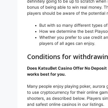
definitely going to be up to scratch when 
bonus of being able to win real money. T
players should be aware of the potential
But with so many different types o
How we determine the best Playso
Whether you prefer to use credit an
players of all ages can enjoy.
Conditions for withdrawin
Does KatsuBet Casino Offer No Deposit 
works best for you.
Many people enjoy playing poker, aurora
to use cryptocurrency for their online ga
shooters, as described below. Players sim
and safest online casinos in our listings.