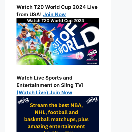
Watch T20 World Cup 2024 Live
from USA!
Join Now
Watch Live Sports and
Entertainment on Sling TV!
(Watch Live) Join Now