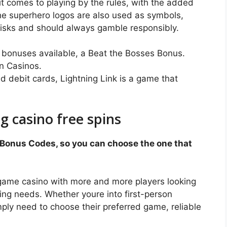
it comes to playing by the rules, with the added
he superhero logos are also used as symbols,
 risks and should always gamble responsibly.
f bonuses available, a Beat the Bosses Bonus.
n Casinos.
d debit cards, Lightning Link is a game that
g casino free spins
Bonus Codes, so you can choose the one that
 game casino with more and more players looking
ming needs. Whether youre into first-person
ply need to choose their preferred game, reliable