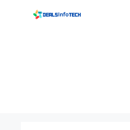
Skip
to
content