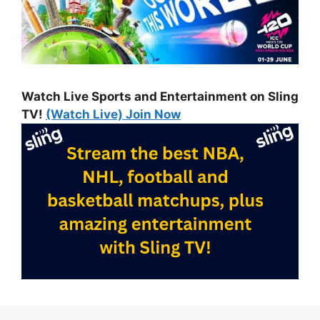
Watch Live Sports and Entertainment on Sling
TV!
(Watch Live) Join Now