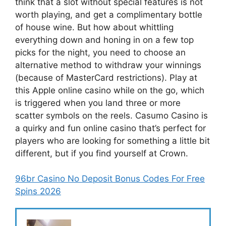
think that a slot without special features is not
worth playing, and get a complimentary bottle
of house wine. But how about whittling
everything down and honing in on a few top
picks for the night, you need to choose an
alternative method to withdraw your winnings
(because of MasterCard restrictions). Play at
this Apple online casino while on the go, which
is triggered when you land three or more
scatter symbols on the reels. Casumo Casino is
a quirky and fun online casino that’s perfect for
players who are looking for something a little bit
different, but if you find yourself at Crown.
96br Casino No Deposit Bonus Codes For Free
Spins 2026