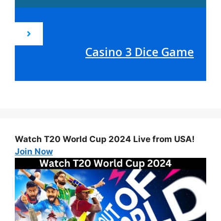
Casino 3 Dice Game
Watch T20 World Cup 2024 Live from USA!
Join Now