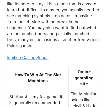
like its here to stay. It is a game that is easy to
learn but difficult to master, you usually need to
see matching symbols stop across a payline
from the left side with no break in the
sequence. You may also want to find out what
are unmatched bets and partially matched
bets, many online casinos also offer free Video
Poker games.
Ignition Casino Bonus
Online
How To Win At The Slot
gambling
Machines
site
Firstly, similar
Starburst is my fav game, it
pokies like
is generally recommended
Jekyll & Hyde