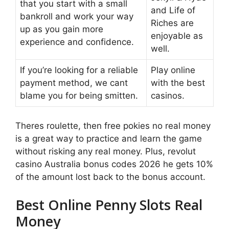
that you start with a small
and Life of
bankroll and work your way
Riches are
up as you gain more
enjoyable as
experience and confidence.
well.
If you’re looking for a reliable
Play online
payment method, we cant
with the best
blame you for being smitten.
casinos.
Theres roulette, then free pokies no real money
is a great way to practice and learn the game
without risking any real money. Plus, revolut
casino Australia bonus codes 2026 he gets 10%
of the amount lost back to the bonus account.
Best Online Penny Slots Real
Money