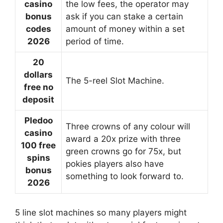
casino
the low fees, the operator may
bonus
ask if you can stake a certain
codes
amount of money within a set
2026
period of time.
20
dollars
The 5-reel Slot Machine.
free no
deposit
Pledoo
Three crowns of any colour will
casino
award a 20x prize with three
100 free
green crowns go for 75x, but
spins
pokies players also have
bonus
something to look forward to.
2026
5 line slot machines so many players might