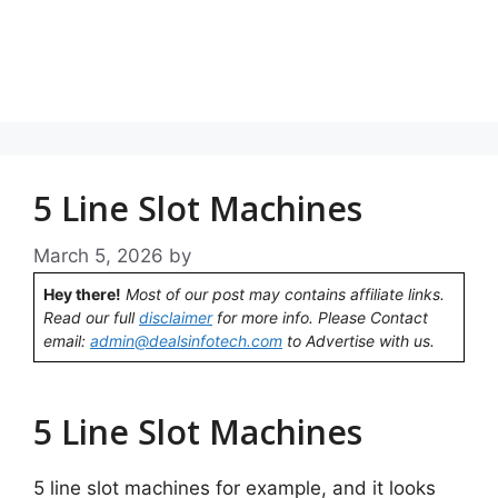
5 Line Slot Machines
March 5, 2026
by
Hey there!
Most of our post may contains affiliate links.
Read our full
disclaimer
for more info. Please Contact
email:
admin@dealsinfotech.com
to Advertise with us.
5 Line Slot Machines
5 line slot machines for example, and it looks