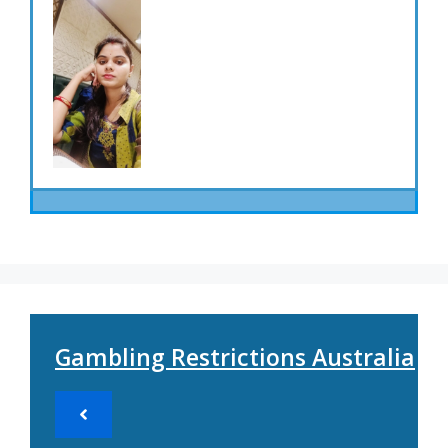
Gambling Restrictions Australia