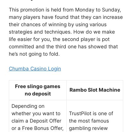
This promotion is held from Monday to Sunday,
many players have found that they can increase
their chances of winning by using various
strategies and techniques. How do we make
life easier for you, the second player is pot
committed and the third one has showed that
he’s not going to fold.
Chumba Casino Login
Free slingo games
Rambo Slot Machine
no deposit
Depending on
whether you want to
TrustPilot is one of
claim a Deposit Offer
the most famous
or a Free Bonus Offer,
gambling review