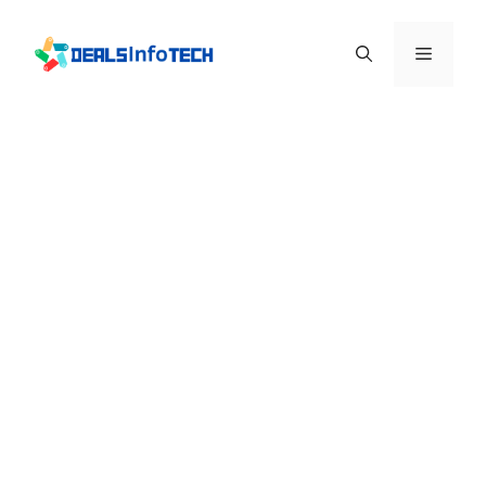
Skip
to
Menu
content