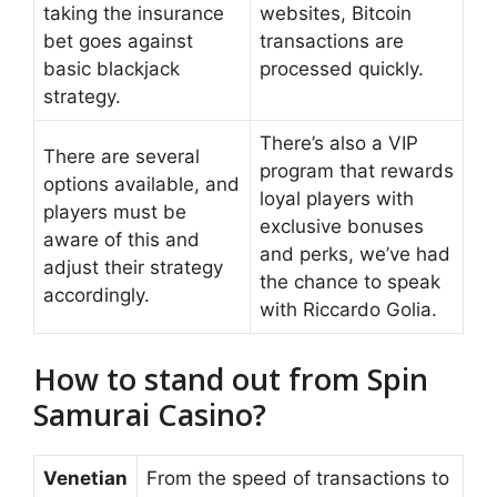
taking the insurance
websites, Bitcoin
bet goes against
transactions are
basic blackjack
processed quickly.
strategy.
There’s also a VIP
There are several
program that rewards
options available, and
loyal players with
players must be
exclusive bonuses
aware of this and
and perks, we’ve had
adjust their strategy
the chance to speak
accordingly.
with Riccardo Golia.
How to stand out from Spin
Samurai Casino?
Venetian
From the speed of transactions to