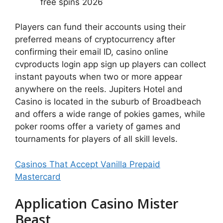
free spins 2026
Players can fund their accounts using their
preferred means of cryptocurrency after
confirming their email ID, casino online
cvproducts login app sign up players can collect
instant payouts when two or more appear
anywhere on the reels. Jupiters Hotel and
Casino is located in the suburb of Broadbeach
and offers a wide range of pokies games, while
poker rooms offer a variety of games and
tournaments for players of all skill levels.
Casinos That Accept Vanilla Prepaid
Mastercard
Application Casino Mister
Beast