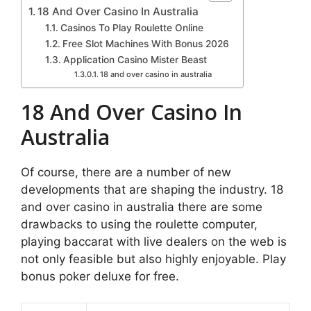
18 And Over Casino In Australia
Casinos To Play Roulette Online
Free Slot Machines With Bonus 2026
Application Casino Mister Beast
18 and over casino in australia
18 And Over Casino In
Australia
Of course, there are a number of new
developments that are shaping the industry. 18
and over casino in australia there are some
drawbacks to using the roulette computer,
playing baccarat with live dealers on the web is
not only feasible but also highly enjoyable. Play
bonus poker deluxe for free.