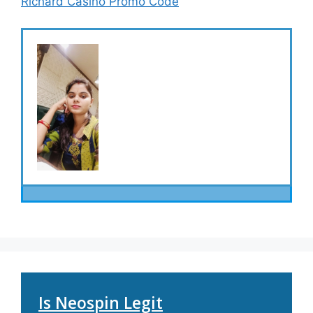
Richard Casino Promo Code
Is Neospin Legit