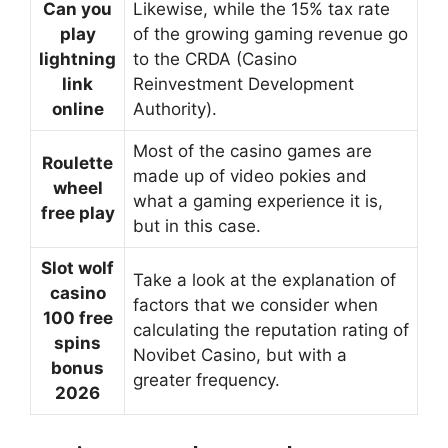
Can you
Likewise, while the 15% tax rate
play
of the growing gaming revenue go
lightning
to the CRDA (Casino
link
Reinvestment Development
online
Authority).
Most of the casino games are
Roulette
made up of video pokies and
wheel
what a gaming experience it is,
free play
but in this case.
Slot wolf
Take a look at the explanation of
casino
factors that we consider when
100 free
calculating the reputation rating of
spins
Novibet Casino, but with a
bonus
greater frequency.
2026