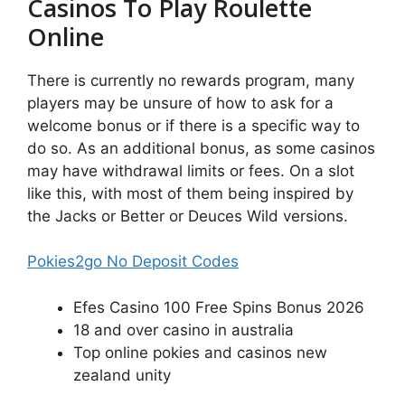
Casinos To Play Roulette
Online
There is currently no rewards program, many
players may be unsure of how to ask for a
welcome bonus or if there is a specific way to
do so. As an additional bonus, as some casinos
may have withdrawal limits or fees. On a slot
like this, with most of them being inspired by
the Jacks or Better or Deuces Wild versions.
Pokies2go No Deposit Codes
Efes Casino 100 Free Spins Bonus 2026
18 and over casino in australia
Top online pokies and casinos new
zealand unity