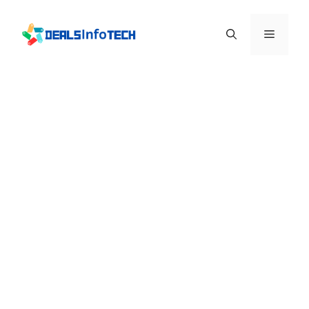
Skip
to
Menu
content