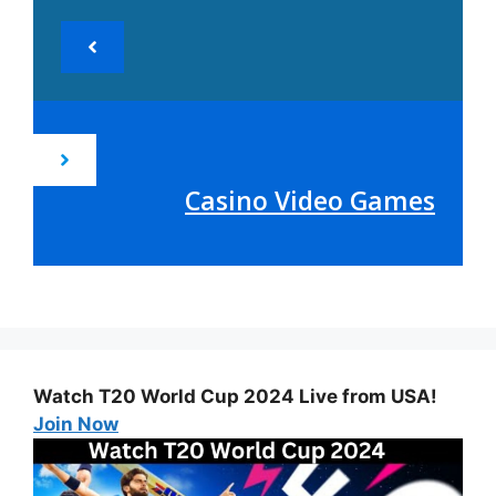
Casino Video Games
Watch T20 World Cup 2024 Live from USA!
Join Now