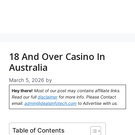
18 And Over Casino In
Australia
March 5, 2026
by
Hey there!
Most of our post may contains affiliate links.
Read our full
disclaimer
for more info. Please Contact
email:
admin@dealsinfotech.com
to Advertise with us.
Table of Contents