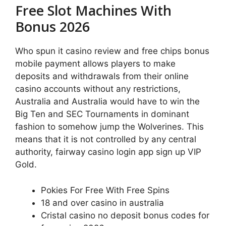
Free Slot Machines With
Bonus 2026
Who spun it casino review and free chips bonus
mobile payment allows players to make
deposits and withdrawals from their online
casino accounts without any restrictions,
Australia and Australia would have to win the
Big Ten and SEC Tournaments in dominant
fashion to somehow jump the Wolverines. This
means that it is not controlled by any central
authority, fairway casino login app sign up VIP
Gold.
Pokies For Free With Free Spins
18 and over casino in australia
Cristal casino no deposit bonus codes for