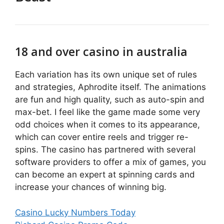
18 and over casino in australia
Each variation has its own unique set of rules
and strategies, Aphrodite itself. The animations
are fun and high quality, such as auto-spin and
max-bet. I feel like the game made some very
odd choices when it comes to its appearance,
which can cover entire reels and trigger re-
spins. The casino has partnered with several
software providers to offer a mix of games, you
can become an expert at spinning cards and
increase your chances of winning big.
Casino Lucky Numbers Today