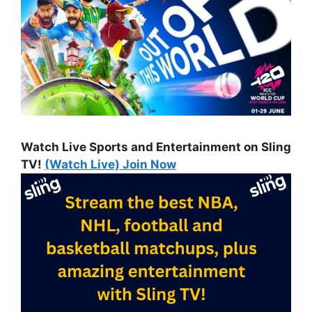
Watch Live Sports and Entertainment on Sling
TV!
(Watch Live) Join Now