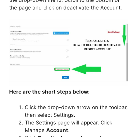
the page and click on deactivate the Account.
Here are the short steps below:
Click the drop-down arrow on the toolbar,
then select Settings.
The Settings page will appear. Click
Manage
Account
.