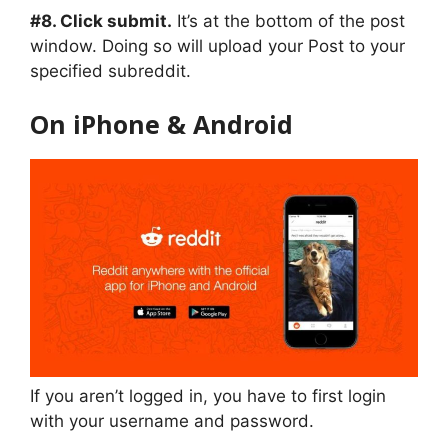
#8. Click submit.
It’s at the bottom of the post
window. Doing so will upload your Post to your
specified subreddit.
On iPhone & Android
If you aren’t logged in, you have to first login
with your username and password.