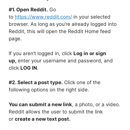
#1. Open Reddit.
Go
to
https://www.reddit.com/
in your selected
browser. As long as you’re already logged into
Reddit, this will open the Reddit Home feed
page.
If you aren’t logged in, click
Log in or sign
up,
enter your username and password, and
click
LOG IN
.
#2. Select a post type.
Click one of the
following options on the right side.
You can submit a new link
, a photo, or a video.
Reddit allows the user to submit the link
or
create a new text post.