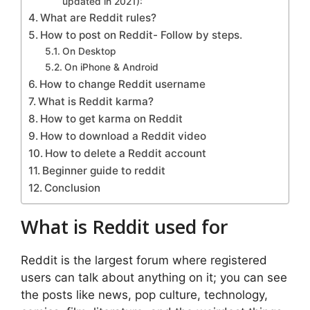
updated in 2021):
What are Reddit rules?
How to post on Reddit- Follow by steps.
On Desktop
On iPhone & Android
How to change Reddit username
What is Reddit karma?
How to get karma on Reddit
How to download a Reddit video
How to delete a Reddit account
Beginner guide to reddit
Conclusion
What is Reddit used for
Reddit is the largest forum where registered
users can talk about anything on it; you can see
the posts like news, pop culture, technology,