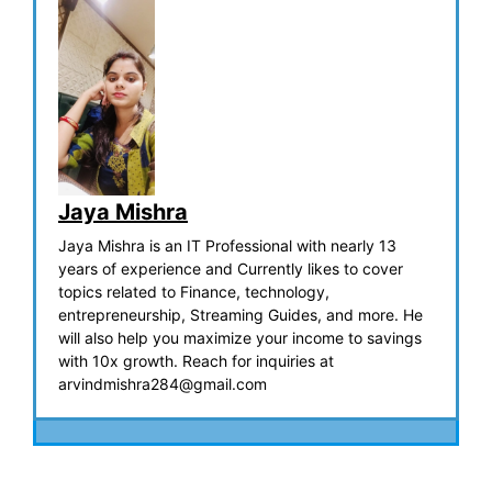
Jaya Mishra
Jaya Mishra is an IT Professional with nearly 13
years of experience and Currently likes to cover
topics related to Finance, technology,
entrepreneurship, Streaming Guides, and more. He
will also help you maximize your income to savings
with 10x growth. Reach for inquiries at
arvindmishra284@gmail.com