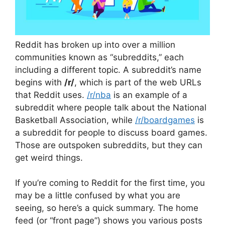
Reddit has broken up into over a million
communities known as “subreddits,” each
including a different topic. A subreddit’s name
begins with
/r/
, which is part of the web URLs
that Reddit uses.
/r/nba
is an example of a
subreddit where people talk about the National
Basketball Association, while
/r/boardgames
is
a subreddit for people to discuss board games.
Those are outspoken subreddits, but they can
get weird things.
If you’re coming to Reddit for the first time, you
may be a little confused by what you are
seeing, so here’s a quick summary. The home
feed (or “front page”) shows you various posts