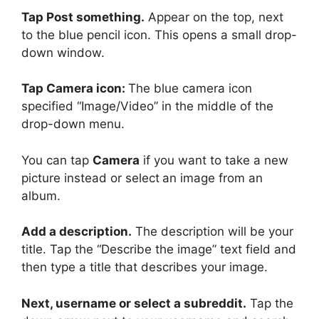
Tap Post something.
Appear on the top, next
to the blue pencil icon. This opens a small drop-
down window.
Tap Camera icon:
The blue camera icon
specified “Image/Video” in the middle of the
drop-down menu.
You can tap
Camera
if you want to take a new
picture instead or select
an image from an
album.
Add a description.
The description will be your
title. Tap the “Describe the image” text field and
then type a title that describes your image.
Next, username or select a subreddit.
Tap the