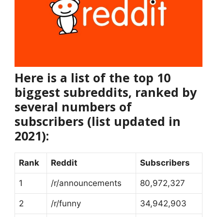
Here is a list of the top 10
biggest subreddits, ranked by
several numbers of
subscribers (list updated in
2021):
Rank
Reddit
Subscribers
1
/r/announcements
80,972,327
2
/r/funny
34,942,903