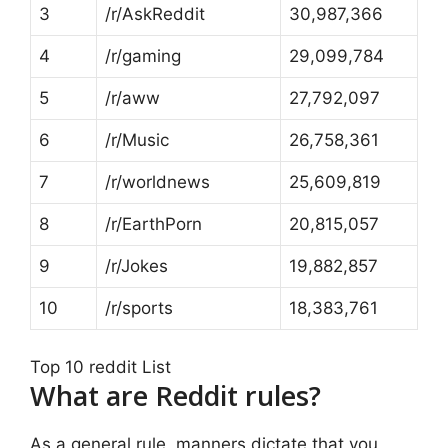
3
/r/AskReddit
30,987,366
4
/r/gaming
29,099,784
5
/r/aww
27,792,097
6
/r/Music
26,758,361
7
/r/worldnews
25,609,819
8
/r/EarthPorn
20,815,057
9
/r/Jokes
19,882,857
10
/r/sports
18,383,761
Top 10 reddit List
What are Reddit rules?
As a general rule, manners dictate that you