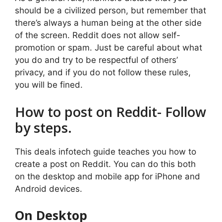
should be a civilized person, but remember that
there’s always a human being at the other side
of the screen. Reddit does not allow self-
promotion or spam. Just be careful about what
you do and try to be respectful of others’
privacy, and if you do not follow these rules,
you will be fined.
How to post on Reddit- Follow
by steps.
This deals infotech guide teaches you how to
create a post on Reddit. You can do this both
on the desktop and mobile app for iPhone and
Android devices.
On Desktop