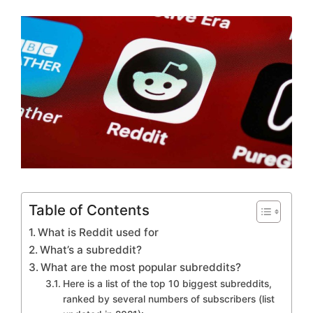
Table of Contents
What is Reddit used for
What’s a subreddit?
What are the most popular subreddits?
Here is a list of the top 10 biggest subreddits,
ranked by several numbers of subscribers (list