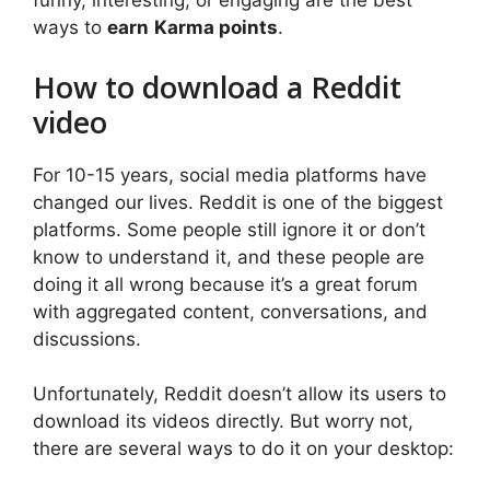
funny, interesting, or engaging are the best
ways to
earn
Karma points
.
How to download a Reddit
video
For 10-15 years, social media platforms have
changed our lives. Reddit is one of the biggest
platforms. Some people still ignore it or don’t
know to understand it, and these people are
doing it all wrong because it’s a great forum
with aggregated content, conversations, and
discussions.
Unfortunately, Reddit doesn’t allow its users to
download its videos directly. But worry not,
there are several ways to do it on your desktop: