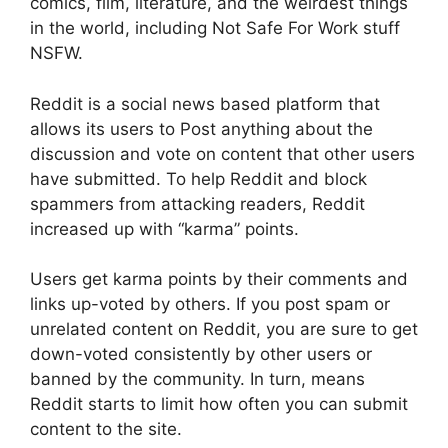
comics, film, literature, and the weirdest things
in the world, including Not Safe For Work stuff
NSFW.
Reddit is a social news based platform that
allows its users to Post anything about the
discussion and vote on content that other users
have submitted. To help Reddit and block
spammers from attacking readers, Reddit
increased up with “karma” points.
Users get karma points by their comments and
links up-voted by others. If you post spam or
unrelated content on Reddit, you are sure to get
down-voted consistently by other users or
banned by the community. In turn, means
Reddit starts to limit how often you can submit
content to the site.