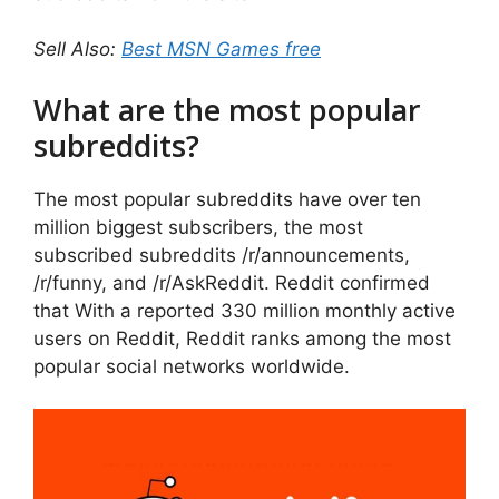
Sell Also:
Best MSN Games free
What are the most popular
subreddits?
The most popular subreddits have over ten
million biggest subscribers, the most
subscribed subreddits /r/announcements,
/r/funny, and /r/AskReddit. Reddit confirmed
that With a reported 330 million monthly active
users on Reddit, Reddit ranks among the most
popular social networks worldwide.