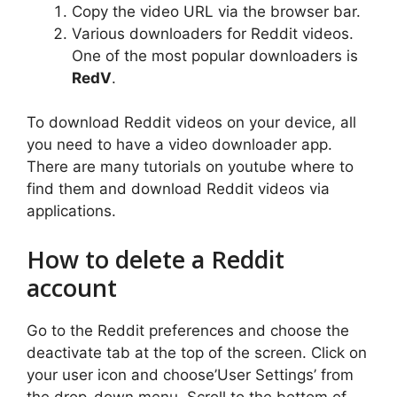
Copy the video URL via the browser bar.
Various downloaders for Reddit videos.
One of the most popular downloaders is
RedV
.
To download Reddit videos on your device, all
you need to have a video downloader app.
There are many tutorials on youtube where to
find them and download Reddit videos via
applications.
How to delete a Reddit
account
Go to the Reddit preferences and choose the
deactivate tab at the top of the screen. Click on
your user icon and choose’User Settings’ from
the drop-down menu. Scroll to the bottom of