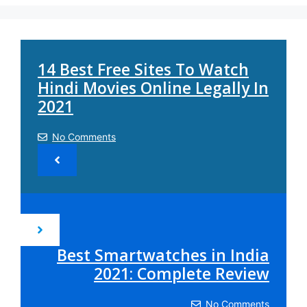
14 Best Free Sites To Watch
Hindi Movies Online Legally In
2021
No Comments
Best Smartwatches in India
2021: Complete Review
No Comments