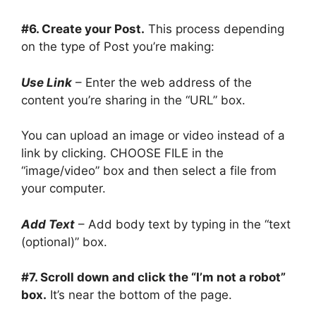
#6. Create your Post.
This process depending
on the type of Post you’re making:
Use Link
– Enter the web address of the
content you’re sharing in the “URL” box.
You can upload an image or video instead of a
link by clicking. CHOOSE FILE in the
“image/video” box and then select a file from
your computer.
Add Text
– Add body text by typing in the “text
(optional)” box.
#7. Scroll down and click the “I’m not a robot”
box.
It’s near the bottom of the page.