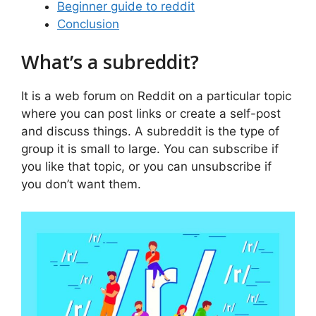
Beginner guide to reddit
Conclusion
What’s a subreddit?
It is a web forum on Reddit on a particular topic
where you can post links or create a self-post
and discuss things. A subreddit is the type of
group it is small to large. You can subscribe if
you like that topic, or you can unsubscribe if
you don’t want them.