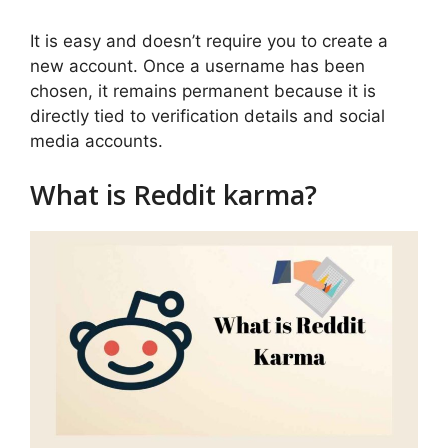
It is easy and doesn’t require you to create a
new account. Once a username has been
chosen, it remains permanent because it is
directly tied to verification details and social
media accounts.
What is Reddit karma?