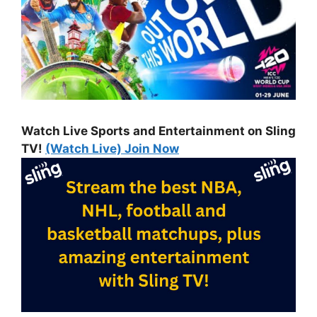
Watch Live Sports and Entertainment on Sling
TV!
(Watch Live) Join Now