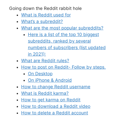
Going down the Reddit rabbit hole
What is Reddit used for
What’s a subreddit?
What are the most popular subreddits?
Here is a list of the top 10 biggest
subreddits, ranked by several
numbers of subscribers (list updated
in 2021):
What are Reddit rules?
How to post on Reddit- Follow by steps.
On Desktop
On iPhone & Android
How to change Reddit username
What is Reddit karma?
How to get karma on Reddit
How to download a Reddit video
How to delete a Reddit account