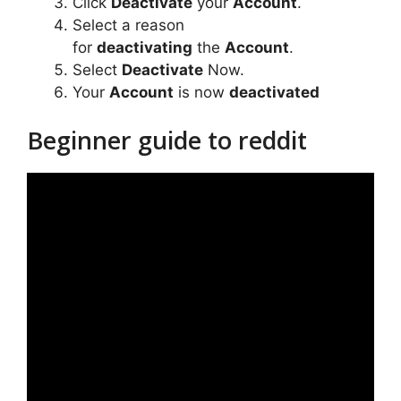
Click
Deactivate
your
Account
.
Select a reason
for
deactivating
the
Account
.
Select
Deactivate
Now.
Your
Account
is now
deactivated
Beginner guide to reddit