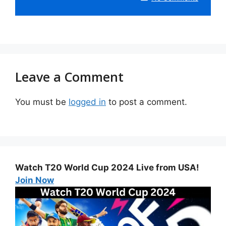
Leave a Comment
You must be
logged in
to post a comment.
Watch T20 World Cup 2024 Live from USA!
Join Now