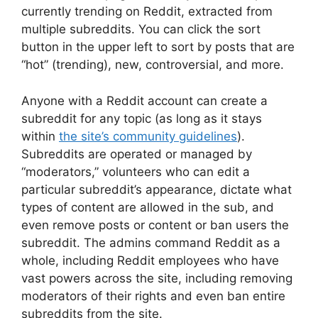
currently trending on Reddit, extracted from
multiple subreddits. You can click the sort
button in the upper left to sort by posts that are
“hot” (trending), new, controversial, and more.
Anyone with a Reddit account can create a
subreddit for any topic (as long as it stays
within
the site’s community guidelines
).
Subreddits are operated or managed by
“moderators,” volunteers who can edit a
particular subreddit’s appearance, dictate what
types of content are allowed in the sub, and
even remove posts or content or ban users the
subreddit. The admins command Reddit as a
whole, including Reddit employees who have
vast powers across the site, including removing
moderators of their rights and even ban entire
subreddits from the site.