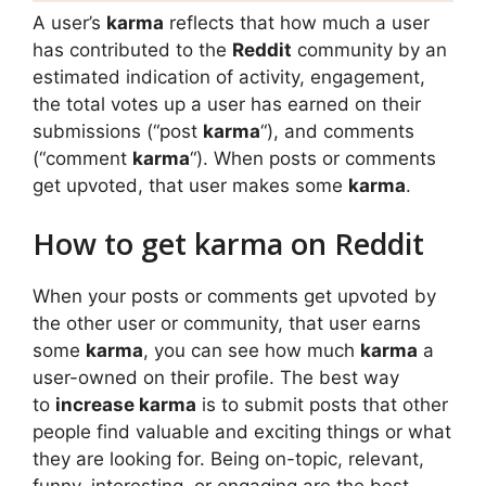
A user’s
karma
reflects that how much a user
has contributed to the
Reddit
community by an
estimated indication of activity, engagement,
the total votes up a user has earned on their
submissions (“post
karma
“), and comments
(“comment
karma
“). When posts or comments
get upvoted, that user makes some
karma
.
How to get karma on Reddit
When your posts or comments get upvoted by
the other user or community, that user earns
some
karma
, you can see how much
karma
a
user-owned on their profile. The best way
to
increase karma
is to submit posts that other
people find valuable and exciting things or what
they are looking for. Being on-topic, relevant,