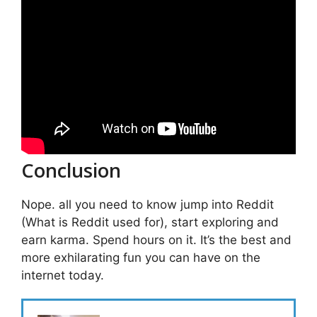
Conclusion
Nope. all you need to know jump into Reddit
(What is Reddit used for), start exploring and
earn karma. Spend hours on it. It’s the best and
more exhilarating fun you can have on the
internet today.