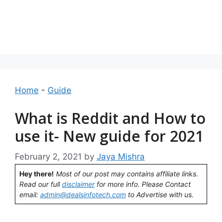
Home
-
Guide
What is Reddit and How to
use it- New guide for 2021
February 2, 2021
by
Jaya Mishra
Hey there!
Most of our post may contains affiliate links.
Read our full
disclaimer
for more info. Please Contact
email:
admin@dealsinfotech.com
to Advertise with us.