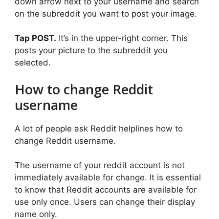
down arrow next to your username and search
on the subreddit you want to post your image.
Tap POST.
It’s in the upper-right corner. This
posts your picture to the subreddit you
selected.
How to change Reddit
username
A lot of people ask Reddit helplines how to
change Reddit username.
The username of your reddit account is not
immediately available for change. It is essential
to know that Reddit accounts are available for
use only once. Users can change their display
name only.