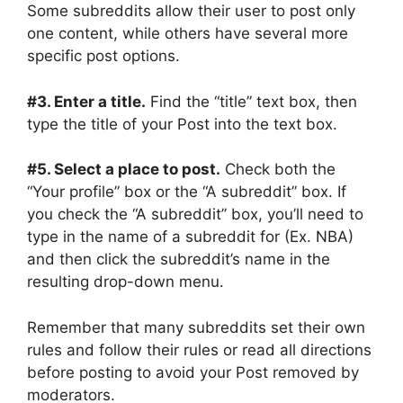
Some subreddits allow their user to post only
one content, while others have several more
specific post options.
#3. Enter a title.
Find the “title” text box, then
type the title of your Post into the text box.
#5. Select a place to post.
Check both the
“Your profile” box or the “A subreddit” box. If
you check the “A subreddit” box, you’ll need to
type in the name of a subreddit for (Ex. NBA)
and then click the subreddit’s name in the
resulting drop-down menu.
Remember that many subreddits set their own
rules and follow their rules or read all directions
before posting to avoid your Post removed by
moderators.