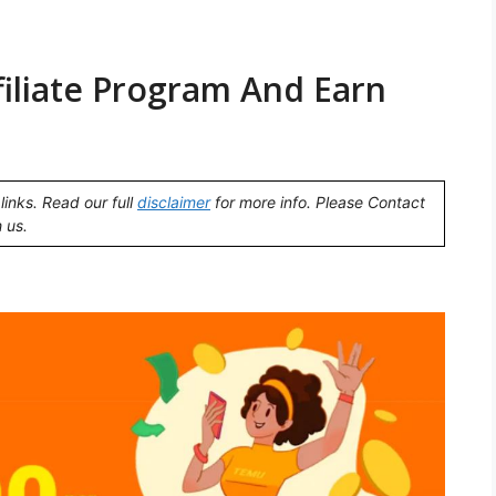
iliate Program And Earn
links. Read our full
disclaimer
for more info. Please Contact
 us.