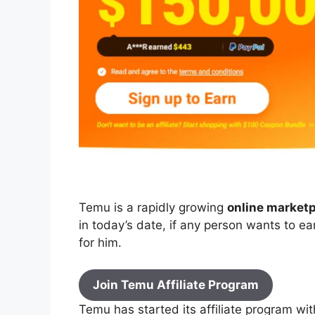
Temu is a rapidly growing
online market
in today’s date, if any person wants to 
for him.
Join Temu Affiliate Program
Temu has started its affiliate program wi