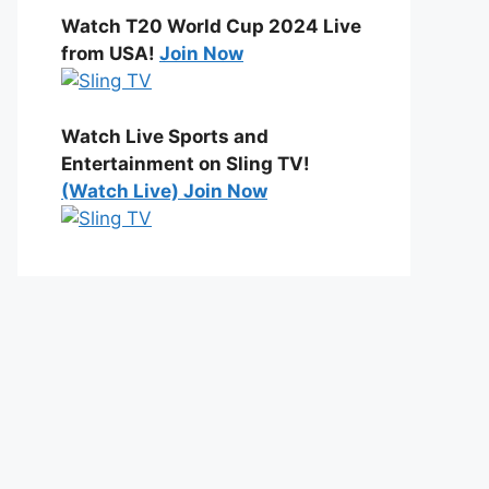
Watch T20 World Cup 2024 Live
from USA!
Join Now
Watch Live Sports and
Entertainment on Sling TV!
(Watch Live) Join Now