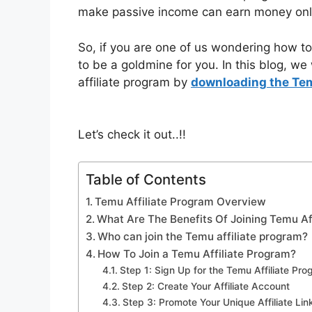
make passive income can earn money onl
So, if you are one of us wondering how to 
to be a goldmine for you. In this blog, we
affiliate program by
downloading the Te
Let’s check it out..!!
Table of Contents
Temu Affiliate Program Overview
What Are The Benefits Of Joining Temu Af
Who can join the Temu affiliate program?
How To Join a Temu Affiliate Program?
Step 1: Sign Up for the Temu Affiliate Pr
Step 2: Create Your Affiliate Account
Step 3: Promote Your Unique Affiliate Lin