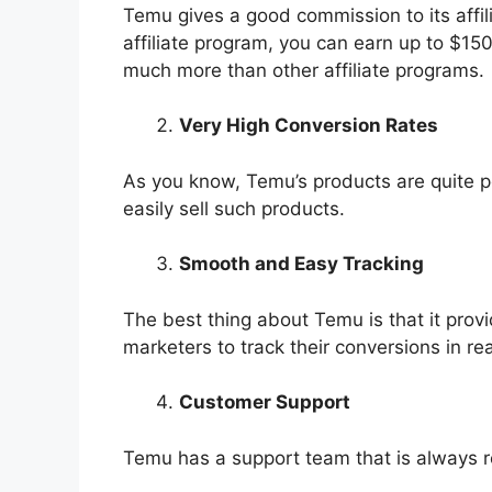
Temu gives a good commission to its affili
affiliate program, you can earn up to $15
much more than other affiliate programs.
Very High Conversion Rates
As you know, Temu’s products are quite po
easily sell such products.
Smooth and Easy Tracking
The best thing about Temu is that it provid
marketers to track their conversions in re
Customer Support
Temu has a support team that is always re