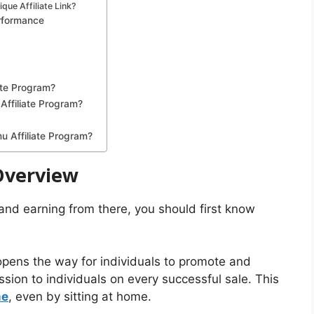
ue Affiliate Link?
erformance
ate Program?
 Affiliate Program?
u Affiliate Program?
Overview
 and earning from there, you should first know
 opens the way for individuals to promote and
ion to individuals on every successful sale. This
me
, even by sitting at home.