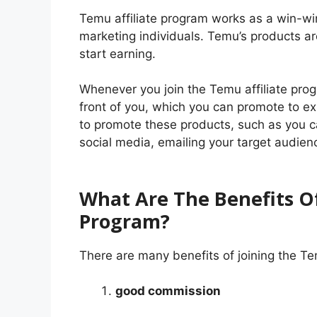
Temu affiliate program works as a win-win
marketing individuals. Temu’s products a
start earning.
Whenever you join the Temu affiliate prog
front of you, which you can promote to 
to promote these products, such as you c
social media, emailing your target audienc
What Are The Benefits Of
Program?
There are many benefits of joining the Te
good commission