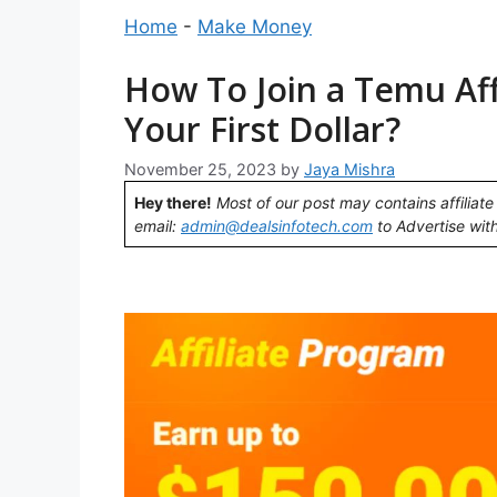
Home
-
Make Money
How To Join a Temu Aff
Your First Dollar?
November 25, 2023
by
Jaya Mishra
Hey there!
Most of our post may contains affiliate 
email:
admin@dealsinfotech.com
to Advertise with