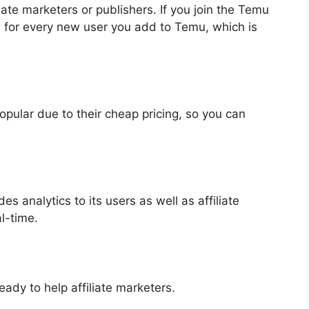
ate marketers or publishers. If you join the Temu
0 for every new user you add to Temu, which is
pular due to their cheap pricing, so you can
es analytics to its users as well as affiliate
al-time.
ady to help affiliate marketers.