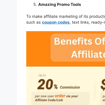
Amazing Promo Tools
To make affiliate marketing of its produc
such as
coupon codes
, text links, read