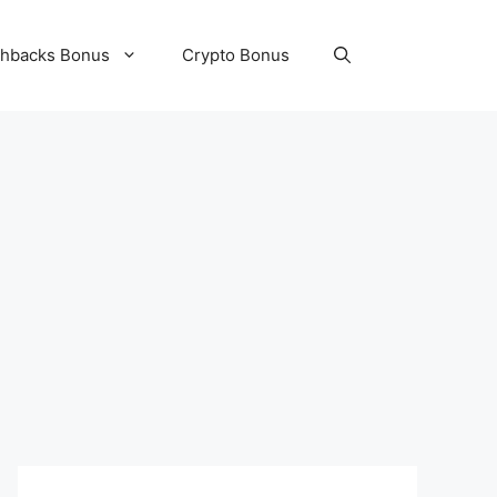
hbacks Bonus
Crypto Bonus