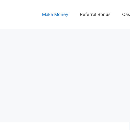
Make Money
Referral Bonus
Cas