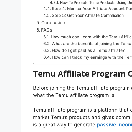
How To Promote Temu Products Using Uniq
Step 4: Monitor Your Affiliate Account P
Step 5: Get Your Affiliate Commission
Conclusion
FAQs
How much can I earn with the Temu Affili
What are the benefits of joining the Temu
How do I get paid as a Temu affiliate?
How can I track my earnings with the Tem
Temu Affiliate Program 
Before joining the Temu affiliate program
what the Temu affiliate program is.
Temu affiliate program is a platform that
market Temu’s products and gives commiss
is a great way to generate
passive inco