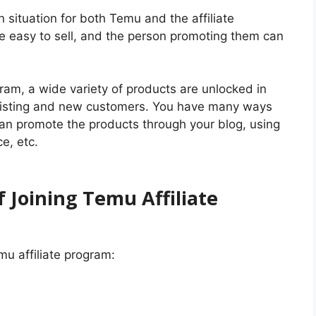
 situation for both Temu and the affiliate
re easy to sell, and the person promoting them can
ram, a wide variety of products are unlocked in
existing and new customers. You have many ways
an promote the products through your blog, using
e, etc.
 Joining Temu Affiliate
mu affiliate program: