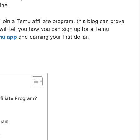
ine.
join a Temu affiliate program, this blog can prove
 will tell you how you can sign up for a Temu
mu app
and earning your first dollar.
filiate Program?
ogram
k