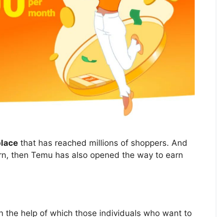
place
that has reached millions of shoppers. And
earn, then Temu has also opened the way to earn
th the help of which those individuals who want to