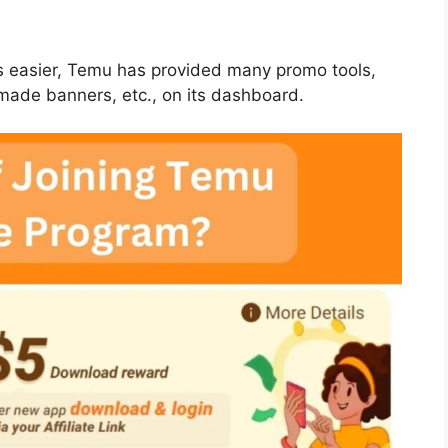
ts easier, Temu has provided many promo tools,
y-made banners, etc., on its dashboard.