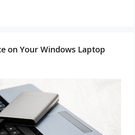
ace on Your Windows Laptop