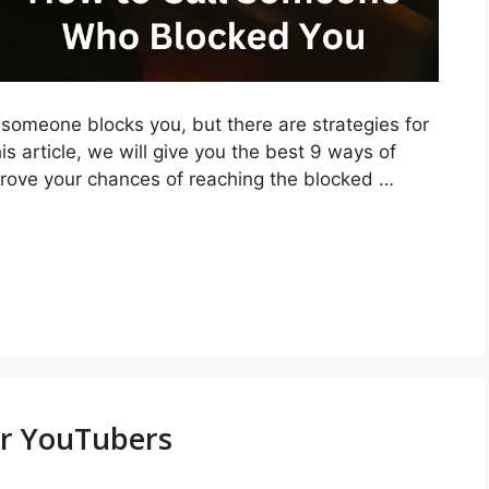
omeone blocks you, but there are strategies for
is article, we will give you the best 9 ways of
rove your chances of reaching the blocked …
or YouTubers