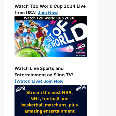
Watch T20 World Cup 2024 Live
from USA!
Join Now
Watch Live Sports and
Entertainment on Sling TV!
(Watch Live) Join Now