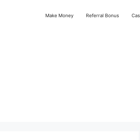
Make Money
Referral Bonus
Cas