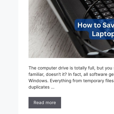
The computer drive is totally full, but you
familiar, doesn’t it? In fact, all software 
Windows. Everything from temporary files
duplicates …
Read more