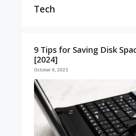
Tech
9 Tips for Saving Disk Sp
[2024]
October 6, 2023