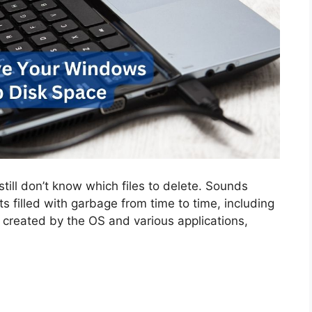
 still don’t know which files to delete. Sounds
gets filled with garbage from time to time, including
 created by the OS and various applications,