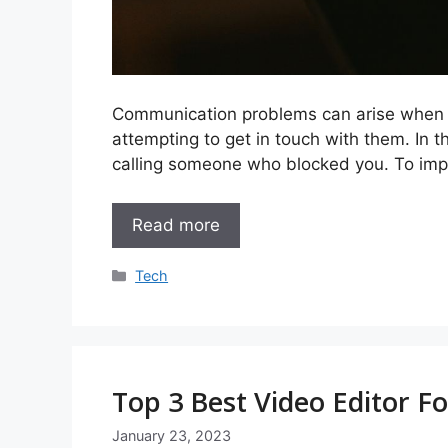
Communication problems can arise when s
attempting to get in touch with them. In th
calling someone who blocked you. To imp
Read more
Categories
Tech
Top 3 Best Video Editor F
January 23, 2023