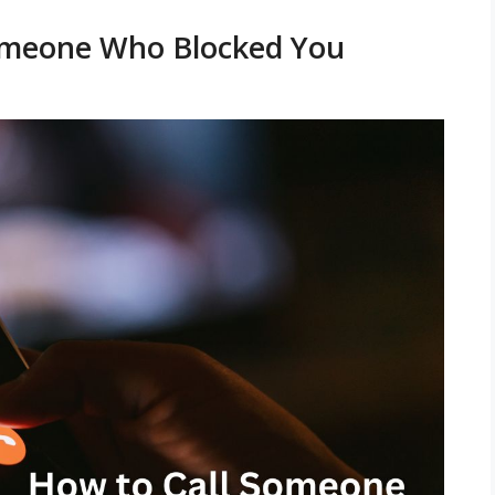
Someone Who Blocked You