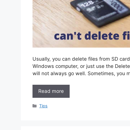
Usually, you can delete files from SD card
Windows computer, or just use the Delet
will not always go well. Sometimes, you 
Read more
Categories
Tips