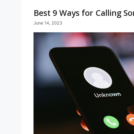
Best 9 Ways for Calling 
June 14, 2023