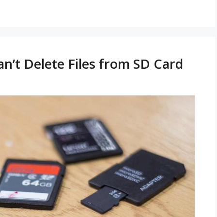
an’t Delete Files from SD Card