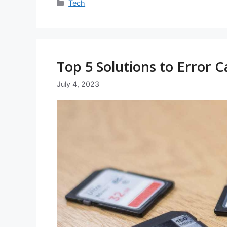
Categories
Tech
Top 5 Solutions to Error C
July 4, 2023