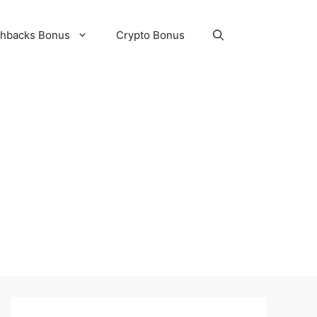
hbacks Bonus
Crypto Bonus