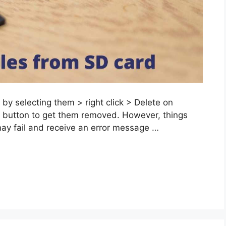
 by selecting them > right click > Delete on
e button to get them removed. However, things
may fail and receive an error message …