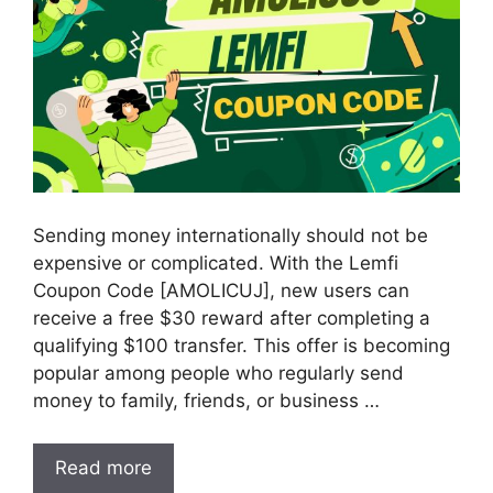
Sending money internationally should not be
expensive or complicated. With the Lemfi
Coupon Code [AMOLICUJ], new users can
receive a free $30 reward after completing a
qualifying $100 transfer. This offer is becoming
popular among people who regularly send
money to family, friends, or business …
Read more