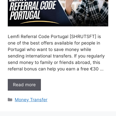
Lemfi Referral Code Portugal [SHRUTSFT] is
one of the best offers available for people in
Portugal who want to save money while
sending international transfers. If you regularly
send money to family or friends abroad, this
referral bonus can help you earn a free €30 …
Read more
Categories
Money Transfer