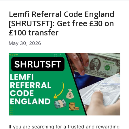
Lemfi Referral Code England
[SHRUTSFT]: Get free £30 on
£100 transfer
May 30, 2026
If you are searching for a trusted and rewarding