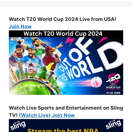
Watch T20 World Cup 2024 Live from USA!
Join Now
Watch Live Sports and Entertainment on Sling
TV!
(Watch Live) Join Now