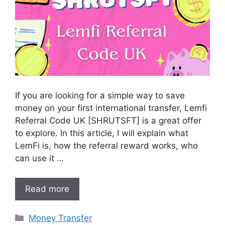
If you are looking for a simple way to save
money on your first international transfer, Lemfi
Referral Code UK [SHRUTSFT] is a great offer
to explore. In this article, I will explain what
LemFi is, how the referral reward works, who
can use it …
Read more
Categories
Money Transfer