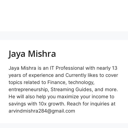
Jaya Mishra
Jaya Mishra is an IT Professional with nearly 13
years of experience and Currently likes to cover
topics related to Finance, technology,
entrepreneurship, Streaming Guides, and more.
He will also help you maximize your income to
savings with 10x growth. Reach for inquiries at
arvindmishra284@gmail.com