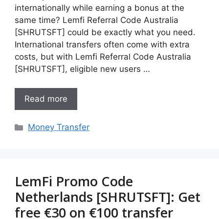
internationally while earning a bonus at the
same time? Lemfi Referral Code Australia
[SHRUTSFT] could be exactly what you need.
International transfers often come with extra
costs, but with Lemfi Referral Code Australia
[SHRUTSFT], eligible new users …
Read more
Categories
Money Transfer
LemFi Promo Code
Netherlands [SHRUTSFT]: Get
free €30 on €100 transfer