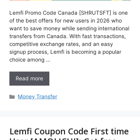
Lemfi Promo Code Canada [SHRUTSFT] is one
of the best offers for new users in 2026 who
want to save money while sending international
transfers from Canada. With fast transactions,
competitive exchange rates, and an easy
signup process, Lemfi is becoming a popular
choice among …
Read more
Categories
Money Transfer
Lemfi Coupon Code First time