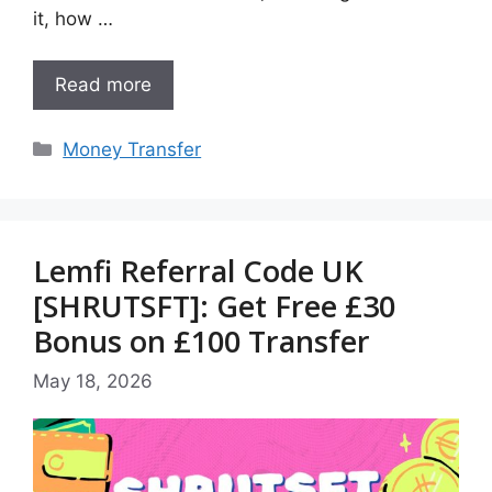
it, how …
Read more
Categories
Money Transfer
Lemfi Referral Code UK
[SHRUTSFT]: Get Free £30
Bonus on £100 Transfer
May 18, 2026