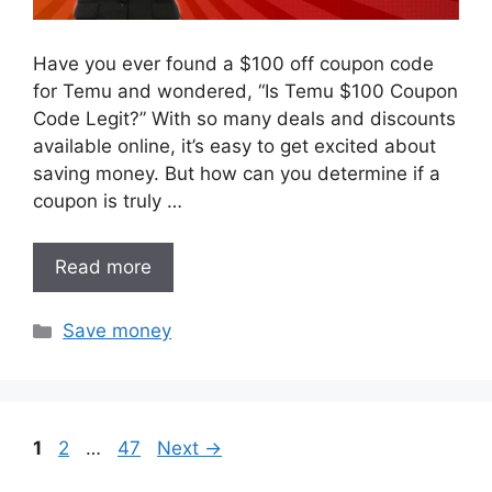
Have you ever found a $100 off coupon code
for Temu and wondered, “Is Temu $100 Coupon
Code Legit?” With so many deals and discounts
available online, it’s easy to get excited about
saving money. But how can you determine if a
coupon is truly …
Read more
Categories
Save money
Page
Page
Page
1
2
…
47
Next
→