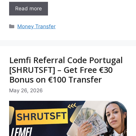
Read more
Categories
Money Transfer
Lemfi Referral Code Portugal
[SHRUTSFT] – Get Free €30
Bonus on €100 Transfer
May 26, 2026