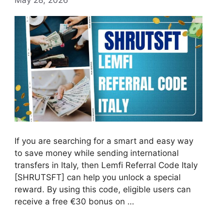
If you are searching for a smart and easy way
to save money while sending international
transfers in Italy, then Lemfi Referral Code Italy
[SHRUTSFT] can help you unlock a special
reward. By using this code, eligible users can
receive a free €30 bonus on …