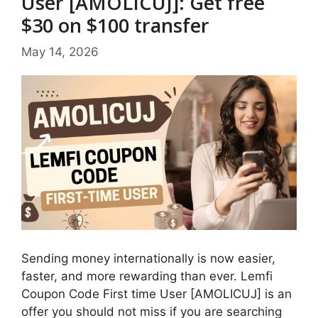
User [AMOLICUJ]: Get free
$30 on $100 transfer
May 14, 2026
Sending money internationally is now easier,
faster, and more rewarding than ever. Lemfi
Coupon Code First time User [AMOLICUJ] is an
offer you should not miss if you are searching