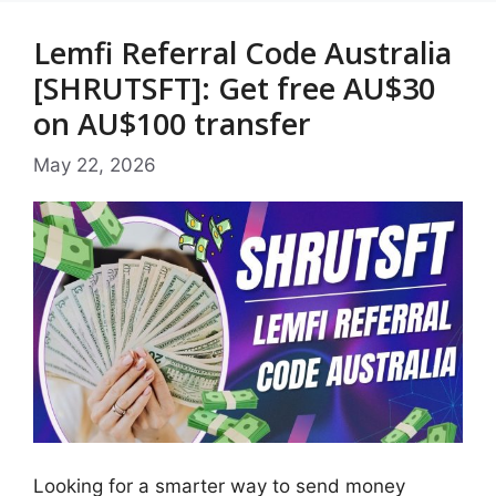
Lemfi Referral Code Australia
[SHRUTSFT]: Get free AU$30
on AU$100 transfer
May 22, 2026
Looking for a smarter way to send money