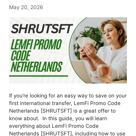
May 20, 2026
If you’re looking for an easy way to save on your
first international transfer, LemFi Promo Code
Netherlands [SHRUTSFT] is a great offer to
know about. In this guide, you will learn
everything about LemFi Promo Code
Netherlands [SHRUTSFT], including how to use