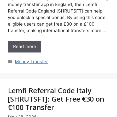
money transfer app in England, then Lemfi
Referral Code England [SHRUTSFT] can help
you unlock a special bonus. By using this code,
eligible users can get free £30 on a £100
transfer, making international transfers more …
Read more
Categories
Money Transfer
Lemfi Referral Code Italy
[SHRUTSFT]: Get Free €30 on
€100 Transfer
May 28, 2026