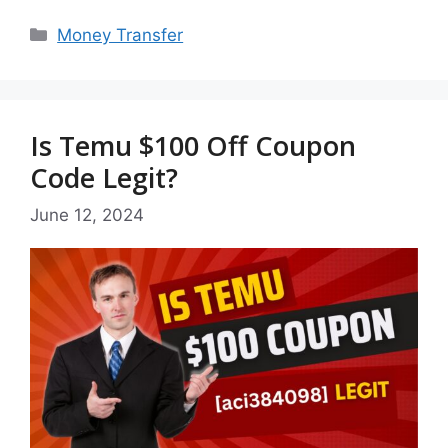
Categories
Money Transfer
Is Temu $100 Off Coupon
Code Legit?
June 12, 2024