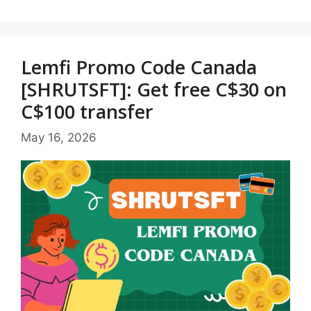
Lemfi Promo Code Canada
[SHRUTSFT]: Get free C$30 on
C$100 transfer
May 16, 2026