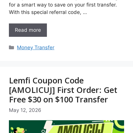
for a smart way to save on your first transfer.
With this special referral code, …
Read more
Categories
Money Transfer
Lemfi Coupon Code
[AMOLICUJ] First Order: Get
Free $30 on $100 Transfer
May 12, 2026